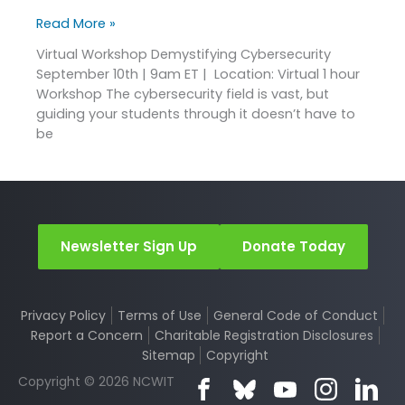
Read More »
Virtual Workshop Demystifying Cybersecurity
September 10th | 9am ET | Location: Virtual 1 hour
Workshop The cybersecurity field is vast, but
guiding your students through it doesn’t have to
be
Newsletter Sign Up
Donate Today
Privacy Policy
Terms of Use
General Code of Conduct
Report a Concern
Charitable Registration Disclosures
Sitemap
Copyright
Copyright © 2026 NCWIT