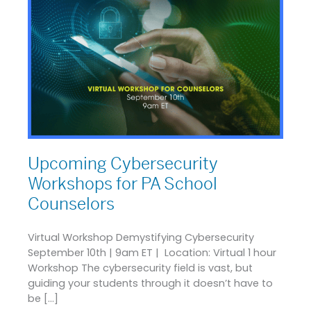
Upcoming Cybersecurity
Workshops for PA School
Counselors
Virtual Workshop Demystifying Cybersecurity
September 10th | 9am ET | Location: Virtual 1 hour
Workshop The cybersecurity field is vast, but
guiding your students through it doesn’t have to
be […]