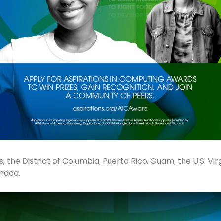
, the District of Columbia, Puerto Rico, Guam, the U.S. Virgi
nada.