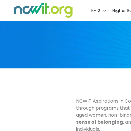
K-12
Higher E
NCWIT Aspirations in C
through programs that b
aged women, non-binar
sense of belonging
, a
individuals.