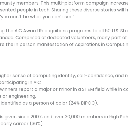
unity members. This multi-platform campaign increases t
ted people in tech. Sharing these diverse stories will he
you can’t be what you can’t see”.
ng the AiC Award Recognitions programs to all 50 U.S. Sta
d Canada. Comprised of dedicated volunteers, many part o
 are the in person manifestation of Aspirations in Computin
igher sense of computing identity, self-confidence, and 
articipating in AiC
winners report a major or minor in a STEM field while in c
 or engineering.
 identified as a person of color (24% BIPOC).
 given since 2007, and over 30,000 members in High Scho
 early career (36%)