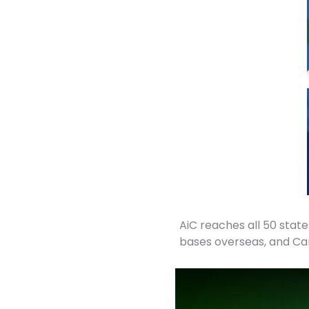
AiC reaches all 50 states
bases overseas, and Ca