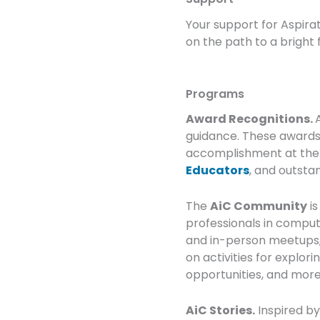
Your support for Aspira
on the path to a bright 
Programs
Award Recognitions.
guidance. These awards
accomplishment at th
Educators
, and outst
The
AiC Community
is
professionals in computi
and in-person meetups, 
on activities for explor
opportunities, and more.
AiC Stories.
Inspired by