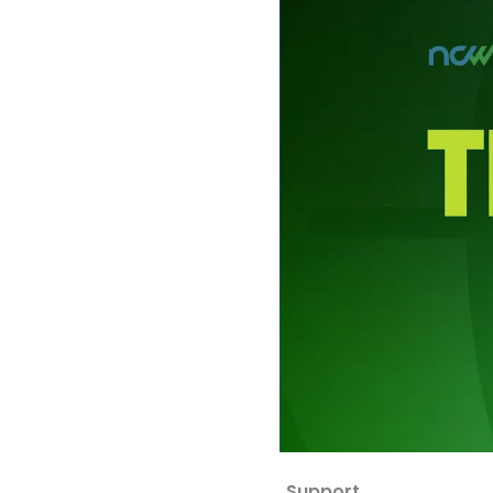
Support