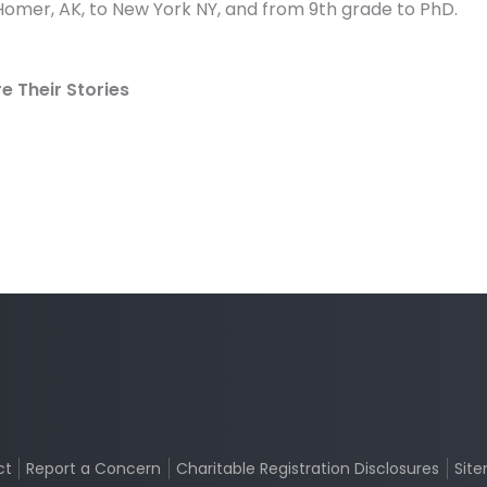
omer, AK, to New York NY, and from 9th grade to PhD.
 Their Stories
ct
Report a Concern
Charitable Registration Disclosures
Sit