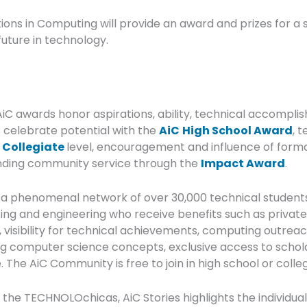
tions in Computing will provide an award and prizes for a
future in technology.
AiC awards honor aspirations, ability, technical accomplis
 celebrate potential with the
AiC
High School Award
, 
e
Collegiate
level, encouragement and influence of forma
anding community service through the
Impact Award
.
 a phenomenal network of over 30,000 technical student
ng and engineering who receive benefits such as private i
visibility for technical achievements, computing outreac
ing computer science concepts, exclusive access to schola
 The AiC Community is free to join in high school or colle
 the TECHNOLOchicas, AiC Stories highlights the individual