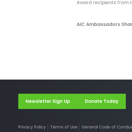
Award recipients from H
AiC Ambassadors Share
Newsletter Sign Up
Donate Today
Privacy Policy
Terms of Use
General Code of Condu