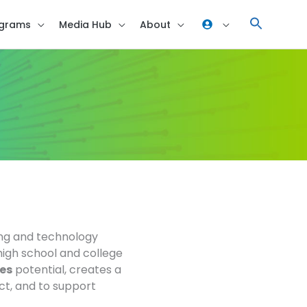
grams
Media Hub
About
ing and technology
high school and college
es
potential, creates a
ect, and to support