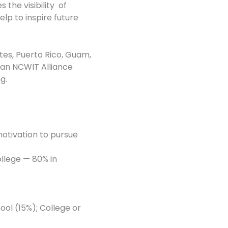
he visibility of
lp to inspire future
tes, Puerto Rico, Guam,
f an NCWIT Alliance
g.
motivation to pursue
ollege — 80% in
ol (15%); College or