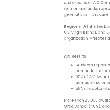
and dreams of AiC Comm
women and underrepresen
generations – because “
Regional Affiliates
bri
U.S. Virgin Islands, an
organization, Affiliates
AiC Results
Students report h
computing after p
90% of AiC Award 
computer science
59% of applicants
More than 25,000 awards
Grad School (48%), and