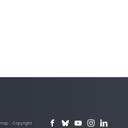
emap
Copyright