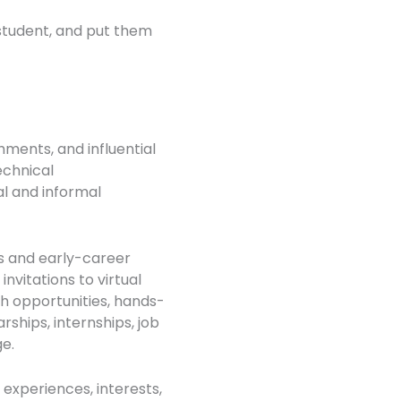
 student, and put them
hments, and influential
technical
l and informal
s and early-career
nvitations to virtual
h opportunities, hands-
rships, internships, job
ge.
 experiences, interests,