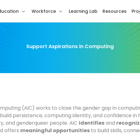
ducation
Workforce
Learning Lab
Resources
Pro
Support Aspirations in Computing
omputing (AiC) works to close the gender gap in comput
uild persistence, computing identity, and confidence in 
y, and genderqueer people. AiC
identifies
and
recogniz
nd offers
meaningful opportunities
to build skills, conn