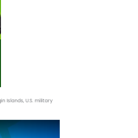
n Islands, U.S. military