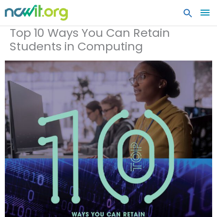
MA
ME
Top 10 Ways You Can Retain
Students in Computing