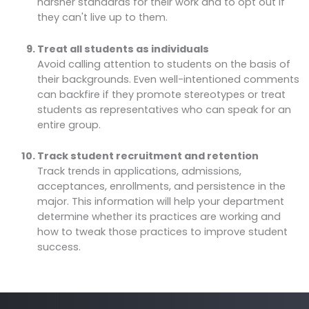
harsher standards for their work and to opt out if
they can't live up to them.
Treat all students as individuals
Avoid calling attention to students on the basis of
their backgrounds. Even well-intentioned comments
can backfire if they promote stereotypes or treat
students as representatives who can speak for an
entire group.
Track student recruitment and retention
Track trends in applications, admissions,
acceptances, enrollments, and persistence in the
major. This information will help your department
determine whether its practices are working and
how to tweak those practices to improve student
success.