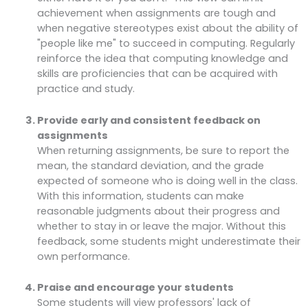
achievement when assignments are tough and
when negative stereotypes exist about the ability of
"people like me" to succeed in computing. Regularly
reinforce the idea that computing knowledge and
skills are proficiencies that can be acquired with
practice and study.
Provide early and consistent feedback on
assignments
When returning assignments, be sure to report the
mean, the standard deviation, and the grade
expected of someone who is doing well in the class.
With this information, students can make
reasonable judgments about their progress and
whether to stay in or leave the major. Without this
feedback, some students might underestimate their
own performance.
Praise and encourage your students
Some students will view professors' lack of