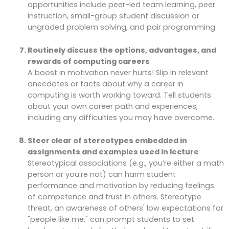
opportunities include peer-led team learning, peer
instruction, small-group student discussion or
ungraded problem solving, and pair programming.
Routinely discuss the options, advantages, and
rewards of computing careers
A boost in motivation never hurts! Slip in relevant
anecdotes or facts about why a career in
computing is worth working toward. Tell students
about your own career path and experiences,
including any difficulties you may have overcome.
Steer clear of stereotypes embedded in
assignments and examples used in lecture
Stereotypical associations (e.g., you’re either a math
person or you’re not) can harm student
performance and motivation by reducing feelings
of competence and trust in others. Stereotype
threat, an awareness of others' low expectations for
"people like me," can prompt students to set