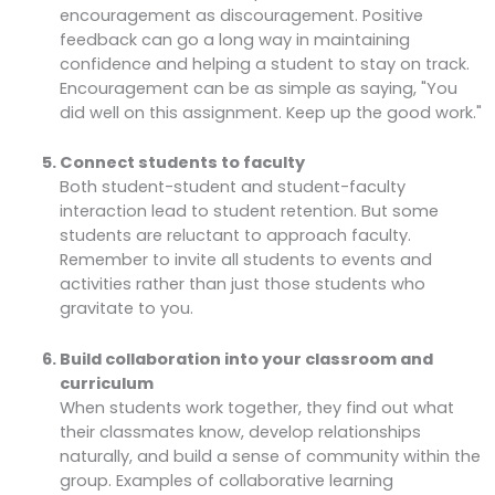
encouragement as discouragement. Positive
feedback can go a long way in maintaining
confidence and helping a student to stay on track.
Encouragement can be as simple as saying, "You
did well on this assignment. Keep up the good work."
Connect students to faculty
Both student-student and student-faculty
interaction lead to student retention. But some
students are reluctant to approach faculty.
Remember to invite all students to events and
activities rather than just those students who
gravitate to you.
Build collaboration into your classroom and
curriculum
When students work together, they find out what
their classmates know, develop relationships
naturally, and build a sense of community within the
group. Examples of collaborative learning