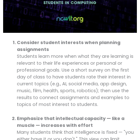
Consider student interests when planning
assignments
Students learn more when what they are learning is
relevant to their life experiences or personal or
professional goals. Use a short survey on the first
day of class to have students rate their interest in
current topics (e.g., AI, social media, app design,
music, film, health, sports, robotics); then use the
results to connect assignments and examples to
topics of most interest to students.
Emphasize that intellectual capacity — like a
muscle — increases with effort
Many students think that intelligence is fixed — "you
either have it or you don't." This view can limit