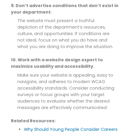
9. Don’t advertise conditions that don’t exist in
your department.
The website must present a truthful
depiction of the department’s resources,
culture, and opportunities. If conditions are
not ideal, focus on what you do have and
what you are doing to improve the situation.
10. Work with a website design expert to
maximize usability and accessibility.
Make sure your website is appealing, easy to
navigate, and adheres to modern WCAG
accessibility standards. Consider conducting
surveys or focus groups with your target
audiences to evaluate whether the desired
messages are effectively communicated.
Related Resources:
Why Should Young People Consider Careers