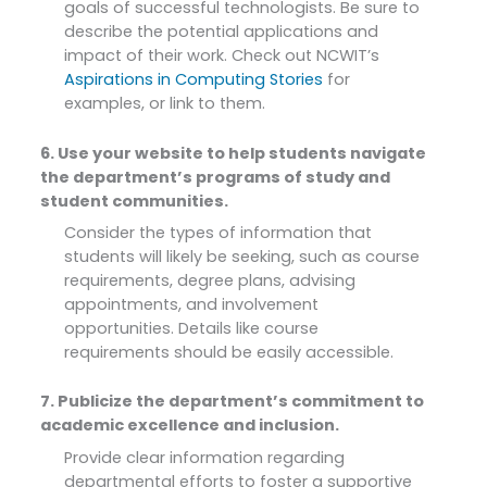
goals of successful technologists. Be sure to
describe the potential applications and
impact of their work. Check out NCWIT’s
Aspirations in Computing Stories
for
examples, or link to them.
6. Use your website to help students navigate
the department’s programs of study and
student communities.
Consider the types of information that
students will likely be seeking, such as course
requirements, degree plans, advising
appointments, and involvement
opportunities. Details like course
requirements should be easily accessible.
7. Publicize the department’s commitment to
academic excellence and inclusion.
Provide clear information regarding
departmental efforts to foster a supportive