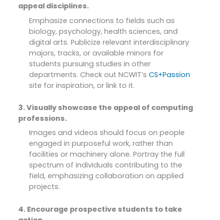
appeal disciplines.
Emphasize connections to fields such as
biology, psychology, health sciences, and
digital arts. Publicize relevant interdisciplinary
majors, tracks, or available minors for
students pursuing studies in other
departments. Check out NCWIT’s
CS+Passion
site for inspiration, or link to it.
3. Visually showcase the appeal of computing
professions.
Images and videos should focus on people
engaged in purposeful work, rather than
facilities or machinery alone. Portray the full
spectrum of individuals contributing to the
field, emphasizing collaboration on applied
projects.
4. Encourage prospective students to take
action.