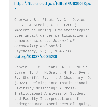
https://files.eric.ed.gov/fulltext/EJ939063.pd
f
Cheryan, S., Plaut, V. C., Davies, 
P. G., & Steele, C. M. (2009). 
Ambient belonging: How stereotypical 
cues impact gender participation in 
computer science. 
Journal of 
Personality and Social 
Psychology
, 
97
(6), 1045–1060. 
doi.org/10.1037/a0016239
Rankin, J. C., Pearl, A. J., de St 
Jorre, T. J., McGrath, M. M., Dyer, 
S., Sheriff, S., ... & Chaudhary, D. 
(2022). Delving into Institutional 
Diversity Messaging: A Cross-
Institutional Analysis of Student 
and Faculty Interpretations of 
Undergraduate Experiences of Equity, 