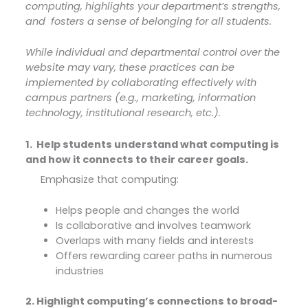
computing, highlights your department’s strengths,
and
fosters a sense of belonging for all students.
While individual and departmental control over the
website may vary, these practices can be
implemented by collaborating effectively with
campus partners (e.g., marketing, information
technology, institutional research, etc.).
1. Help students understand what computing is
and how it connects to their career goals.
Emphasize that computing:
Helps people and changes the world
Is collaborative and involves teamwork
Overlaps with many fields and interests
Offers rewarding career paths in numerous
industries
2. Highlight computing’s connections to broad-