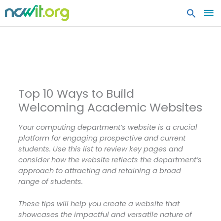
MA
ME
Top 10 Ways to Build
Welcoming Academic Websites
Your computing department’s website is a crucial
platform for engaging prospective and current
students. Use this list to review key pages and
consider how the website reflects the department’s
approach to attracting and retaining a broad
range of students.
These tips will help you create a website that
showcases the impactful and versatile nature of