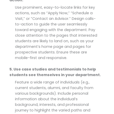
Use prominent, easy-to-locate links for key
actions, such as “Apply Now,” “Schedule a
Visit,” or “Contact an Advisor.” Design calls-
to-action to guide the user seamlessly
toward engaging with the department. Pay
close attention to the pages that interested
students are likely to land on, such as your
department’s home page and pages for
prospective students. Ensure these are
mobile-first and responsive.
5. Use case studies and testimonials to help
students see themselves in your department.
Feature a wide range of individuals (e.g.,
current students, alumni, and faculty from
various backgrounds). Include personal
information about the individual’s
background, interests, and professional
journey to highlight the varied paths and