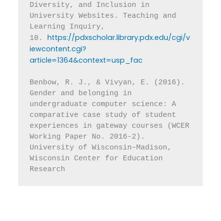
Diversity, and Inclusion in 
University Websites. Teaching and 
Learning Inquiry, 
https://pdxscholar.library.pdx.edu/cgi/v
10. 
iewcontent.cgi?
article=1364&context=usp_fac
Benbow, R. J., & Vivyan, E. (2016). 
Gender and belonging in 
undergraduate computer science: A 
comparative case study of student 
experiences in gateway courses (WCER 
Working Paper No. 2016-2). 
University of Wisconsin–Madison, 
Wisconsin Center for Education 
Research