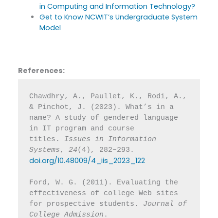
in Computing and Information Technology?
Get to Know NCWIT’s Undergraduate System
Model
References:
Chawdhry, A., Paullet, K., Rodi, A., 
& Pinchot, J. (2023). What’s in a 
name? A study of gendered language 
in IT program and course 
titles. 
Issues in Information 
Systems
, 
24
(4), 282–293. 
doi.org/10.48009/4_iis_2023_122
Ford, W. G. (2011). Evaluating the 
effectiveness of college Web sites 
for prospective students. 
Journal of 
College Admission
. 