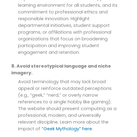
learning environment for all students, and its
commitment to professional ethics and
responsible innovation. Highlight
departmental initiatives, student support
programs, or affiliations with professional
organizations that focus on broadening
participation and improving student
engagement and retention.
8. Avoid stereotypical language and niche
imagery.
Avoid terminology that may lack broad
appeal or reinforce outdated perceptions
(e.g., “geek,” “nerd,” or overly narrow
references to a single hobby like gaming).
The website should present computing as a
professional, modern, and universally
relevant discipline. Learn more about the
impact of
“Geek Mythology” here
.