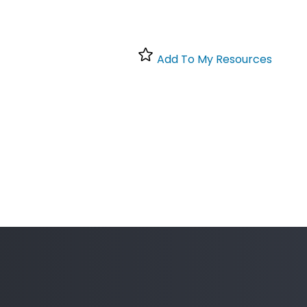
Add To My Resources