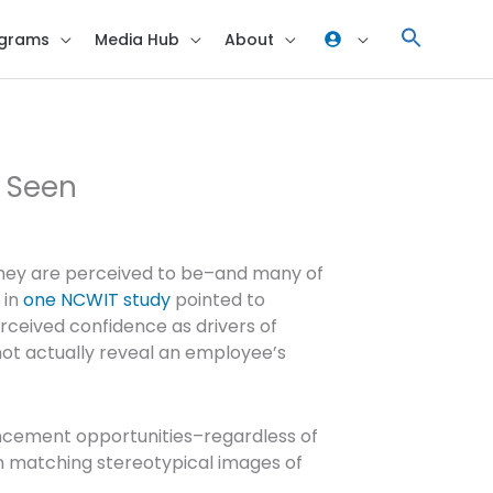
grams
Media Hub
About
e Seen
they are perceived to be–and many of
 in
one NCWIT study
pointed to
rceived confidence as drivers of
not actually reveal an employee’s
ancement opportunities–regardless of
 matching stereotypical images of