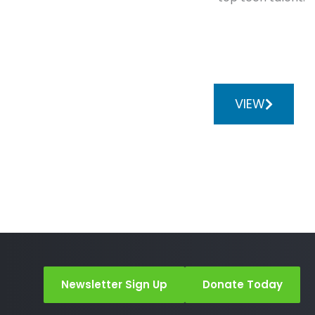
VIEW
Newsletter Sign Up
Donate Today