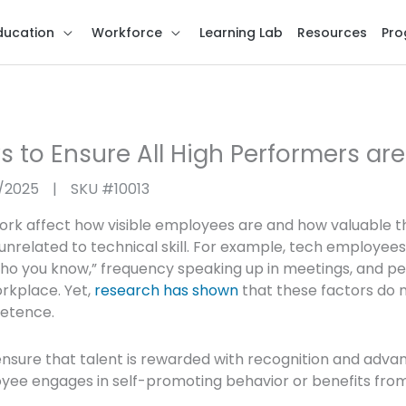
ducation
Workforce
Learning Lab
Resources
Pro
s to Ensure All High Performers ar
6/2025
|
SKU #
10013
ork affect how visible employees are and how valuable 
unrelated to technical skill. For example, tech employees
who you know,” frequency speaking up in meetings, and pe
orkplace. Yet,
research has shown
that these factors do 
petence.
 ensure that talent is rewarded with recognition and adv
ee engages in self-promoting behavior or benefits from