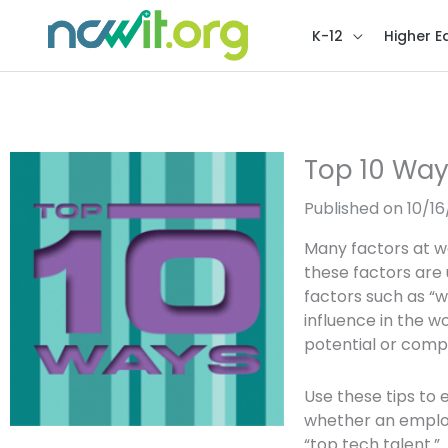
K-12
Higher E
Top 10 Way
Published on 10/1
Many factors at w
these factors are 
factors such as “
influence in the w
potential or com
Use these tips to
whether an employ
“top tech talent.”