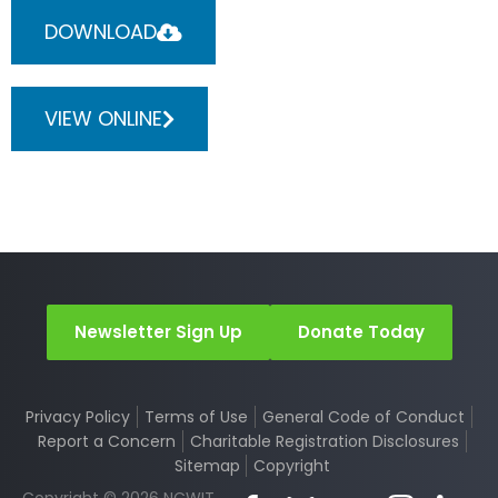
DOWNLOAD
VIEW ONLINE
Newsletter Sign Up
Donate Today
Privacy Policy
Terms of Use
General Code of Conduct
Report a Concern
Charitable Registration Disclosures
Sitemap
Copyright