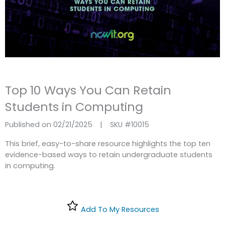
Top 10 Ways You Can Retain
Students in Computing
Published on 02/21/2025
|
SKU #
10015
This brief, easy-to-share resource highlights the top ten
evidence-based ways to retain undergraduate students
in computing.
Add To My Resources