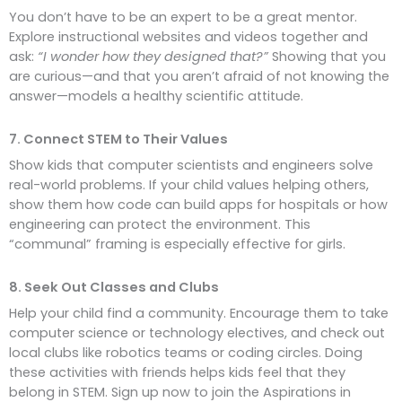
You don’t have to be an expert to be a great mentor.
Explore instructional websites and videos together and
ask:
“I wonder how they designed that?”
Showing that you
are curious—and that you aren’t afraid of not knowing the
answer—models a healthy scientific attitude.
7. Connect STEM to Their Values
Show kids that computer scientists and engineers solve
real-world problems. If your child values helping others,
show them how code can build apps for hospitals or how
engineering can protect the environment. This
“communal” framing is especially effective for girls.
8. Seek Out Classes and Clubs
Help your child find a community. Encourage them to take
computer science or technology electives, and check out
local clubs like robotics teams or coding circles. Doing
these activities with friends helps kids feel that they
belong in STEM. Sign up now to join the Aspirations in