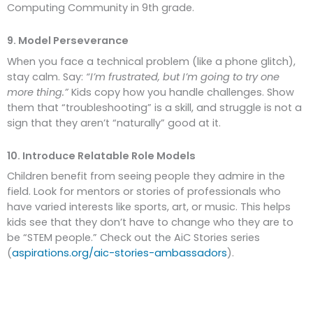
Computing Community in 9th grade.
9. Model Perseverance
When you face a technical problem (like a phone glitch),
stay calm. Say:
“I’m frustrated, but I’m going to try one
more thing.”
Kids copy how you handle challenges. Show
them that “troubleshooting” is a skill, and struggle is not a
sign that they aren’t “naturally” good at it.
10. Introduce Relatable Role Models
Children benefit from seeing people they admire in the
field. Look for mentors or stories of professionals who
have varied interests like sports, art, or music. This helps
kids see that they don’t have to change who they are to
be “STEM people.” Check out the AiC Stories series
(
aspirations.org/aic-stories-ambassadors
).