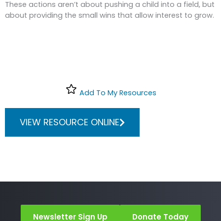
These actions aren’t about pushing a child into a field, but
about providing the small wins that allow interest to grow.
Add To My Resources
VIEW RESOURCE ONLINE
Newsletter Sign Up
Donate Today