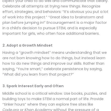
Expect your child to do well and communicate that clearly.
Celebrate all attempts at trying new things. Recognize
effort, strategies, and behaviors: “It’s obvious you put a lot
of work into this project.” “Great idea to brainstorm and
plan before jumping in!” Encouragement is a major factor
in a child’s decision to pursue STEM, and is especially
important for girls, who often face additional barriers.
2. Adopt a Growth Mindset
Having a “growth mindset” means understanding that we
are not born knowing how to do things, but instead
learn
how to do new things and improve our skills. Rather than
saying, “You’re smart,” celebrate persistence by saying,
“What did you learn from that project?”
3. Spark Interest Early and Often
Middle school is a critical window. Use books, puzzles, and
building toys to make STEM a normal part of life. Provide
“tinker hours” where they can explore free sites like
Code.org
or
Khan Academy
without the pressure of a