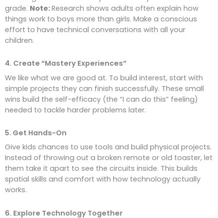
grade.
Note:
Research shows adults often explain how
things work to boys more than girls. Make a conscious
effort to have technical conversations with all your
children.
4. Create “Mastery Experiences”
We like what we are good at. To build interest, start with
simple projects they can finish successfully. These small
wins build the self-efficacy (the “I can do this” feeling)
needed to tackle harder problems later.
5. Get Hands-On
Give kids chances to use tools and build physical projects.
Instead of throwing out a broken remote or old toaster, let
them take it apart to see the circuits inside. This builds
spatial skills and comfort with how technology actually
works.
6. Explore Technology Together