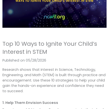
Top 10 Ways to Ignite Your Child’s
Interest in STEM
Published on 05/28/2026
Research shows that interest in Science, Technology,
Engineering, and Math (STEM) is built through practice and
encouragement. Use these 10 strategies to help your child
gain the hands-on experience and confidence they need
to succeed.
1. Help Them Envision Success