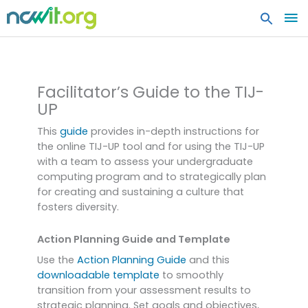
MA
ME
Undergraduate TIJ Planning
Guides
Facilitator’s Guide to the TIJ-
UP
This
guide
provides in-depth instructions for
the online TIJ-UP tool and for using the TIJ-UP
with a team to assess your undergraduate
computing program and to strategically plan
for creating and sustaining a culture that
fosters diversity.
Action Planning Guide and Template
Use the
Action Planning Guide
and this
downloadable template
to smoothly
transition from your assessment results to
strategic planning. Set goals and objectives,