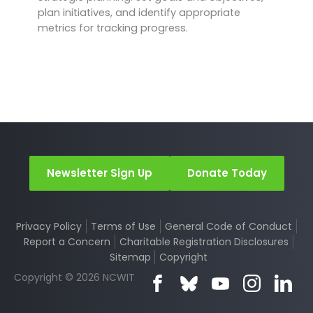
plan initiatives, and identify appropriate
metrics for tracking progress.
Newsletter Sign Up
Donate Today
Privacy Policy
Terms of Use
General Code of Conduct
Report a Concern
Charitable Registration Disclosures
Sitemap
Copyright
Copyright © 2026 NCWIT