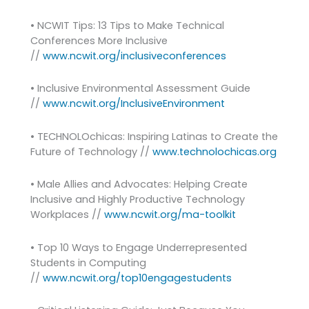
• NCWIT Tips: 13 Tips to Make Technical
Conferences More Inclusive
//
www.ncwit.org/inclusiveconferences
• Inclusive Environmental Assessment Guide
//
www.ncwit.org/InclusiveEnvironment
• TECHNOLOchicas: Inspiring Latinas to Create the
Future of Technology //
www.technolochicas.org
• Male Allies and Advocates: Helping Create
Inclusive and Highly Productive Technology
Workplaces //
www.ncwit.org/ma-toolkit
• Top 10 Ways to Engage Underrepresented
Students in Computing
//
www.ncwit.org/top10engagestudents