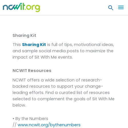
MA
ME
Resources
Sharing Kit
This
Sharing Kit
is full of tips, motivational ideas,
and sample social media posts to maximize the
impact of Sit With Me events.
NCWIT Resources
NCWIT offers a wide selection of research-
backed resources to support your change-
leading efforts. Find a curated list of resources
selected to complement the goals of Sit With Me
below.
• By the Numbers
//
www.ncwit.org/bythenumbers