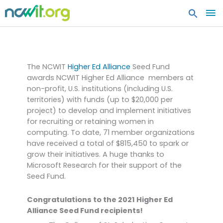
MA
ME
Higher Ed Alliance Seed
Fund
The NCWIT
Higher Ed Alliance
Seed Fund
awards NCWIT Higher Ed Alliance members at
non-profit, U.S. institutions (including U.S.
territories) with funds (up to $20,000 per
project) to develop and implement initiatives
for recruiting or retaining women in
computing. To date, 71 member organizations
have received a total of $815,450 to spark or
grow their initiatives. A huge thanks to
Microsoft Research for their support of the
Seed Fund.
Congratulations to the 2021 Higher Ed
Alliance Seed Fund recipients!