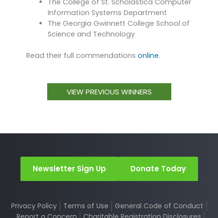
The College of St. Scholastica Computer
Information Systems Department
The Georgia Gwinnett College School of
Science and Technology
Read their full commendations
online
.
VIEW PREVIOUS WINNERS
Newsletter Sign Up
Donate Today
Privacy Policy
Terms of Use
General Code of Conduct
Report a Concern
Charitable Registration Disclosures