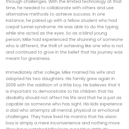
through challenges. With the limited technology at that
time, he needed to collaborate with others and use
alternative methods to achieve success. In one
instance, he paired up with a fellow student who had
carpal tunnel syndrome. He was able to do the typing
while she acted as the eyes. So as a blind young
person, Mike had experienced the shunning of someone
who is different, the thrill of achieving like one who is not
and continued to grow in the belief that his journey was
meant for greatness.
Immediately after college, Mike married his wife and
adopted his two daughters. His family grew again in
2008 with the addition of a little boy. He believes that it
is important to demonstrate to his children that his
disability should not affect his life and that he is just as
capable as someone who has sight. His kids experience
a dad who attempts all mental, physical or emotional
challenges. They have lived his mantra that his vision
loss is simply a mere inconvenience and nothing more.