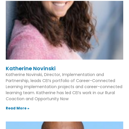
Katherine Novinski
Katherine Novinski, Director, Implementation and
Partnership, leads CEI’s portfolio of Career-Connected
Learning implementation projects and career-connected
learning team. Katherine has led CEI’s work in our Rural
Coaction and Opportunity Now
Read More »