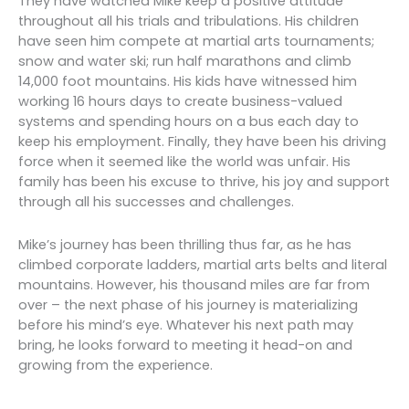
They have watched Mike keep a positive attitude
throughout all his trials and tribulations. His children
have seen him compete at martial arts tournaments;
snow and water ski; run half marathons and climb
14,000 foot mountains. His kids have witnessed him
working 16 hours days to create business-valued
systems and spending hours on a bus each day to
keep his employment. Finally, they have been his driving
force when it seemed like the world was unfair. His
family has been his excuse to thrive, his joy and support
through all his successes and challenges.
Mike’s journey has been thrilling thus far, as he has
climbed corporate ladders, martial arts belts and literal
mountains. However, his thousand miles are far from
over – the next phase of his journey is materializing
before his mind’s eye. Whatever his next path may
bring, he looks forward to meeting it head-on and
growing from the experience.