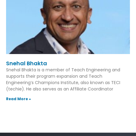
Snehal Bhakta
Snehal Bhakta is a member of Teach Engineering and
supports their program expansion and Teach
Engineering’s Champions Institute, also known as TECI
(techie). He also serves as an Affiliate Coordinator
Read More »