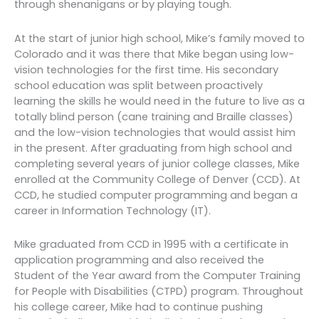
through shenanigans or by playing tough.
At the start of junior high school, Mike’s family moved to
Colorado and it was there that Mike began using low-
vision technologies for the first time. His secondary
school education was split between proactively
learning the skills he would need in the future to live as a
totally blind person (cane training and Braille classes)
and the low-vision technologies that would assist him
in the present. After graduating from high school and
completing several years of junior college classes, Mike
enrolled at the Community College of Denver (CCD). At
CCD, he studied computer programming and began a
career in Information Technology (IT).
Mike graduated from CCD in 1995 with a certificate in
application programming and also received the
Student of the Year award from the Computer Training
for People with Disabilities (CTPD) program. Throughout
his college career, Mike had to continue pushing