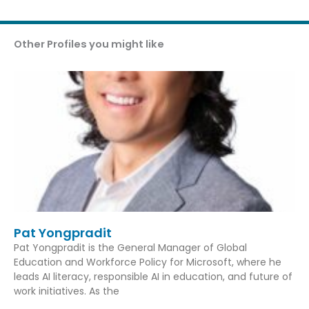
Other Profiles you might like
Pat Yongpradit
Pat Yongpradit is the General Manager of Global
Education and Workforce Policy for Microsoft, where he
leads AI literacy, responsible AI in education, and future of
work initiatives. As the