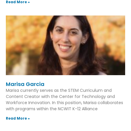
Read More »
Marisa Garcia
Marisa currently serves as the STEM Curriculum and
Content Creator with the Center for Technology and
Workforce Innovation. In this position, Marisa collaborates
with programs within the NCWIT K-12 Alliance
Read More »