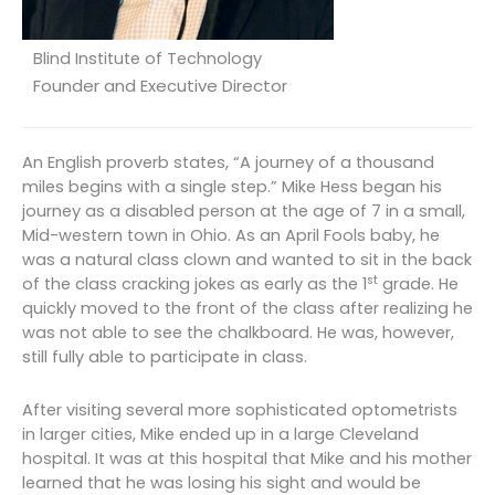
Blind Institute of Technology
Founder and Executive Director
An English proverb states, “A journey of a thousand
miles begins with a single step.” Mike Hess began his
journey as a disabled person at the age of 7 in a small,
Mid-western town in Ohio. As an April Fools baby, he
was a natural class clown and wanted to sit in the back
st
of the class cracking jokes as early as the 1
grade. He
quickly moved to the front of the class after realizing he
was not able to see the chalkboard. He was, however,
still fully able to participate in class.
After visiting several more sophisticated optometrists
in larger cities, Mike ended up in a large Cleveland
hospital. It was at this hospital that Mike and his mother
learned that he was losing his sight and would be