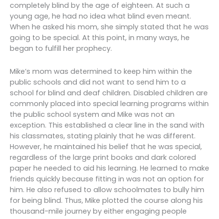
completely blind by the age of eighteen. At such a
young age, he had no idea what blind even meant.
When he asked his mom, she simply stated that he was
going to be special. At this point, in many ways, he
began to fulfill her prophecy.
Mike’s mom was determined to keep him within the
public schools and did not want to send him to a
school for blind and deaf children. Disabled children are
commonly placed into special learning programs within
the public school system and Mike was not an
exception. This established a clear line in the sand with
his classmates, stating plainly that he was different.
However, he maintained his belief that he was special,
regardless of the large print books and dark colored
paper he needed to aid his learning. He learned to make
friends quickly because fitting in was not an option for
him. He also refused to allow schoolmates to bully him
for being blind. Thus, Mike plotted the course along his
thousand-mile journey by either engaging people