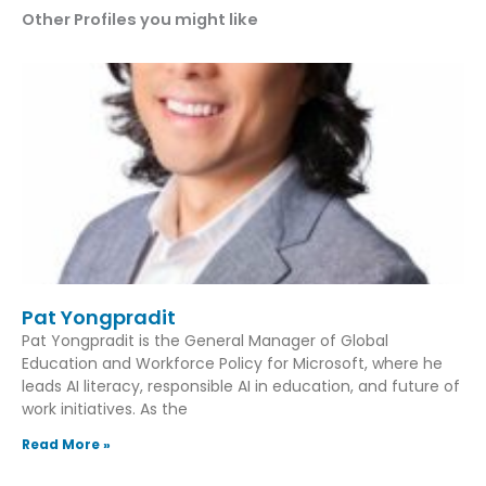
Other Profiles you might like
Pat Yongpradit
Pat Yongpradit is the General Manager of Global
Education and Workforce Policy for Microsoft, where he
leads AI literacy, responsible AI in education, and future of
work initiatives. As the
Read More »