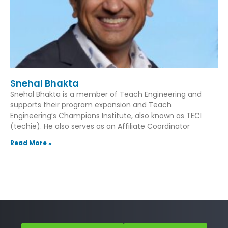
Snehal Bhakta
Snehal Bhakta is a member of Teach Engineering and
supports their program expansion and Teach
Engineering’s Champions Institute, also known as TECI
(techie). He also serves as an Affiliate Coordinator
Read More »