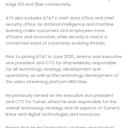
edge 5G and fiber connectivity.
ATS also includes AT&T’s chief data office and chief
security office, as artificial intelligence and machine
learning make customers and employees more
efficient and innovative, while security is vital in a
connected world of constantly evolving threats.
Prior to joining AT&T in June 2020, Jeremy was executive
vice president and CTO for WarnerMedia, responsible
for all technology strategy, development and
operations, as well as the technology development of
the video streaming platform HBO Max.
He previously served as the executive vice president
and CTO for Turner, where he was responsible for the
overall technology strategy and all aspects of Turner’s
linear and digital technologies and resources.
Before that he led technology strategy and product