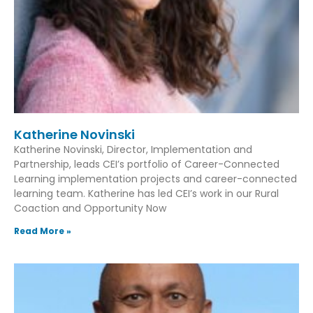
Katherine Novinski
Katherine Novinski, Director, Implementation and
Partnership, leads CEI’s portfolio of Career-Connected
Learning implementation projects and career-connected
learning team. Katherine has led CEI’s work in our Rural
Coaction and Opportunity Now
Read More »