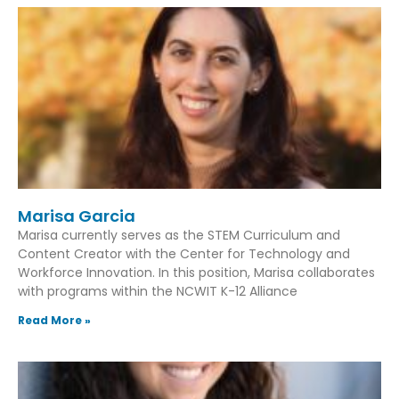
Marisa Garcia
Marisa currently serves as the STEM Curriculum and
Content Creator with the Center for Technology and
Workforce Innovation. In this position, Marisa collaborates
with programs within the NCWIT K-12 Alliance
Read More »