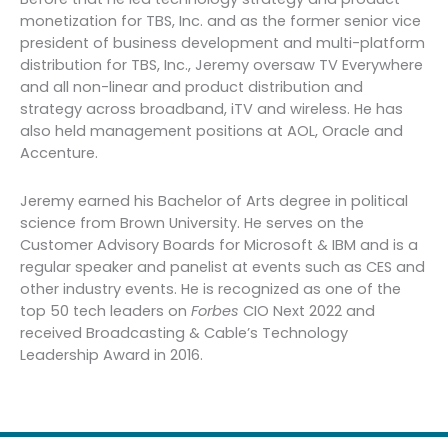
monetization for TBS, Inc. and as the former senior vice
president of business development and multi-platform
distribution for TBS, Inc., Jeremy oversaw TV Everywhere
and all non-linear and product distribution and
strategy across broadband, iTV and wireless. He has
also held management positions at AOL, Oracle and
Accenture.
Jeremy earned his Bachelor of Arts degree in political
science from Brown University. He serves on the
Customer Advisory Boards for Microsoft & IBM and is a
regular speaker and panelist at events such as CES and
other industry events. He is recognized as one of the
top 50 tech leaders on
Forbes
CIO Next 2022 and
received Broadcasting & Cable’s Technology
Leadership Award in 2016.