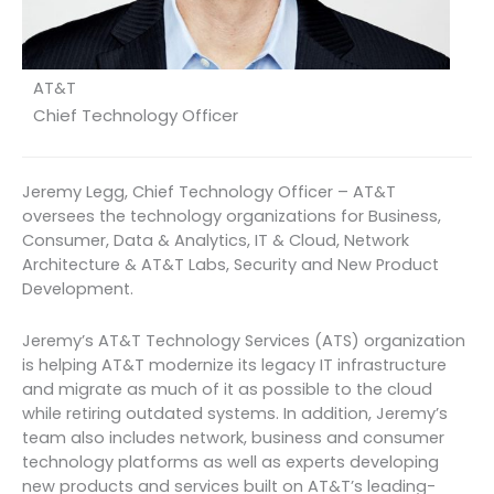
AT&T
Chief Technology Officer
Jeremy Legg, Chief Technology Officer – AT&T
oversees the technology organizations for Business,
Consumer, Data & Analytics, IT & Cloud, Network
Architecture & AT&T Labs, Security and New Product
Development.
Jeremy’s AT&T Technology Services (ATS) organization
is helping AT&T modernize its legacy IT infrastructure
and migrate as much of it as possible to the cloud
while retiring outdated systems. In addition, Jeremy’s
team also includes network, business and consumer
technology platforms as well as experts developing
new products and services built on AT&T’s leading-