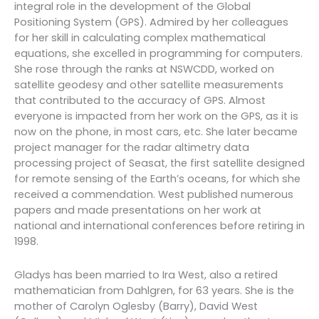
integral role in the development of the Global
Positioning System (GPS). Admired by her colleagues
for her skill in calculating complex mathematical
equations, she excelled in programming for computers.
She rose through the ranks at NSWCDD, worked on
satellite geodesy and other satellite measurements
that contributed to the accuracy of GPS. Almost
everyone is impacted from her work on the GPS, as it is
now on the phone, in most cars, etc. She later became
project manager for the radar altimetry data
processing project of Seasat, the first satellite designed
for remote sensing of the Earth’s oceans, for which she
received a commendation. West published numerous
papers and made presentations on her work at
national and international conferences before retiring in
1998.
Gladys has been married to Ira West, also a retired
mathematician from Dahlgren, for 63 years. She is the
mother of Carolyn Oglesby (Barry), David West