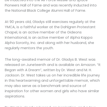
Pioneers Hall of Fame and was recently inducted into
the National Black College Alumni Hall of Fame.
At 90 years old, Gladys still exercises regularly at the
YMCA, is a faithful worker at the Dahlgren Protestant
Chapel, is an active member of the Gideons
International, is an active member of Alpha Kappa
Alpha Sorority, Inc. and along with her husband, she
regularly mentors the youth.
The long-awaited memoir of Dr. Gladys B. West was
released on Juneteenth and is available on Amazon. “It
Began with A Dream”, written by Dr. West and M. H.
Jackson. Dr. West takes us on her incredible life journey
in this heartwarming and unforgettable memoir, which
may also serve as a benchmark and source of
inspiration for other women and girls who have similar
aspirations.