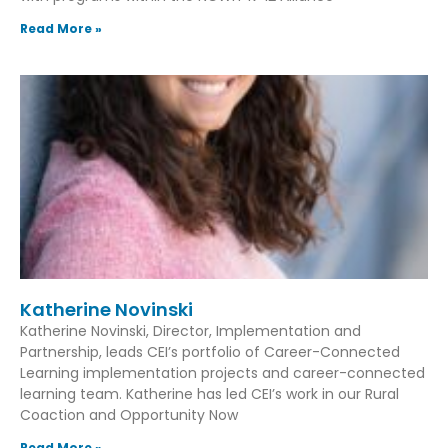
Read More »
Katherine Novinski
Katherine Novinski, Director, Implementation and
Partnership, leads CEI’s portfolio of Career-Connected
Learning implementation projects and career-connected
learning team. Katherine has led CEI’s work in our Rural
Coaction and Opportunity Now
Read More »