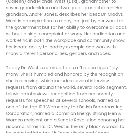
(Colleen) and Michael West (Lisa), grandmother to
seven grandchildren and two great grandchildren. Her
grandson, Andre’ Jones, describes her best: Dr. Gladys
West is an inspiration to many, not just by her work for
the government but for her ability to overcome all odds
without a single complaint or worry. Her dedication and
work ethic in both the workplace and community show
her innate ability to lead by example and work with
many different personalities, genders and races.
Today Dr. West is referred to as a “hidden figure” by
many. She is humbled and honored by the recognition
she is receiving, which includes several interview
requests from around the world, several radio segment,
television interviews, recognition from her sorority,
requests for speeches at several schools, named as
one of the top 100 Women by the British Broadcasting
Corporation, named a Dominion Energy Strong Men &
Women recipient and a Senate Resolution honoring her
accomplishments. Dr. West is the only black woman to
be inducted into the Air Force Missile and Space