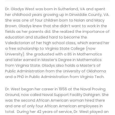
Dr. Gladys West was born in Sutherland, VA and spent
her childhood years growing up in Dinwiddie County, VA.
She was one of four children born to Nolan and Macy
Brown. Gladys knew that she didn’t want to work in the
fields as her parents did. She realized the importance of
education and studied hard to become the
Valedictorian of her high school class, which earned her
a free scholarship to Virginia State College (now
University). She graduated with a BS in Mathematics
and later earned in Master’s Degree in Mathematics
from Virginia State. Gladys also holds a Master’s of
Public Administration from the University of Oklahoma
and a PhD in Public Administration from Virginia Tech.
Dr. West began her career in 1956 at the Naval Proving
Ground, now called Naval Support Facility Dahlgren. She
was the second African American woman hired there
and one of only four African American employees in
total. During her 42 years of service, Dr. West played an