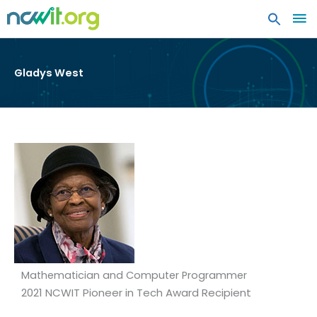
MA
ME
Gladys West
Mathematician and Computer Programmer
2021 NCWIT Pioneer in Tech Award Recipient