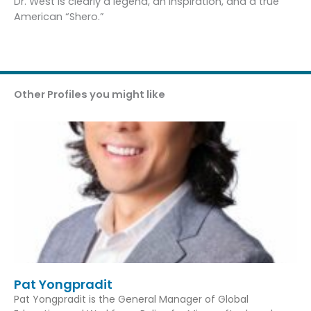
Dr. West is clearly a legend, an inspiration, and a true
American “Shero.”
Other Profiles you might like
Pat Yongpradit
Pat Yongpradit is the General Manager of Global