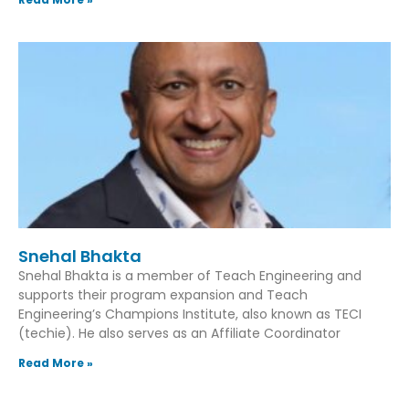
Snehal Bhakta
Snehal Bhakta is a member of Teach Engineering and
supports their program expansion and Teach
Engineering’s Champions Institute, also known as TECI
(techie). He also serves as an Affiliate Coordinator
Read More »