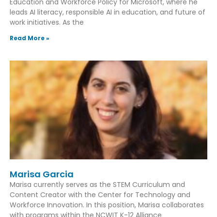
Education and Workforce Policy for Microsoft, where he
leads AI literacy, responsible AI in education, and future of
work initiatives. As the
Read More »
Marisa Garcia
Marisa currently serves as the STEM Curriculum and
Content Creator with the Center for Technology and
Workforce Innovation. In this position, Marisa collaborates
with programs within the NCWIT K-12 Alliance