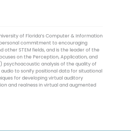
iversity of Florida’s Computer & Information
a personal commitment to encouraging
other STEM fields, and is the leader of the
focuses on the Perception, Application, and
) psychoacoustic analysis of the quality of
udio to sonify positional data for situational
iques for developing virtual auditory
ion and realness in virtual and augmented