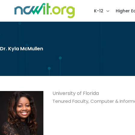
K-12
Higher E
Dr. Kyla McMullen
University of Florida
Tenured Faculty, Computer & Inform