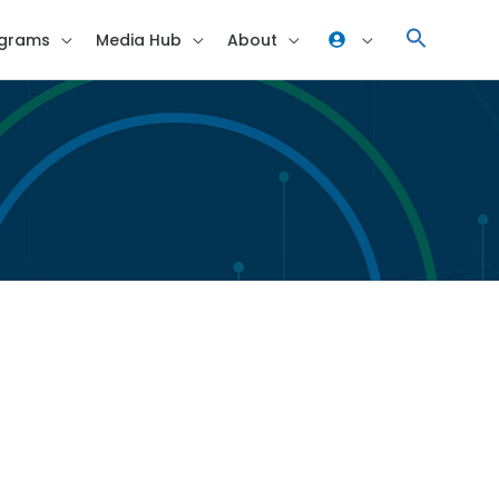
grams
Media Hub
About