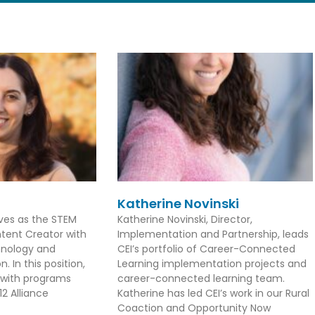
Katherine Novinski
rves as the STEM
Katherine Novinski, Director,
tent Creator with
Implementation and Partnership, leads
hnology and
CEI’s portfolio of Career-Connected
. In this position,
Learning implementation projects and
 with programs
career-connected learning team.
2 Alliance
Katherine has led CEI’s work in our Rural
Coaction and Opportunity Now