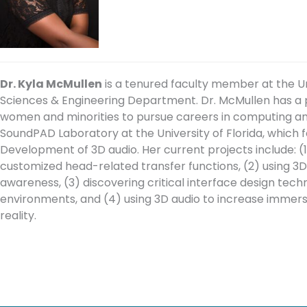
Dr. Kyla McMullen
is a tenured faculty member at the Un
Sciences & Engineering Department. Dr. McMullen has 
women and minorities to pursue careers in computing and 
SoundPAD Laboratory at the University of Florida, which 
Development of 3D audio. Her current projects include: (1
customized head-related transfer functions, (2) using 3D a
awareness, (3) discovering critical interface design techn
environments, and (4) using 3D audio to increase immers
reality.