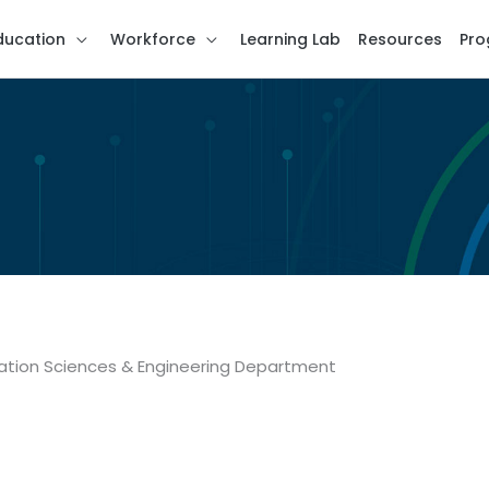
ducation
Workforce
Learning Lab
Resources
Pro
ation Sciences & Engineering Department