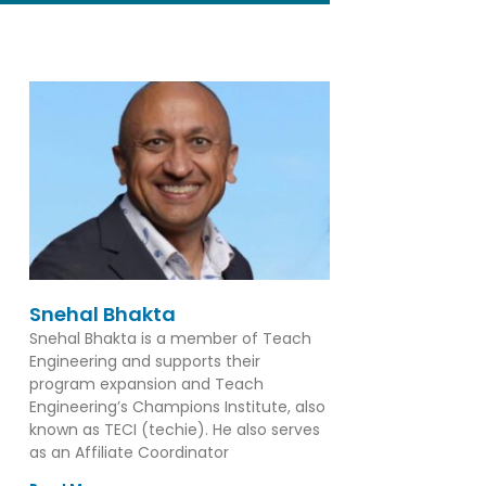
Snehal Bhakta
Snehal Bhakta is a member of Teach
Engineering and supports their
program expansion and Teach
Engineering’s Champions Institute, also
known as TECI (techie). He also serves
as an Affiliate Coordinator