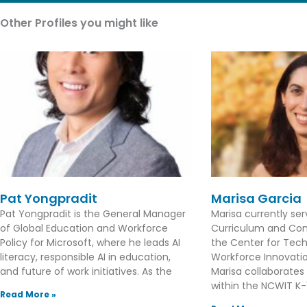
Other Profiles you might like
Pat Yongpradit
Marisa Garcia
Pat Yongpradit is the General Manager
Marisa currently se
of Global Education and Workforce
Curriculum and Con
Policy for Microsoft, where he leads AI
the Center for Tec
literacy, responsible AI in education,
Workforce Innovation
and future of work initiatives. As the
Marisa collaborates
within the NCWIT K-1
Read More »