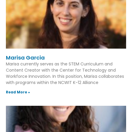
Marisa Garcia
Marisa currently serves as the STEM Curriculum and
Content Creator with the Center for Technology and
Workforce Innovation. In this position, Marisa collaborates
with programs within the NCWIT K-12 Alliance
Read More »