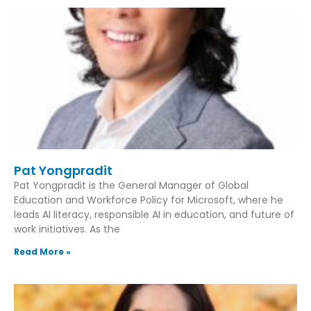
Pat Yongpradit
Pat Yongpradit is the General Manager of Global
Education and Workforce Policy for Microsoft, where he
leads AI literacy, responsible AI in education, and future of
work initiatives. As the
Read More »