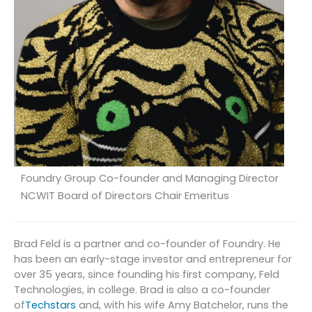
Foundry Group Co-founder and Managing Director
NCWIT Board of Directors Chair Emeritus
Brad Feld is a partner and co-founder of Foundry. He
has been an early-stage investor and entrepreneur for
over 35 years, since founding his first company, Feld
Technologies, in college. Brad is also a co-founder
of
Techstars
and, with his wife Amy Batchelor, runs the