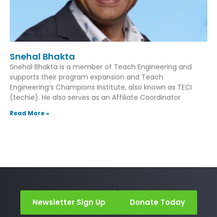
Snehal Bhakta
Snehal Bhakta is a member of Teach Engineering and
supports their program expansion and Teach
Engineering’s Champions Institute, also known as TECI
(techie). He also serves as an Affiliate Coordinator
Read More »
Newsletter Sign Up
Donate Today