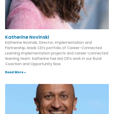
Katherine Novinski
Katherine Novinski, Director, Implementation and
Partnership, leads CEI’s portfolio of Career-Connected
Learning implementation projects and career-connected
learning team. Katherine has led CEI’s work in our Rural
Coaction and Opportunity Now
Read More »