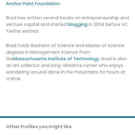
Anchor Point Foundation
.
Brad has written several books on entrepreneurship and
venture capital and started
blogging
in 2004 before VC
Twitter existed.
Brad holds Bachelor of Science and Master of Science
degrees in Management Science from
the
Massachusetts Institute of Technology
. Brad is also
an art collector and long-distance runner who enjoys
wandering around alone in the mountains for hours at
a time.
Other Profiles you might like