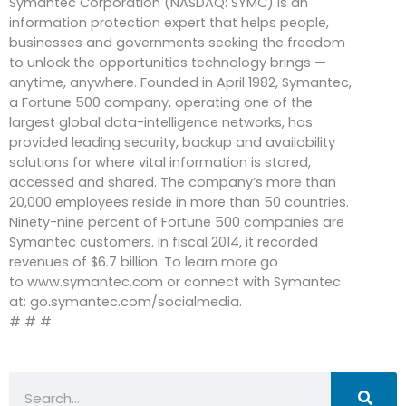
Symantec Corporation (NASDAQ: SYMC) is an
information protection expert that helps people,
businesses and governments seeking the freedom
to unlock the opportunities technology brings —
anytime, anywhere. Founded in April 1982, Symantec,
a Fortune 500 company, operating one of the
largest global data-intelligence networks, has
provided leading security, backup and availability
solutions for where vital information is stored,
accessed and shared. The company’s more than
20,000 employees reside in more than 50 countries.
Ninety-nine percent of Fortune 500 companies are
Symantec customers. In fiscal 2014, it recorded
revenues of $6.7 billion. To learn more go
to www.symantec.com or connect with Symantec
at: go.symantec.com/socialmedia.
# # #
Search