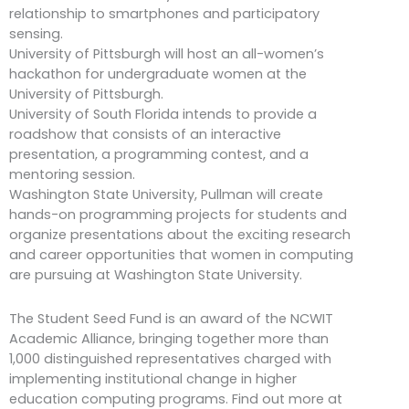
relationship to smartphones and participatory
sensing.
University of Pittsburgh will host an all-women’s
hackathon for undergraduate women at the
University of Pittsburgh.
University of South Florida intends to provide a
roadshow that consists of an interactive
presentation, a programming contest, and a
mentoring session.
Washington State University, Pullman will create
hands-on programming projects for students and
organize presentations about the exciting research
and career opportunities that women in computing
are pursuing at Washington State University.
The Student Seed Fund is an award of the NCWIT
Academic Alliance, bringing together more than
1,000 distinguished representatives charged with
implementing institutional change in higher
education computing programs. Find out more at