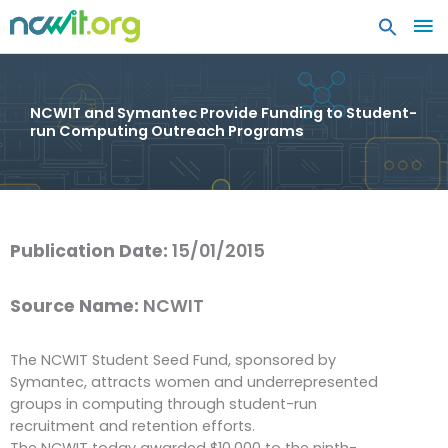
MA
ME
NCWIT and Symantec Provide Funding to Student-
run Computing Outreach Programs
Publication Date:
15/01/2015
Source Name:
NCWIT
The NCWIT Student Seed Fund, sponsored by
Symantec, attracts women and underrepresented
groups in computing through student-run
recruitment and retention efforts.
The NCWIT today awarded $10,000 to the ninth-