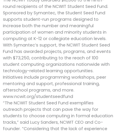
round recipients of the NCWIT Student Seed Fund.
Sponsored by Symantec, the Student Seed Fund
supports student-run programs designed to
increase both the number and meaningful
participation of women and minority students in
computing at K-12 or collegiate education levels.
With Symantec’s support, the NCWIT Student Seed
Fund has awarded projects, programs, and events
with $73,250, contributing to the reach of 100
student computing organizations nationwide with
technology-related learning opportunities.
Initiatives include programming workshops, peer
mentoring and support, professional training,
afterschool programs, and more.
www.ncwit.org/studentseedfund
“The NCWIT Student Seed Fund exemplifies
outreach projects that can pave the way for
students to choose computing in formal education
tracks,” said Lucy Sanders, NCWIT CEO and Co-
founder. “Considering that the lack of experience