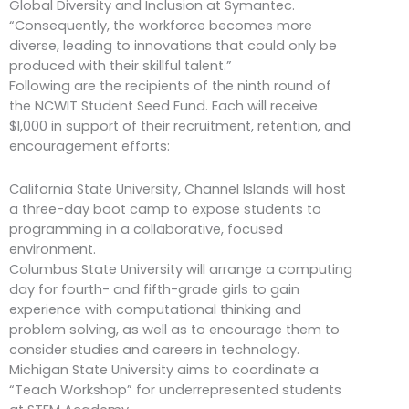
Global Diversity and Inclusion at Symantec.
“Consequently, the workforce becomes more
diverse, leading to innovations that could only be
produced with their skillful talent.”
Following are the recipients of the ninth round of
the NCWIT Student Seed Fund. Each will receive
$1,000 in support of their recruitment, retention, and
encouragement efforts:
California State University, Channel Islands will host
a three-day boot camp to expose students to
programming in a collaborative, focused
environment.
Columbus State University will arrange a computing
day for fourth- and fifth-grade girls to gain
experience with computational thinking and
problem solving, as well as to encourage them to
consider studies and careers in technology.
Michigan State University aims to coordinate a
“Teach Workshop” for underrepresented students