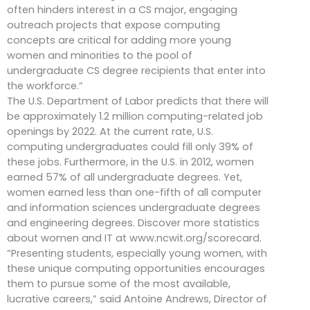
often hinders interest in a CS major, engaging
outreach projects that expose computing
concepts are critical for adding more young
women and minorities to the pool of
undergraduate CS degree recipients that enter into
the workforce.”
The U.S. Department of Labor predicts that there will
be approximately 1.2 million computing-related job
openings by 2022. At the current rate, U.S.
computing undergraduates could fill only 39% of
these jobs. Furthermore, in the U.S. in 2012, women
earned 57% of all undergraduate degrees. Yet,
women earned less than one-fifth of all computer
and information sciences undergraduate degrees
and engineering degrees. Discover more statistics
about women and IT at www.ncwit.org/scorecard.
“Presenting students, especially young women, with
these unique computing opportunities encourages
them to pursue some of the most available,
lucrative careers,” said Antoine Andrews, Director of