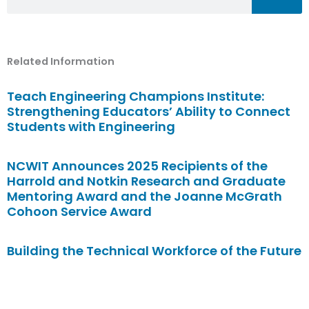
Related Information
Teach Engineering Champions Institute:
Strengthening Educators’ Ability to Connect
Students with Engineering
NCWIT Announces 2025 Recipients of the
Harrold and Notkin Research and Graduate
Mentoring Award and the Joanne McGrath
Cohoon Service Award
Building the Technical Workforce of the Future