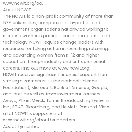
www.ncwit.org/aa.
About NCWIT
The NCWIT is a non-profit community of more than
575 universities, companies, non-profits, and
government organizations nationwide working to
increase women’s participation in computing and
technology. NCWIT equips change leaders with
resources for taking action in recruiting, retaining,
and advancing women from K–12 and higher
education through industry and entrepreneurial
careers. Find out more at www.ncwit.org.
NCWIT receives significant financial support from
Strategic Partners NSF (the National Science
Foundation), Microsoft, Bank of America, Google,
and Intel, as well as from Investment Partners
Avaya, Pfizer, Merck, Turner Broadcasting Systems,
Inc., AT&T, Bloomberg, and Hewlett-Packard. View
all of NCWIT’s supporters at
www.ncwit.org/about/supporters.
About Symantec