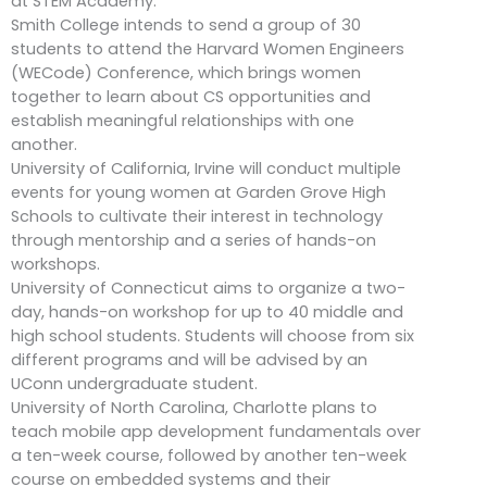
at STEM Academy.
Smith College intends to send a group of 30
students to attend the Harvard Women Engineers
(WECode) Conference, which brings women
together to learn about CS opportunities and
establish meaningful relationships with one
another.
University of California, Irvine will conduct multiple
events for young women at Garden Grove High
Schools to cultivate their interest in technology
through mentorship and a series of hands-on
workshops.
University of Connecticut aims to organize a two-
day, hands-on workshop for up to 40 middle and
high school students. Students will choose from six
different programs and will be advised by an
UConn undergraduate student.
University of North Carolina, Charlotte plans to
teach mobile app development fundamentals over
a ten-week course, followed by another ten-week
course on embedded systems and their