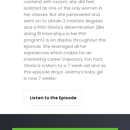
contend with racism, she did feel
isolated as one of the only women in
her classes. But she persevered and
went on to obtain 2 masters degrees
and a PhD! Gloria’s determination (like
doing 10 internships in her PhD
program) is on display throughout this
episode. She leveraged all her
experiences which makes for an
interesting career trajectory. Fun fact:
Gloria is a Mom to a 7 week old and as
this episode drops Jeremy’s baby girl
is now 7 weeks!
Listen to the Episode