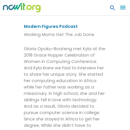
MA
ME
Modern Figures Podcast
Working Moms Get The Job Done
Gloria Opoku-Boateng met Kyla at the
2018 Grace Hopper Celebration of
Women in Computing Conference.
And Kyla knew we had to interview her
to share her unique story. She started
her computing education in Africa
while her father was working as a
missionary. In high school, she and her
siblings fell in love with technology.
And as a result, Gloria decided to
pursue computer science in college.
Since she stayed in Africa to get her
degree, While she didn’t have to