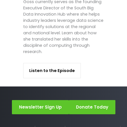
Goss currently serves as the founding
Executive Director of the South Big
Data Innovation Hub where she helps
industry leaders leverage data science
to identify solutions at the regional
and national level. Learn about how
she translated her skills into the
discipline of computing through
research.
Listen to the Episode
Newsletter Sign Up
Donate Today