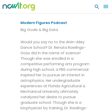
MA
ME
Modern Figures Podcast
Big Goals & Big Data
Would you say no to the Alvin-Ailey
Dance School? Dr. Renata Rawlings-
Goss did in the name of science!
Though she was enrolled in a
competitive performing arts program
during high school, a PBS commercial
inspired her to pursue an interest in
astrophysics. Her undergraduate
experiences at Florida Agricultural &
Mechanical University ultimately
catalyzed her desire to pursue
graduate school. Though she is a
biophysicist by training, Dr. Rawlings-