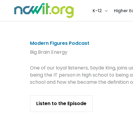
K-12
Higher E
Modern Figures Podcast
Big Brain Energy
One of our loyal listeners, Sayde King, join
being the IT person in high school to being
school and how she became the definition o
Listen to the Episode