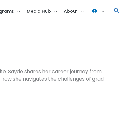
grams
Media Hub
About
life. Sayde shares her career journey from
n how she navigates the challenges of grad