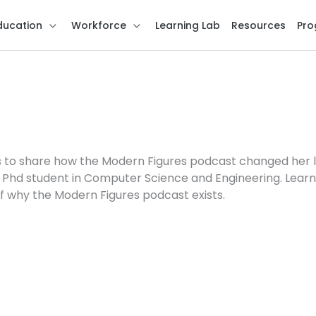
ducation
Workforce
Learning Lab
Resources
Pro
s us to share how the Modern Figures podcast changed her 
 a Phd student in Computer Science and Engineering. Lear
f why the Modern Figures podcast exists.