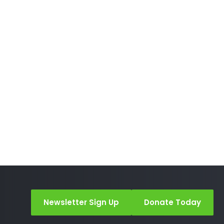
Newsletter Sign Up
Donate Today