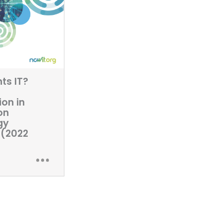
ts IT?
ion in
on
gy
 (2022