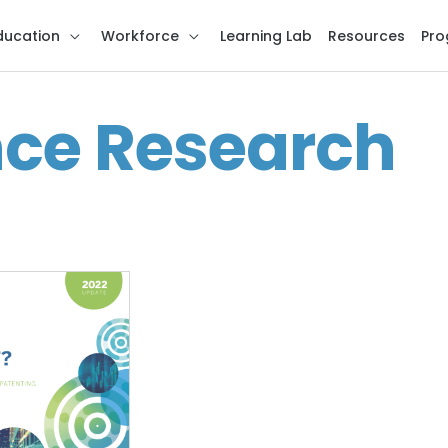
ducation
Workforce
Learning Lab
Resources
Pro
nce Research