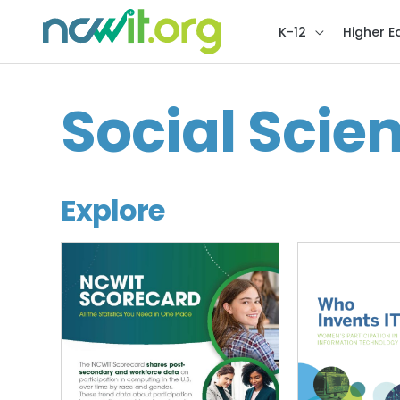
K-12
Higher E
Social Scie
Explore