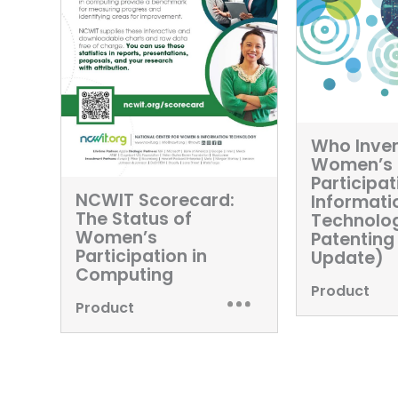
Who Inven
Women’s
Participat
NCWIT Scorecard:
Informati
The Status of
Technolo
Women’s
Patenting
Participation in
Update)
Computing
Product
Product