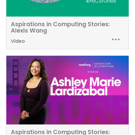
Aspirations in Computing Stories:
Alexis Wang
Video
Aspirations in Computing Stories: