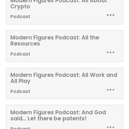
Modern Figures Podcast:
All About
Crypto
Podcast
Modern Figures Podcast:
All the
Resources
Podcast
Modern Figures Podcast:
All Work and
All Play
Podcast
Modern Figures Podcast:
And God
said… Let there be patents!
Podcast