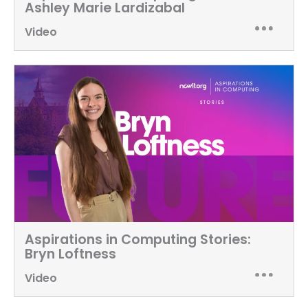
Ashley Marie Lardizabal
Video
Aspirations in Computing Stories:
Bryn Loftness
Video