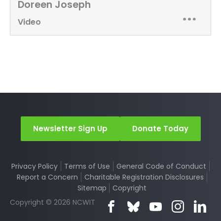
Doreen Joseph
Video
Newsletter Sign Up
Donate Today
Privacy Policy
Terms of Use
General Code of Conduct
Report a Concern
Charitable Registration Disclosures
Sitemap
Copyright
Copyright © 2026 NCWIT