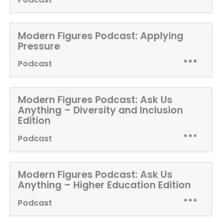
Modern Figures Podcast:
Applying
Pressure
Podcast
Modern Figures Podcast:
Ask Us
Anything – Diversity and Inclusion
Edition
Podcast
Modern Figures Podcast:
Ask Us
Anything – Higher Education Edition
Podcast