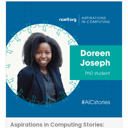
Aspirations in Computing Stories: