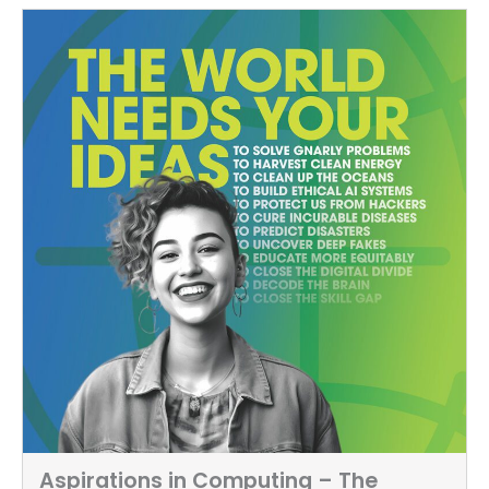
Aspirations in Computing – The