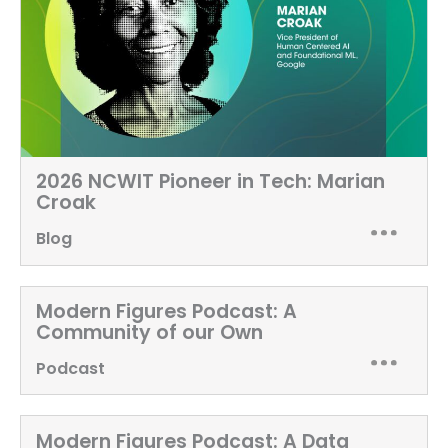
2026 NCWIT Pioneer in Tech: Marian
Croak
Blog
Modern Figures Podcast:
A
Community of our Own
Podcast
Modern Figures Podcast:
A Data