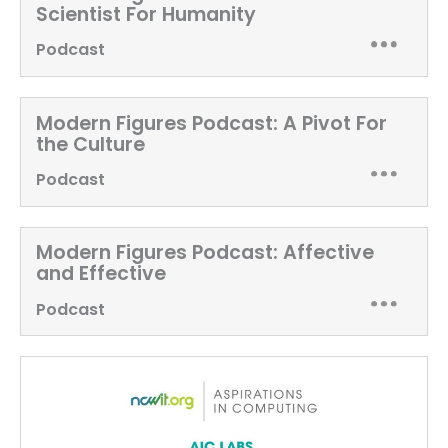
Scientist For Humanity
Podcast
Modern Figures Podcast:
A Pivot For
the Culture
Podcast
Modern Figures Podcast:
Affective
and Effective
Podcast