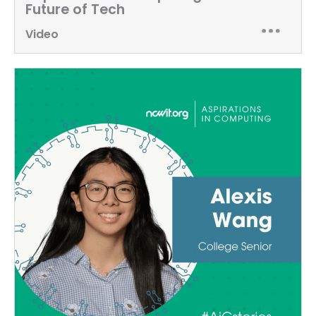
Future of Tech
Video