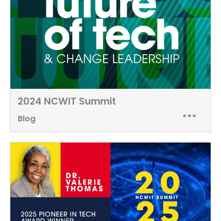
2024 NCWIT Summit
Blog