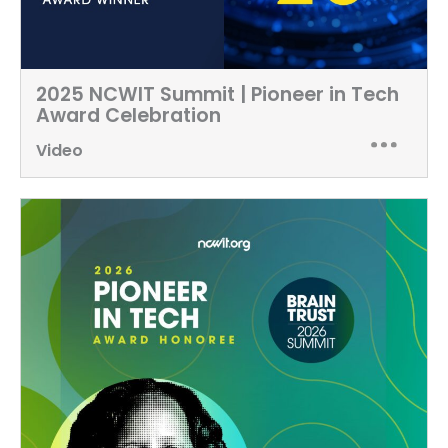
2025 NCWIT Summit | Pioneer in Tech
Award Celebration
Video