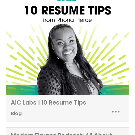
AiC Labs | 10 Resume Tips
Blog