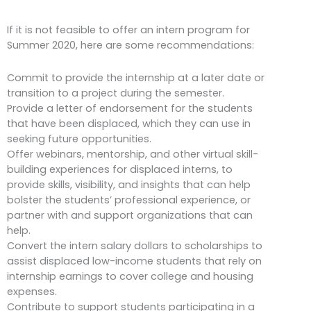
If it is not feasible to offer an intern program for
Summer 2020, here are some recommendations:
Commit to provide the internship at a later date or
transition to a project during the semester.
Provide a letter of endorsement for the students
that have been displaced, which they can use in
seeking future opportunities.
Offer webinars, mentorship, and other virtual skill-
building experiences for displaced interns, to
provide skills, visibility, and insights that can help
bolster the students’ professional experience, or
partner with and support organizations that can
help.
Convert the intern salary dollars to scholarships to
assist displaced low-income students that rely on
internship earnings to cover college and housing
expenses.
Contribute to support students participating in a