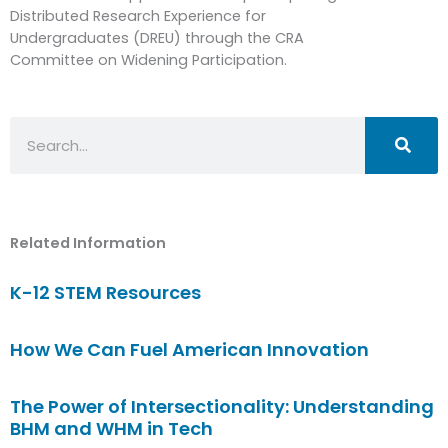
Distributed Research Experience for
Undergraduates (DREU) through the CRA
Committee on Widening Participation.
Search
Related Information
K-12 STEM Resources
How We Can Fuel American Innovation
The Power of Intersectionality: Understanding
BHM and WHM in Tech