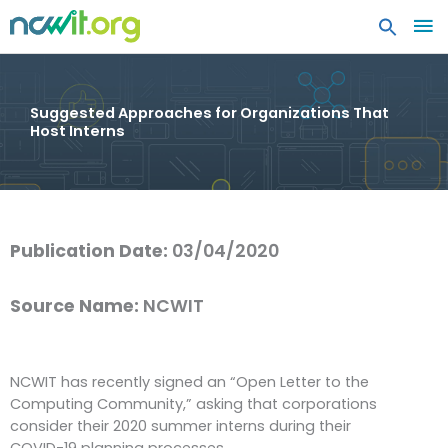
MA
ME
Suggested Approaches for Organizations That
Host Interns
Publication Date:
03/04/2020
Source Name:
NCWIT
NCWIT has recently signed an “Open Letter to the
Computing Community,” asking that corporations
consider their 2020 summer interns during their
COVID-19 planning processes.