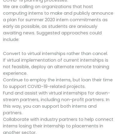
We are calling on organizations that host
computing interns to make and publicly announce
a plan for summer 2020 intern commitments as
early as possible, as students are anxiously
awaiting news. Suggested approaches could
include:
Convert to virtual internships rather than cancel.
If virtual implementation of current internships is
not feasible, deploy an alternate remote training
experience.
Continue to employ the interns, but loan their time
to support COVID-19-related projects.
Fund and assist with virtual internships for down-
stream partners, including non-profit partners. In
this way, you can support both interns and
partners.
Collaborate with industry partners to help connect
interns losing their internship to placements in
another sector.