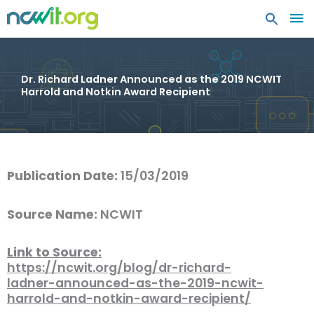
MA
ME
Dr. Richard Ladner Announced as the 2019 NCWIT
Harrold and Notkin Award Recipient
Publication Date:
15/03/2019
Source Name:
NCWIT
Link to Source:
https://ncwit.org/blog/dr-richard-
ladner-announced-as-the-2019-ncwit-
harrold-and-notkin-award-recipient/