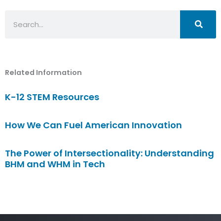
Search
Related Information
K-12 STEM Resources
How We Can Fuel American Innovation
The Power of Intersectionality: Understanding
BHM and WHM in Tech