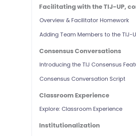
Facilitating with the TIJ-UP, co
Overview & Facilitator Homework
Adding Team Members to the TIJ-
Consensus Conversations
Introducing the TIJ Consensus Feat
Consensus Conversation Script
Classroom Experience
Explore: Classroom Experience
Institutionalization