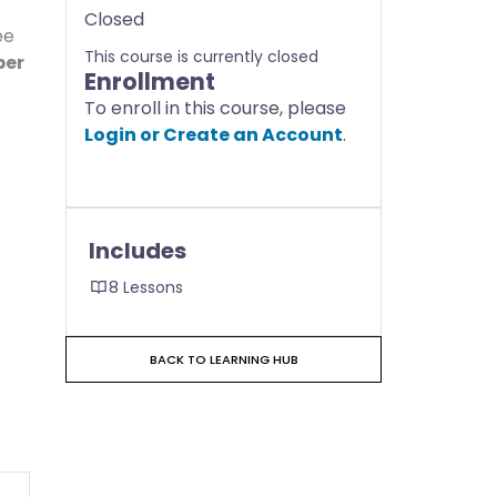
Closed
ee
This course is currently closed
ber
Enrollment
To enroll in this course, please
Login or Create an Account
.
Includes
8 Lessons
BACK TO LEARNING HUB