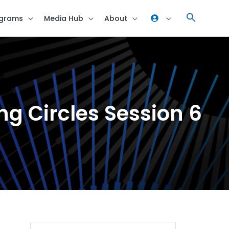
grams
Media Hub
About
ning Circles Session 6