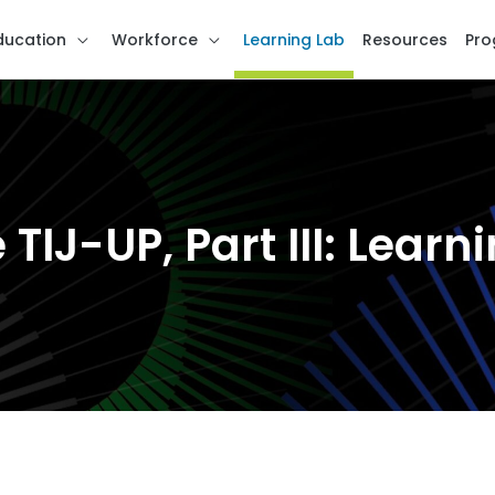
ducation
Workforce
Learning Lab
Resources
Pro
 TIJ-UP, Part III: Lear