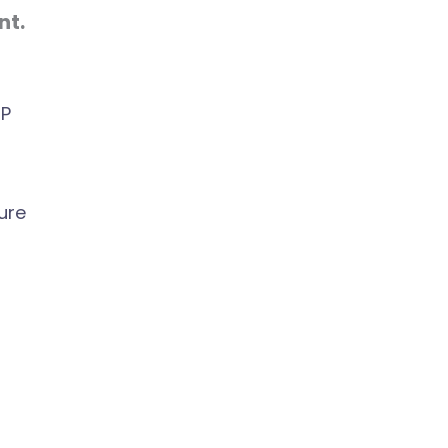
nt.
UP
ure