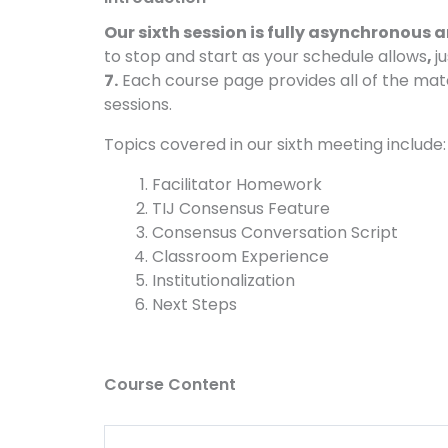
Our sixth session is fully asynchronous
to stop and start as your schedule allows
,
j
7.
Each course page provides all of the mat
sessions.
Topics covered in our sixth meeting include:
Facilitator Homework
TIJ Consensus Feature
Consensus Conversation Script
Classroom Experience
Institutionalization
Next Steps
Course Content