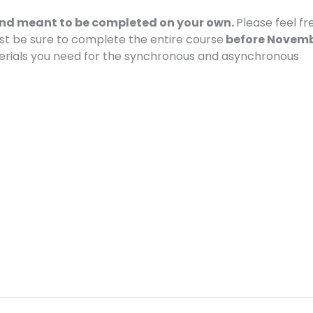
 and meant to be completed on your own.
Please feel fr
ust be sure to complete the entire course
before Novem
erials you need for the synchronous and asynchronous