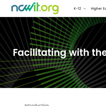
K-12
Higher E
Facilitating with the
Introduction