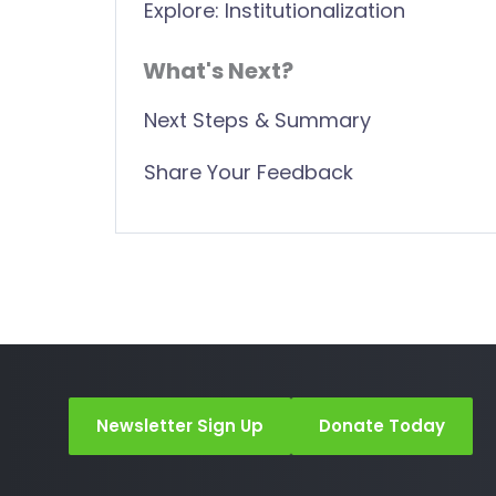
Explore: Institutionalization
What's Next?
Next Steps & Summary
Share Your Feedback
Newsletter Sign Up
Donate Today