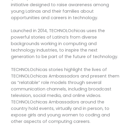
initiative designed to raise awareness among
young Latinas and their families about
opportunities and careers in technology.
Launched in 2014, TECHNOLOchicas uses the
powerful stories of Latina’s from diverse
backgrounds working in computing and
technology industries, to inspire the next
generation to be part of the future of technology.
TECHNOLOchicas stories highlight the lives of
TECHNOLOchicas Ambassadors and present them
as “relatable” role models through several
communication channels, including broadcast
television, social media, and online videos.
TECHNOLOchicas Ambassadors around the
country hold events, virtually and in person, to
expose girls and young women to coding and
other aspects of computing careers.