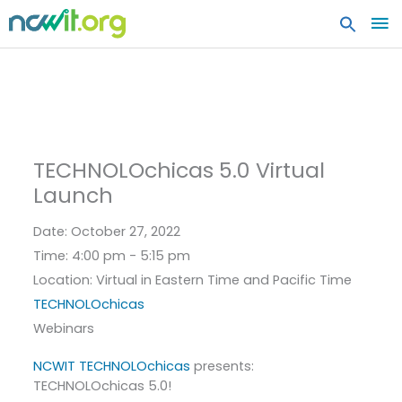
MA
ME
TECHNOLOchicas 5.0 Virtual
Launch
Date:
October 27, 2022
Time:
4:00 pm - 5:15 pm
Location:
Virtual in Eastern Time and Pacific Time
TECHNOLOchicas
Webinars
NCWIT TECHNOLOchicas
presents:
TECHNOLOchicas 5.0!