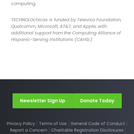
computing.
TECHNOLOchicas is funded by Televisa Foundation,
Qualcomm, Microsoft, AT&T, and Apple, with
additional support from the Computing Alliance of
Hispanic-Serving Institutions (CAHSI.)
Newsletter Sign Up
Donate Today
Privacy Policy
Terms of Use
General Code of Conduct
Report a Concern
Charitable Registration Disclosures