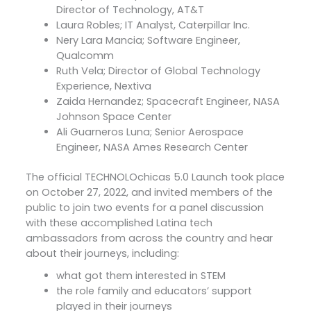
Director of Technology, AT&T
Laura Robles; IT Analyst, Caterpillar Inc.
Nery Lara Mancia; Software Engineer,
Qualcomm
Ruth Vela; Director of Global Technology
Experience, Nextiva
Zaida Hernandez; Spacecraft Engineer, NASA
Johnson Space Center
Ali Guarneros Luna; Senior Aerospace
Engineer, NASA Ames Research Center
The official TECHNOLOchicas 5.0 Launch took place
on October 27, 2022, and invited members of the
public to join two events for a panel discussion
with these accomplished Latina tech
ambassadors from across the country and hear
about their journeys, including:
what got them interested in STEM
the role family and educators’ support
played in their journeys