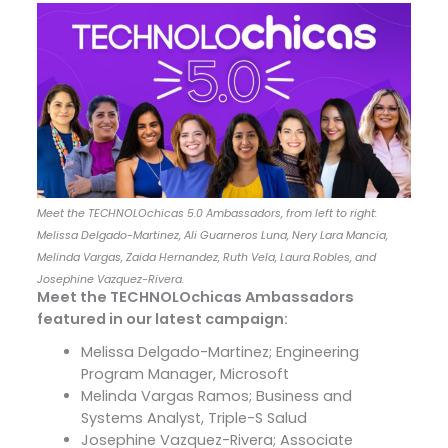
Meet the TECHNOLOchicas 5.0 Ambassadors, from left to right:
Melissa Delgado-Martinez, Ali Guarneros Luna, Nery Lara Mancia,
Melinda Vargas, Zaida Hernandez, Ruth Vela, Laura Robles, and
Josephine Vazquez-Rivera.
Meet the TECHNOLOchicas Ambassadors
featured in our latest campaign:
Melissa Delgado-Martinez; Engineering
Program Manager, Microsoft
Melinda Vargas Ramos; Business and
Systems Analyst, Triple-S Salud
Josephine Vazquez-Rivera; Associate