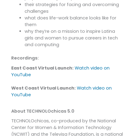
their strategies for facing and overcoming
challenges
what does life-work balance looks like for
them
why they’re on a mission to inspire Latina
girls and women to pursue careers in tech
and computing
Recordings:
East Coast Virtual Launch:
Watch video on
YouTube
West Coast Virtual Launch:
Watch video on
YouTube
About TECHNOLOchicas 5.0
TECHNOLOchicas, co-produced by the National
Center for Women & Information Technology
(NCWIT) and the Televisa Foundation, is a national