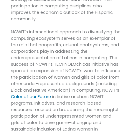
participation in computing disciplines also
improves the economic outlook of the Hispanic
community.
NCWIT’s intersectional approach to diversifying the
computing ecosystem serves as an exemplar of
the role that nonprofits, educational systems, and
corporations play in addressing the
underrepresentation of Latinas in computing. The
success of NCWIT’s TECHNOLOchicas initiative has
sparked an expansion of NCWIT’s work to influence
the participation of women and girls of color from
other under-represented backgrounds (including
Black and Native American) in computing. NCWIT’s
Color of our Future
initiative anchors NCWIT
programs, initiatives, and research-based
resources focused on broadening the meaningful
participation of underrepresented women and
girls of color to drive game-changing and
sustainable inclusion of Latina women in