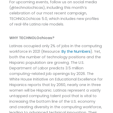
For upcoming events, follow us on social media
(@technolochicas), including this month’s
celebration of our most recent campaign,
TECHNOLOchicas 5.0, which includes new profiles
of real-life Latina role models.
WHY TECHNOLOchicas?
Latinas occupied only 2% of jobs in the computing
workforce in 2021 (Resource:
By the Numbers
). Yet,
both the number of technology positions and the
Hispanic population are growing. The U.S.
Department of Labor predicts 3.5 million
computing-related job openings by 2026. The
White House Initiative on Educational Excellence for
Hispanics reports that by 2060, nearly one in three
women will be Hispanic. Latinas represent a vastly
untapped computing talent pool that is vital to
increasing the bottom line of the U.S. economy
and creating diversity in the computing workforce,
leading to advanced technical innovation. Their