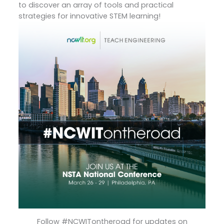
to discover an array of tools and practical
strategies for innovative STEM learning!
Follow #NCWITontheroad for updates on