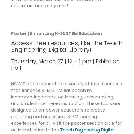
educators and programs!
Poster | Enhancing K-12 STEM Education
Access free resources, like the Teach
Engineering Digital Library!
Thursday, March 27 | 12 – 1 pm | Exhibition
Hall
NCWIT offers educators a variety of free resources
that enhance K-12 STEM education by
incorporating hands-on learning, sensemaking,
and student-centered instruction. These tools are
designed to empower educators to create
engaging and accessible STEM learning
experiences for all. Visit the poster session aisle for
an introduction to the
Teach Engineering Digital