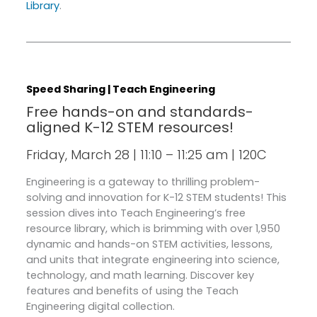
Library
.
Speed Sharing | Teach Engineering
Free hands-on and standards-
aligned K-12 STEM resources!
Friday, March 28 | 11:10 – 11:25 am | 120C
Engineering is a gateway to thrilling problem-
solving and innovation for K-12 STEM students! This
session dives into Teach Engineering’s free
resource library, which is brimming with over 1,950
dynamic and hands-on STEM activities, lessons,
and units that integrate engineering into science,
technology, and math learning. Discover key
features and benefits of using the Teach
Engineering digital collection.