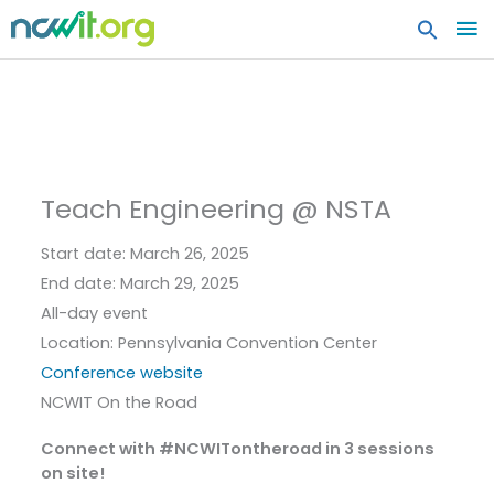
MA
ME
Teach Engineering @ NSTA
Start date:
March 26, 2025
End date:
March 29, 2025
All-day event
Location:
Pennsylvania Convention Center
Conference website
NCWIT On the Road
Connect with #NCWITontheroad in 3 sessions
on site!