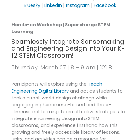
Bluesky
|
LinkedIn
|
Instagram
|
Facebook
Hands-on Workshop | Supercharge STEM
Learning
Seamlessly Integrate Sensemaking
and Engineering Design into Your K-
12 STEM Classroom!
Thursday, March 27 | 8 – 9 am | 121 B
Participants will explore using the
Teach
Engineering Digital Library
and act as students to
tackle a real-world design challenge while
engaging in phenomena-based and three-
dimensional learning. Learn effective strategies to
integrate engineering design into STEM
classrooms, and experience firsthand how this
growing and freely accessible library of lessons,
units, and activities can be a resource for