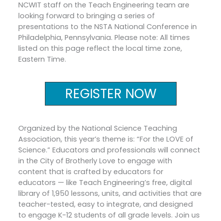
NCWIT staff on the Teach Engineering team are
looking forward to bringing a series of
presentations to the NSTA National Conference in
Philadelphia, Pennsylvania. Please note: All times
listed on this page reflect the local time zone,
Eastern Time.
REGISTER NOW
Organized by the National Science Teaching
Association, this year’s theme is: “For the LOVE of
Science.” Educators and professionals will connect
in the City of Brotherly Love to engage with
content that is crafted by educators for
educators — like Teach Engineering’s free, digital
library of 1,950 lessons, units, and activities that are
teacher-tested, easy to integrate, and designed
to engage K-12 students of all grade levels. Join us