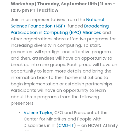
Workshop | Thursday, September 19th | 11 am –
12:15 pm PT | Pacific A
Join in as representatives from the
National
Science Foundation (NSF)
-funded
Broadening
Participation in Computing (BPC) Alliances
and
other organizations share effective programs for
increasing diversity in computing. To start,
presenters will spotlight one effective program,
and then, attendees will have an opportunity to
break up into nine groups. Each group will have an
opportunity to learn more details and bring the
information back to their home institutions to
begin implementation or establish partnerships.
Participants will have an opportunity to learn
about three programs from the following
presenters:
Valerie Taylor
, CEO and President of the
Center for Minorities and People with
Disabilities in IT (
CMD-IT
) – an NCWIT Affinity