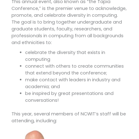
This annual event, also known as “the Tapia
Conference,” is the premier venue to acknowledge,
promote, and celebrate diversity in computing.
The goal is to bring together undergraduate and
graduate students, faculty, researchers, and
professionals in computing from all backgrounds
and ethnicities to:
celebrate the diversity that exists in
computing
connect with others to create communities
that extend beyond the conference;
make contact with leaders in industry and
academia; and
be inspired by great presentations and
conversations!
This year, several members of NCWIT’s staff will be
attending, including: