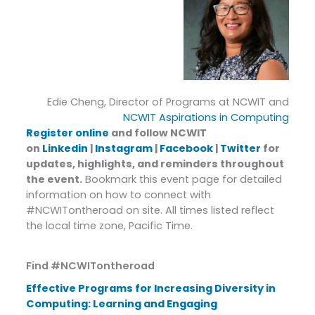
Edie Cheng, Director of Programs at NCWIT and
NCWIT Aspirations in Computing
Register online
and follow NCWIT
on
Linkedin
|
Instagram
|
Facebook
|
Twitter
for
updates, highlights, and reminders throughout
the event.
Bookmark this event page for detailed
information on how to connect with
#NCWITontheroad on site. All times listed reflect
the local time zone, Pacific Time.
Find #NCWITontheroad
Effective Programs for Increasing Diversity in
Computing: Learning and Engaging