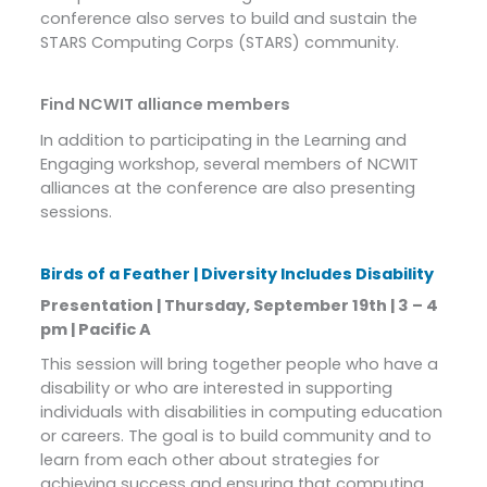
conference also serves to build and sustain the
STARS Computing Corps (STARS) community.
Find NCWIT alliance members
In addition to participating in the Learning and
Engaging workshop, several members of NCWIT
alliances at the conference are also presenting
sessions.
Birds of a Feather | Diversity Includes Disability
Presentation | Thursday, September 19th | 3 – 4
pm | Pacific A
This session will bring together people who have a
disability or who are interested in supporting
individuals with disabilities in computing education
or careers. The goal is to build community and to
learn from each other about strategies for
achieving success and ensuring that computing