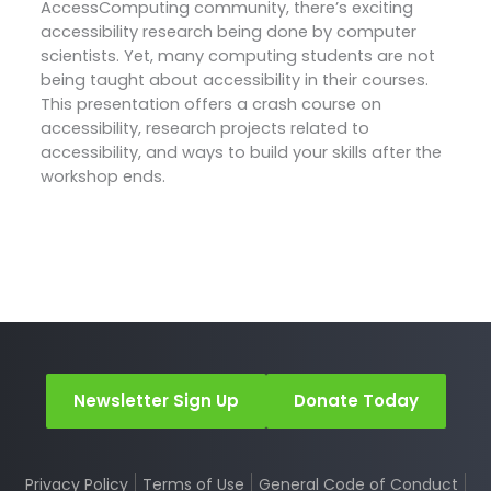
AccessComputing community, there’s exciting
accessibility research being done by computer
scientists. Yet, many computing students are not
being taught about accessibility in their courses.
This presentation offers a crash course on
accessibility, research projects related to
accessibility, and ways to build your skills after the
workshop ends.
Newsletter Sign Up
Donate Today
Privacy Policy
Terms of Use
General Code of Conduct