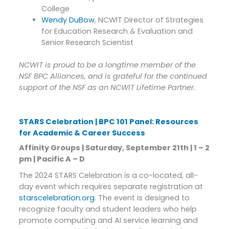
College
Wendy DuBow
, NCWIT Director of Strategies
for Education Research & Evaluation and
Senior Research Scientist
NCWIT is proud to be a longtime member of the
NSF BPC Alliances, and is grateful for the continued
support of the NSF as an NCWIT Lifetime Partner.
STARS Celebration | BPC 101 Panel: Resources
for Academic & Career Success
Affinity Groups | Saturday, September 21th | 1 – 2
pm | Pacific A – D
The 2024 STARS Celebration is a co-located, all-
day event which requires separate registration at
starscelebration.org
. The event is designed to
recognize faculty and student leaders who help
promote computing and AI service learning and