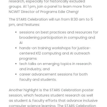
research, especially for historically excluded
groups. At 1 pm, join a panel to learn more from
NCWIT Director of Programs Edie Cheng!
The STARS Celebration will run from 8:30 am to 5
pm, and features:
sessions on best practices and resources for
broadening participation in computing and
AI
hands-on training workshops for justice-
centered K12 computing and AI outreach
programs
tech talks on emerging topics in research
and industry, and
career advancement sessions for both
faculty and students.
Another highlight is the STARS Celebration poster
session, which features student research as well
as student & faculty efforts that advance inclusive
computer science learning. The STARS Celebration