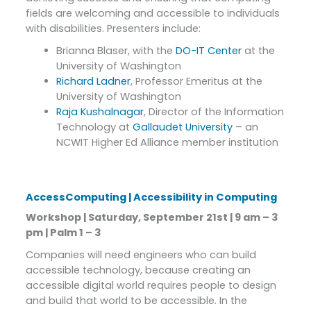
fields are welcoming and accessible to individuals
with disabilities. Presenters include:
Brianna Blaser, with the
DO-IT Center
at the
University of Washington
Richard Ladner
, Professor Emeritus at the
University of Washington
Raja Kushalnagar
, Director of the Information
Technology at
Gallaudet University
– an
NCWIT Higher Ed Alliance member institution
AccessComputing | Accessibility in Computing
Workshop | Saturday, September 21st | 9 am – 3
pm | Palm 1 – 3
Companies will need engineers who can build
accessible technology, because creating an
accessible digital world requires people to design
and build that world to be accessible. In the