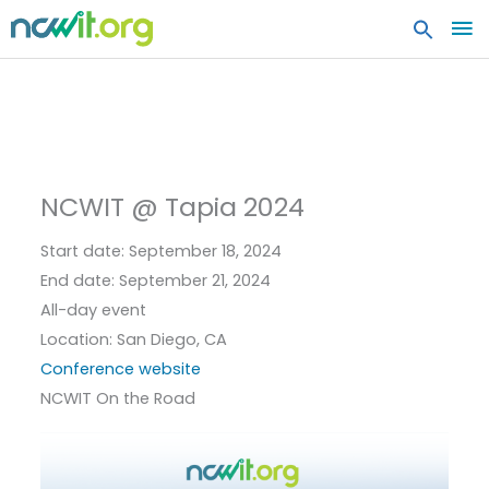
MA
ME
NCWIT @ Tapia 2024
Start date:
September 18, 2024
End date:
September 21, 2024
All-day event
Location:
San Diego, CA
Conference website
NCWIT On the Road