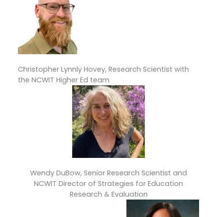
Christopher Lynnly Hovey, Research Scientist with
the NCWIT Higher Ed team
Wendy DuBow, Senior Research Scientist and
NCWIT Director of Strategies for Education
Research & Evaluation