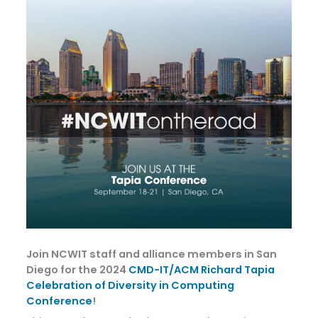
Join NCWIT staff and alliance members in San
Diego for the 2024
CMD-IT/ACM Richard Tapia
Celebration of Diversity in Computing
Conference
!