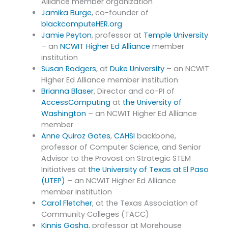
Alliance member organization
Jamika Burge
, co-founder of
blackcomputeHER.org
Jamie Peyton
, professor at
Temple University
– an
NCWIT Higher Ed Alliance
member
institution
Susan Rodgers
, at
Duke University
– an NCWIT
Higher Ed Alliance member institution
Brianna Blaser
, Director and co-PI of
AccessComputing
at
the University of
Washington
– an NCWIT Higher Ed Alliance
member
Anne Quiroz Gates
,
CAHSI
backbone,
professor of Computer Science, and Senior
Advisor to the Provost on Strategic STEM
Initiatives at
the University of Texas at El Paso
(UTEP)
– an NCWIT Higher Ed Alliance
member institution
Carol Fletcher
, at the Texas Association of
Community Colleges (TACC)
Kinnis Gosha
, professor at Morehouse