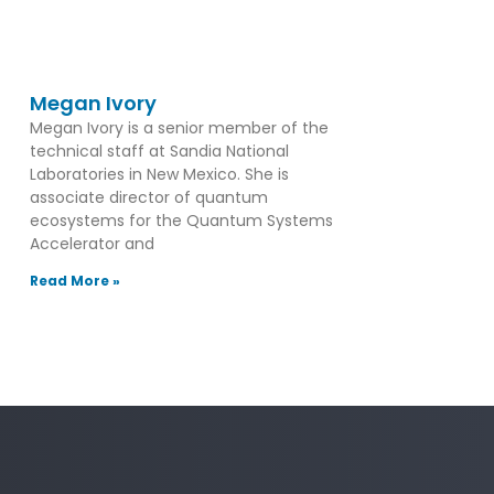
Megan Ivory
Megan Ivory is a senior member of the
technical staff at Sandia National
Laboratories in New Mexico. She is
associate director of quantum
ecosystems for the Quantum Systems
Accelerator and
Read More »