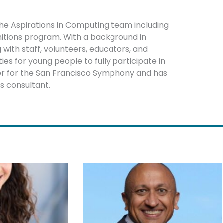
the Aspirations in Computing team including
nitions program. With a background in
ith staff, volunteers, educators, and
es for young people to fully participate in
ger for the San Francisco Symphony and has
s consultant.