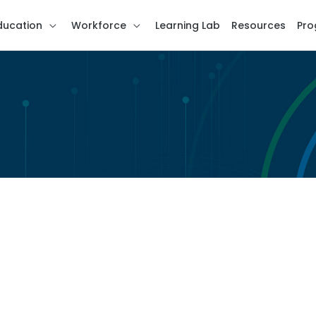
ducation
Workforce
Learning Lab
Resources
Pro