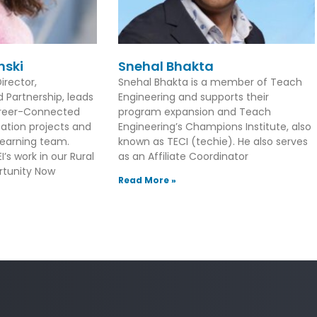
nski
Snehal Bhakta
irector,
Snehal Bhakta is a member of Teach
Partnership, leads
Engineering and supports their
Career-Connected
program expansion and Teach
ation projects and
Engineering’s Champions Institute, also
earning team.
known as TECI (techie). He also serves
’s work in our Rural
as an Affiliate Coordinator
tunity Now
Read More »