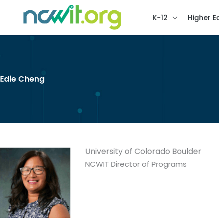
K-12
Higher E
Edie Cheng
University of Colorado Boulder
NCWIT Director of Programs