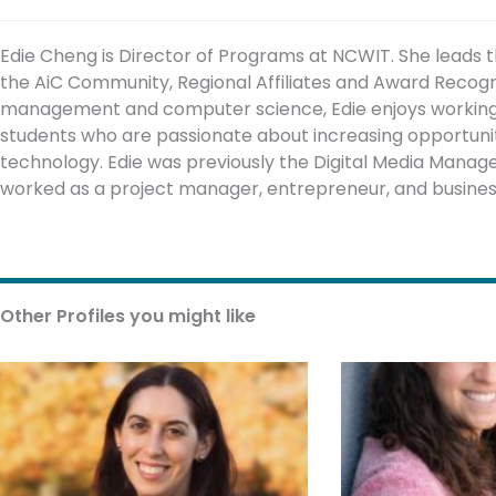
Edie Cheng is Director of Programs at NCWIT. She leads 
the AiC Community, Regional Affiliates and Award Recog
management and computer science, Edie enjoys working w
students who are passionate about increasing opportuniti
technology. Edie was previously the Digital Media Mana
worked as a project manager, entrepreneur, and busines
Other Profiles you might like