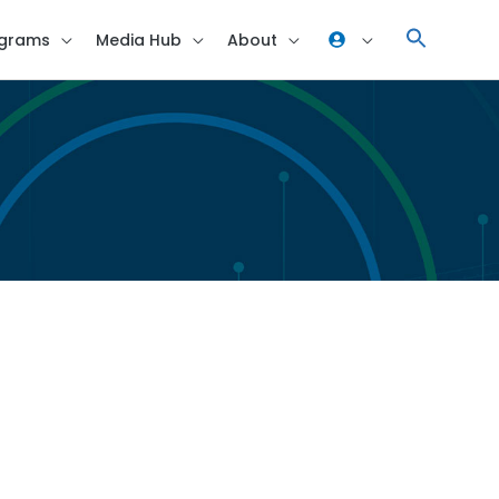
grams
Media Hub
About