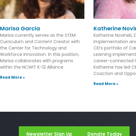
Marisa Garcia
Katherine Novi
Marisa currently serves as the STEM
Katherine Novinski, D
Curriculum and Content Creator with
Implementation and 
the Center for Technology and
CEI’s portfolio of 
Workforce Innovation. In this position,
Learning implement
Marisa collaborates with programs
career-connected l
within the NCWIT K-12 Alliance
Katherine has led CEI
Coaction and Oppor
Read More »
Read More »
Newsletter Sign Up
Donate Today