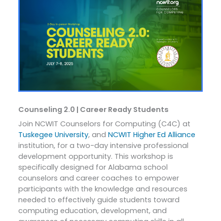
Counseling 2.0 | Career Ready Students
Join NCWIT Counselors for Computing (C4C) at
Tuskegee University
, and
NCWIT Higher Ed Alliance
institution, for a two-day intensive professional
development opportunity. This workshop is
specifically designed for Alabama school
counselors and career coaches to empower
participants with the knowledge and resources
needed to effectively guide students toward
computing education, development, and