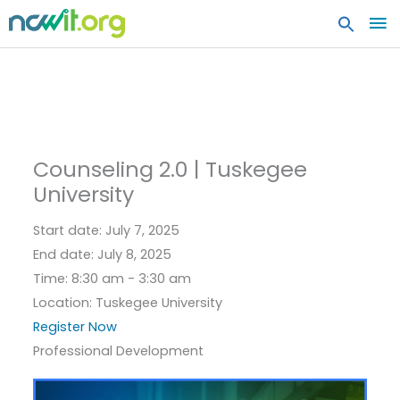
MA
ME
Counseling 2.0 | Tuskegee
University
Start date:
July 7, 2025
End date:
July 8, 2025
Time:
8:30 am - 3:30 am
Location:
Tuskegee University
Register Now
Professional Development