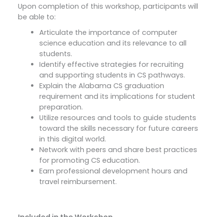
Upon completion of this workshop, participants will
be able to:
Articulate the importance of computer
science education and its relevance to all
students.
Identify effective strategies for recruiting
and supporting students in CS pathways.
Explain the Alabama CS graduation
requirement and its implications for student
preparation.
Utilize resources and tools to guide students
toward the skills necessary for future careers
in this digital world.
Network with peers and share best practices
for promoting CS education.
Earn professional development hours and
travel reimbursement.