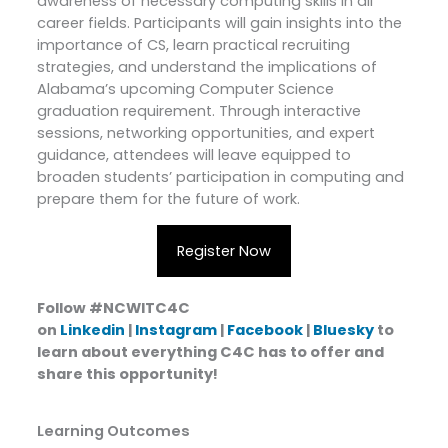
awareness of necessary computing skills in all
career fields. Participants will gain insights into the
importance of CS, learn practical recruiting
strategies, and understand the implications of
Alabama’s upcoming Computer Science
graduation requirement. Through interactive
sessions, networking opportunities, and expert
guidance, attendees will leave equipped to
broaden students’ participation in computing and
prepare them for the future of work.
Register Now
Follow #NCWITC4C
on
Linkedin
|
Instagram
|
Facebook
|
Bluesky
to
learn about everything C4C has to offer and
share this opportunity!
Learning Outcomes