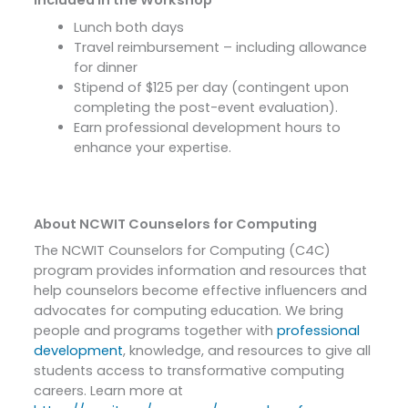
Included in the Workshop
Lunch both days
Travel reimbursement – including allowance
for dinner
Stipend of $125 per day (contingent upon
completing the post-event evaluation).
Earn professional development hours to
enhance your expertise.
About NCWIT Counselors for Computing
The NCWIT Counselors for Computing (C4C)
program provides information and resources that
help counselors become effective influencers and
advocates for computing education. We bring
people and programs together with
professional
development
, knowledge, and resources to give all
students access to transformative computing
careers. Learn more at