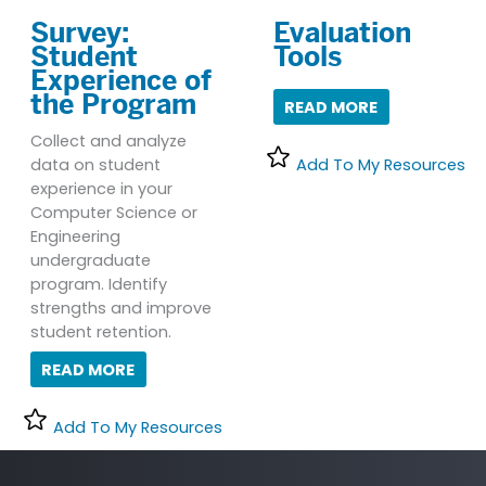
Survey:
Evaluation
Student
Tools
Experience of
the Program
READ MORE
Collect and analyze
data on student
Add To My Resources
experience in your
Computer Science or
Engineering
undergraduate
program. Identify
strengths and improve
student retention.
READ MORE
Add To My Resources