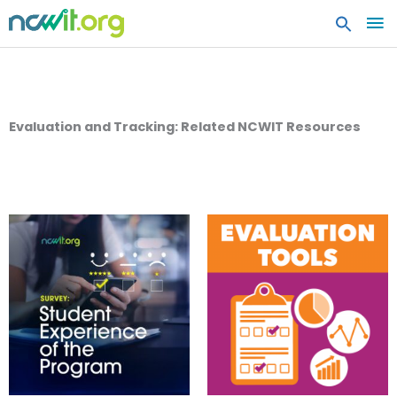
MA
ME
Evaluation and Tracking: Related NCWIT Resources