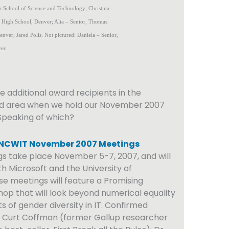
 School of Science and Technology; Christina –
n High School, Denver; Alia – Senior, Thomas
nver; Jared Polis. Not pictured: Daniela – Senior,
er.
e additional award recipients in the
d area when we hold our November 2007
Speaking of which?
 NCWIT November 2007 Meetings
s take place November 5-7, 2007, and will
h Microsoft and the University of
e meetings will feature a Promising
op that will look beyond numerical equality
s of gender diversity in IT. Confirmed
e Curt Coffman (former Gallup researcher