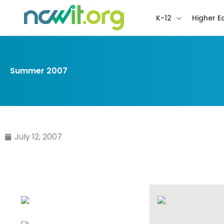
K-12
Higher E
Summer 2007
July 12, 2007