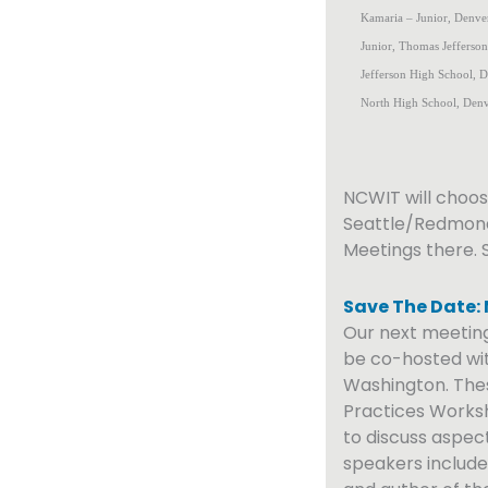
Kamaria – Junior, Denver
Junior, Thomas Jefferso
Jefferson High School, De
North High School, Denv
NCWIT will choos
Seattle/Redmon
Meetings there. 
Save The Date:
Our next meeting
be co-hosted wit
Washington. Thes
Practices Worksh
to discuss aspect
speakers includ