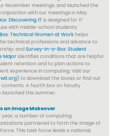
our November meetings, and launched the
conjunction with our meetings in May.
x: Discovering IT
is designed for IT
 use with middle-school students;
Box: Technical Women at Work
helps
he technical professions and advance to
ership; and
Survey-in-a-Box: Student
e Major
identifies conditions that are helpful
udent retention and to plan actions to
ent experience in computing. Visit our
wit.org)
to download the boxes or find out
 contents. A fourth box on faculty
e launched this summer.
s an Image Makeover
t year, a number of computing
anizations partnered to form the Image of
orce. This task force leads a national,