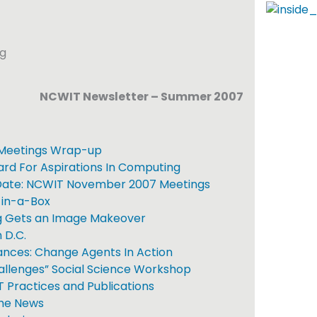
NCWIT Newsletter – Summer 2007
Meetings Wrap-up
d For Aspirations In Computing
Date: NCWIT November 2007 Meetings
in-a-Box
 Gets an Image Makeover
 D.C.
ances: Change Agents In Action
llenges” Social Science Workshop
Practices and Publications
the News