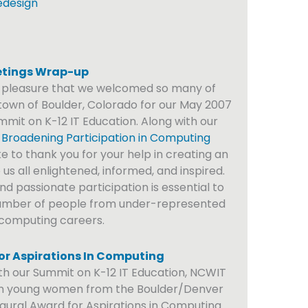
edesign
tings Wrap-up
t pleasure that we welcomed so many of
own of Boulder, Colorado for our May 2007
mit on K-12 IT Education. Along with our
 Broadening Participation in Computing
e to thank you for your help in creating an
s all enlightened, informed, and inspired.
d passionate participation is essential to
number of people from under-represented
 computing careers.
r Aspirations In Computing
ith our Summit on K-12 IT Education, NCWIT
n young women from the Boulder/Denver
ugural Award for Aspirations in Computing.