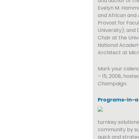
and author of the 
Evelyn M. Hammon
and African and 
Provost for Facu
University); and 
Chair at the Uni
National Academy
Architect at Micr
Mark your calen
– 15, 2008, hoste
Champaign.
Programs-in-a
turnkey solutions
community by su
quick and strate