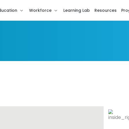
ducation
Workforce
Learning Lab
Resources
Pro