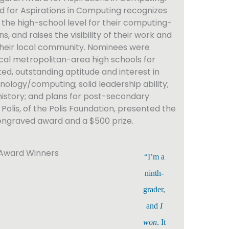
 for Aspirations in Computing recognizes
he high-school level for their computing-
s, and raises the visibility of their work and
 their local community. Nominees were
cal metropolitan-area high schools for
ed, outstanding aptitude and interest in
nology/computing; solid leadership ability;
istory; and plans for post-secondary
Polis, of the Polis Foundation, presented the
engraved award and a $500 prize.
“I’m a
ninth-
grader,
and
I
won
. It