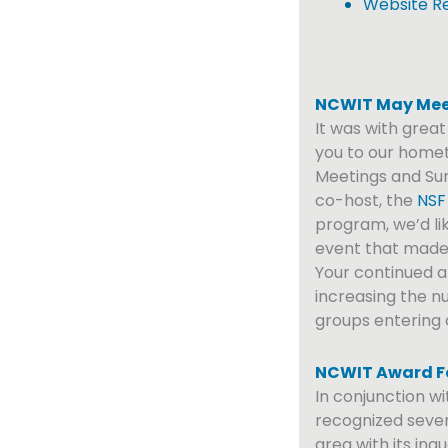
Website R
NCWIT May Mee
It was with grea
you to our homet
Meetings and Sum
co-host, the
NSF
program, we’d lik
event that made u
Your continued an
increasing the 
groups entering
NCWIT Award Fo
In conjunction w
recognized seve
area with its ina