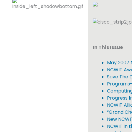
In This Issue
May 2007 
NCWIT Awar
Save The 
Programs-
Computing
Progress In
NCWIT Alli
“Grand Cha
New NCWIT 
NCWIT in 