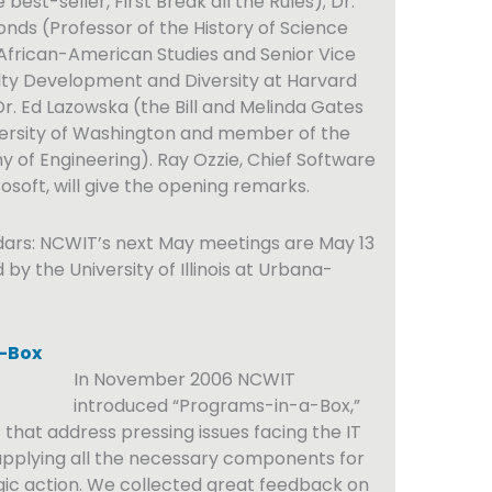
best-seller, First Break all the Rules); Dr.
ds (Professor of the History of Science
African-American Studies and Senior Vice
lty Development and Diversity at Harvard
Dr. Ed Lazowska (the Bill and Melinda Gates
versity of Washington and member of the
 of Engineering). Ray Ozzie, Chief Software
osoft, will give the opening remarks.
dars: NCWIT’s next May meetings are May 13
d by the University of Illinois at Urbana-
-Box
In November 2006 NCWIT
introduced “Programs-in-a-Box,”
 that address pressing issues facing the IT
pplying all the necessary components for
gic action. We collected great feedback on