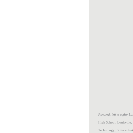
Pictured, left to right: 
High School, Louisville;
Technology; Britta – Jun