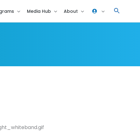
grams
Media Hub
About