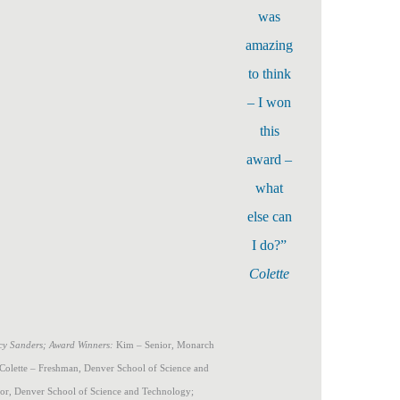
was
amazing
to think
– I won
this
award –
what
else can
I do?”
Colette
Lucy Sanders; Award Winners:
Kim – Senior, Monarch
 Colette – Freshman, Denver School of Science and
ior, Denver School of Science and Technology;