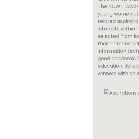
The NCWIT Award
young women at t
related aspiration
interests within
selected from lo
their demonstrat
information tech
good academic h
education. Jared 
winners with an 