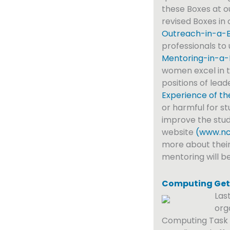
these Boxes at 
revised Boxes in 
Outreach-in-a-Bo
professionals to
Mentoring-in-a-
women excel in t
positions of lead
Experience of th
or harmful for st
improve the stud
website
(www.nc
more about their
mentoring will b
Computing Get
Las
org
Computing Task F