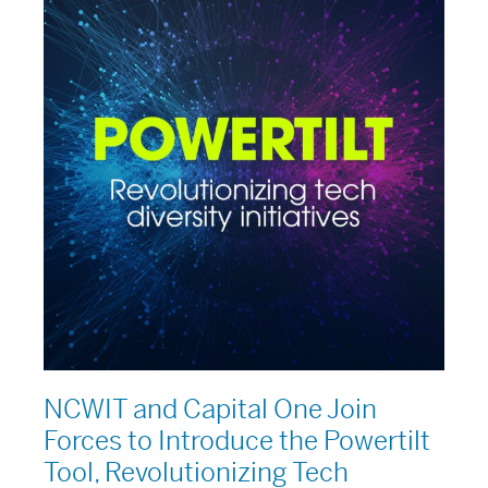
and
Capital
One
Join
Forces
to
Introduce
the
Powertilt
Tool,
Revolutionizing
Tech
Diversity
Initiatives
NCWIT and Capital One Join
Forces to Introduce the Powertilt
Tool, Revolutionizing Tech