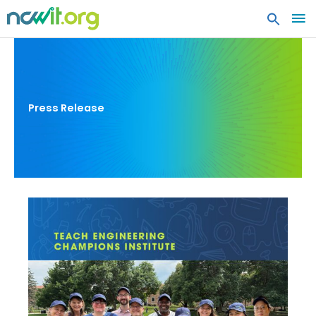
MA
ME
Press Release
Teach
Engineering
Champions
Institute:
Strengthening
Educators’
Ability
to