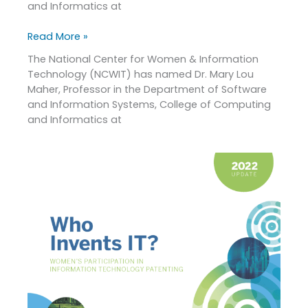
and Informatics at
Mentoring
Award
Read More »
and
Joanne
The National Center for Women & Information
McGrath
Technology (NCWIT) has named Dr. Mary Lou
Cohoon
Maher, Professor in the Department of Software
Service
and Information Systems, College of Computing
Award
and Informatics at
2022
Patent
Report
Update:
Who
Invents
IT?