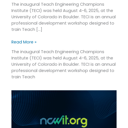
The inaugural Teach Engineering Champions
Institute (TECI) was held August 4-6, 2025, at the
University of Colorado in Boulder. TECI is an annual
professional development workshop designed to
train Teach […]
Read More »
The inaugural Teach Engineering Champions
Institute (TECI) was held August 4-6, 2025, at the
University of Colorado in Boulder. TECI is an annual
professional development workshop designed to
train Teach
NCWIT
Announces
2025
Recipients
of
the