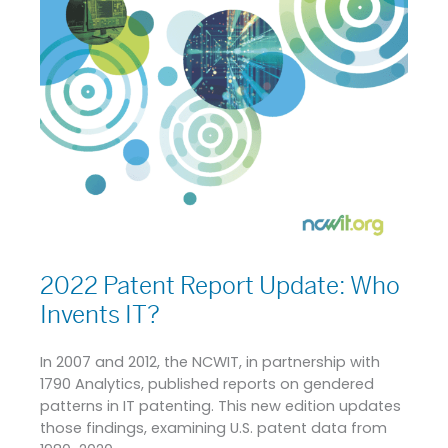
2022 Patent Report Update: Who
Invents IT?
In 2007 and 2012, the NCWIT, in partnership with
1790 Analytics, published reports on gendered
patterns in IT patenting. This new edition updates
those findings, examining U.S. patent data from