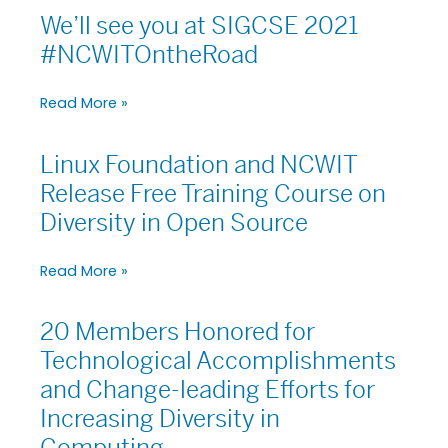
Recognized
We’ll see you at SIGCSE 2021
We’ll
for
see
#NCWITOntheRoad
Technological
you
Achievements
at
Read More »
SIGCSE
2021
#NCWITOntheRoad
Linux Foundation and NCWIT
Linux
Foundation
Release Free Training Course on
and
Diversity in Open Source
NCWIT
Release
Read More »
Free
Training
Course
20 Members Honored for
20
on
Members
Technological Accomplishments
Diversity
Honored
in
and Change-leading Efforts for
for
Open
Increasing Diversity in
Technological
Source
Accomplishments