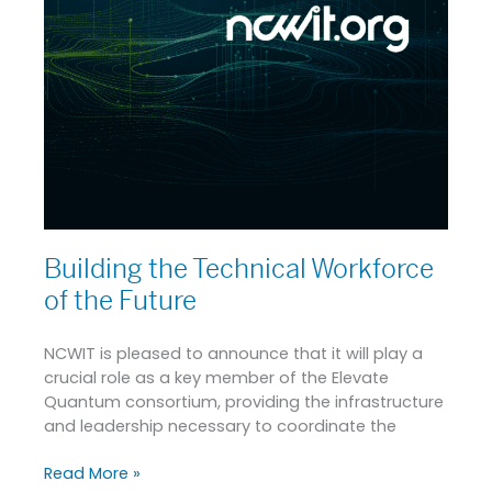
Building the Technical Workforce
of the Future
NCWIT is pleased to announce that it will play a
crucial role as a key member of the Elevate
Quantum consortium, providing the infrastructure
and leadership necessary to coordinate the
Read More »