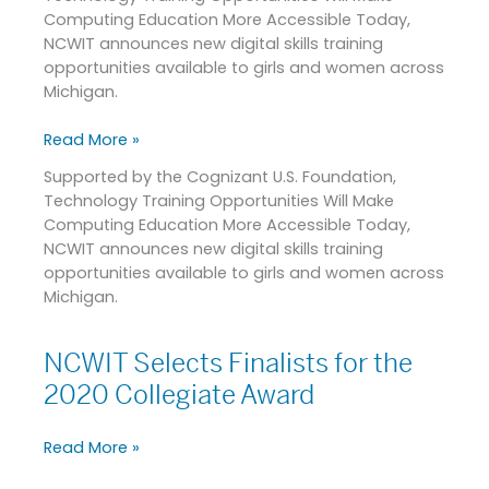
Computing Education More Accessible Today,
Women
NCWIT announces new digital skills training
in
opportunities available to girls and women across
Michigan
Michigan.
Read More »
Supported by the Cognizant U.S. Foundation,
Technology Training Opportunities Will Make
Computing Education More Accessible Today,
NCWIT announces new digital skills training
opportunities available to girls and women across
Michigan.
NCWIT Selects Finalists for the
NCWIT
Selects
2020 Collegiate Award
Finalists
for
Read More »
the
2020