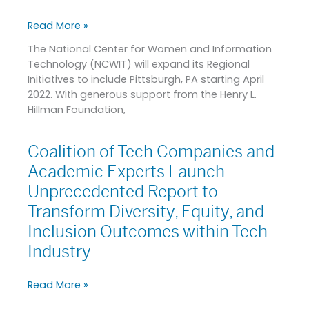
from
the
Read More »
Henry
The National Center for Women and Information
L.
Technology (NCWIT) will expand its Regional
Hillman
Initiatives to include Pittsburgh, PA starting April
Foundation
2022. With generous support from the Henry L.
Hillman Foundation,
Coalition of Tech Companies and
Coalition
of
Academic Experts Launch
Tech
Unprecedented Report to
Companies
Transform Diversity, Equity, and
and
Academic
Inclusion Outcomes within Tech
Experts
Industry
Launch
Unprecedented
Read More »
Report
to