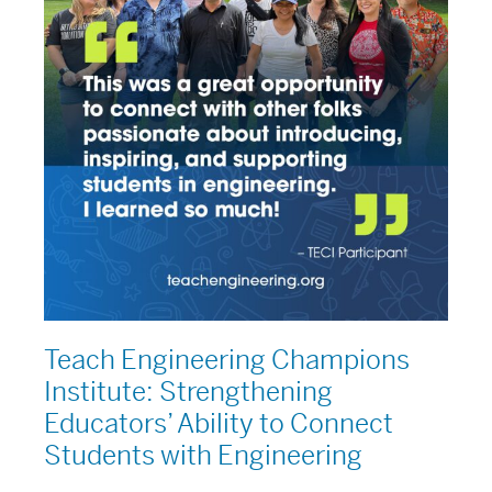
Connect
Students
with
Engineering
Teach Engineering Champions
Institute: Strengthening
Educators’ Ability to Connect
Students with Engineering