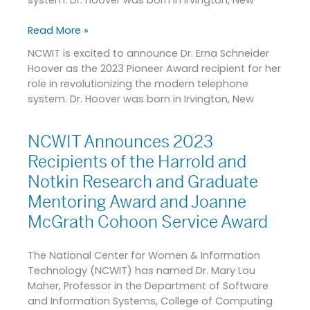
Read More »
NCWIT is excited to announce Dr. Erna Schneider
Hoover as the 2023 Pioneer Award recipient for her
role in revolutionizing the modern telephone
system. Dr. Hoover was born in Irvington, New
NCWIT Announces 2023
NCWIT
Announces
Recipients of the Harrold and
2023
Notkin Research and Graduate
Recipients
Mentoring Award and Joanne
of
the
McGrath Cohoon Service Award
Harrold
and
The National Center for Women & Information
Notkin
Technology (NCWIT) has named Dr. Mary Lou
Research
Maher, Professor in the Department of Software
and
and Information Systems, College of Computing
Graduate