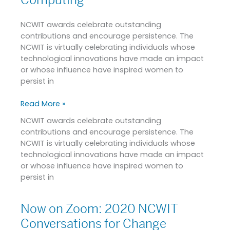
Computing
and
Change-
NCWIT awards celebrate outstanding
leading
contributions and encourage persistence. The
Efforts
NCWIT is virtually celebrating individuals whose
for
technological innovations have made an impact
Increasing
or whose influence have inspired women to
Diversity
persist in
in
Computing
Read More »
NCWIT awards celebrate outstanding
contributions and encourage persistence. The
NCWIT is virtually celebrating individuals whose
technological innovations have made an impact
or whose influence have inspired women to
persist in
Now on Zoom: 2020 NCWIT
Now
on
Conversations for Change
Zoom: