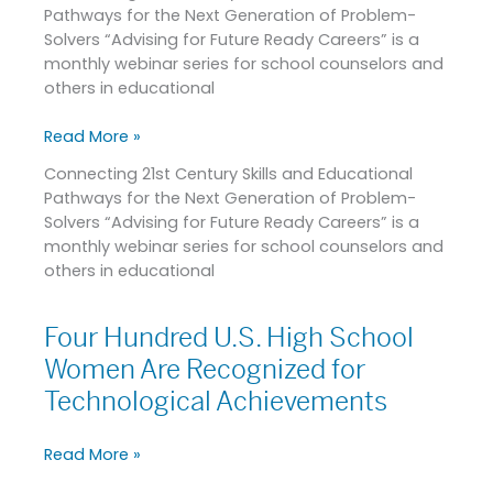
Pathways for the Next Generation of Problem-
for
Solvers “Advising for Future Ready Careers” is a
Future
monthly webinar series for school counselors and
Ready
others in educational
Careers
on
Read More »
February
24,
Connecting 21st Century Skills and Educational
2021
Pathways for the Next Generation of Problem-
Solvers “Advising for Future Ready Careers” is a
monthly webinar series for school counselors and
others in educational
Four Hundred U.S. High School
Four
Hundred
Women Are Recognized for
U.S.
Technological Achievements
High
School
Read More »
Women
Are