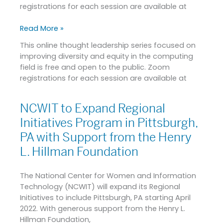
Resources
registrations for each session are available at
for
Promoting
Read More »
Inclusion
This online thought leadership series focused on
in
improving diversity and equity in the computing
Tech
field is free and open to the public. Zoom
registrations for each session are available at
NCWIT to Expand Regional
NCWIT
to
Initiatives Program in Pittsburgh,
Expand
PA with Support from the Henry
Regional
L. Hillman Foundation
Initiatives
Program
in
The National Center for Women and Information
Pittsburgh,
Technology (NCWIT) will expand its Regional
PA
Initiatives to include Pittsburgh, PA starting April
with
2022. With generous support from the Henry L.
Support
Hillman Foundation,