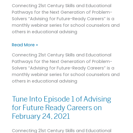
Connecting 21st Century Skills and Educational
Advising
Pathways for the Next Generation of Problem-
for
Solvers “Advising for Future-Ready Careers” is a
Future-
monthly webinar series for school counselors and
Ready
others in educational advising
Careers
on
Read More »
February
24,
Connecting 21st Century Skills and Educational
2021
Pathways for the Next Generation of Problem-
Solvers “Advising for Future-Ready Careers” is a
monthly webinar series for school counselors and
others in educational advising
Tune Into Episode 1 of Advising
Tune
Into
for Future Ready Careers on
Episode
February 24, 2021
1
of
Connecting 21st Century Skills and Educational
Advising