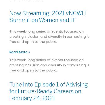
Now Streaming: 2021 vNCWIT
Now
Streaming:
Summit on Women and IT
2021
vNCWIT
This week-long series of events focused on
Summit
creating inclusion and diversity in computing is
on
free and open to the public.
Women
and
Read More »
IT
This week-long series of events focused on
creating inclusion and diversity in computing is
free and open to the public.
Tune Into Episode 1 of Advising
Tune
Into
for Future-Ready Careers on
Episode
February 24, 2021
1
of