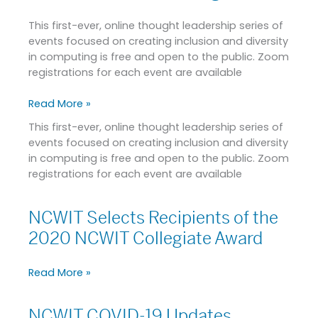
2020
This first-ever, online thought leadership series of
NCWIT
events focused on creating inclusion and diversity
Conversations
in computing is free and open to the public. Zoom
for
registrations for each event are available
Change
Read More »
This first-ever, online thought leadership series of
events focused on creating inclusion and diversity
in computing is free and open to the public. Zoom
registrations for each event are available
NCWIT Selects Recipients of the
NCWIT
Selects
2020 NCWIT Collegiate Award
Recipients
of
Read More »
the
2020
NCWIT
NCWIT COVID-19 Updates
NCWIT