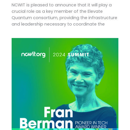
NCWIT is pleased to announce that it will play a
crucial role as a key member of the Elevate
Quantum consortium, providing the infrastructure
and leadership necessary to coordinate the
2024
NCWIT
Pioneer
In
Tech:
Fran
Berman