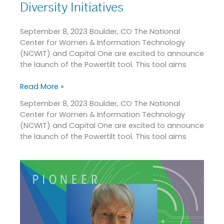
Diversity Initiatives
September 8, 2023 Boulder, CO The National
Center for Women & Information Technology
(NCWIT) and Capital One are excited to announce
the launch of the Powertilt tool. This tool aims
Read More »
September 8, 2023 Boulder, CO The National
Center for Women & Information Technology
(NCWIT) and Capital One are excited to announce
the launch of the Powertilt tool. This tool aims
2023
Pioneer
in
Tech
Award
Recipient