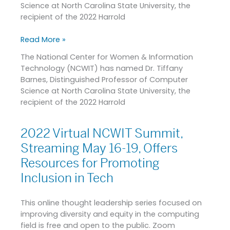
Science at North Carolina State University, the
Graduate
recipient of the 2022 Harrold
Mentoring
Award
Read More »
and
Joanne
The National Center for Women & Information
McGrath
Technology (NCWIT) has named Dr. Tiffany
Cohoon
Barnes, Distinguished Professor of Computer
Service
Science at North Carolina State University, the
Award
recipient of the 2022 Harrold
2022 Virtual NCWIT Summit,
2022
Virtual
Streaming May 16-19, Offers
NCWIT
Resources for Promoting
Summit,
Inclusion in Tech
Streaming
May
16-
This online thought leadership series focused on
19,
improving diversity and equity in the computing
Offers
field is free and open to the public. Zoom