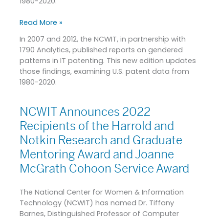
1980-2020.
Read More »
In 2007 and 2012, the NCWIT, in partnership with
1790 Analytics, published reports on gendered
patterns in IT patenting. This new edition updates
those findings, examining U.S. patent data from
1980-2020.
NCWIT Announces 2022
NCWIT
Announces
Recipients of the Harrold and
2022
Notkin Research and Graduate
Recipients
Mentoring Award and Joanne
of
the
McGrath Cohoon Service Award
Harrold
and
The National Center for Women & Information
Notkin
Technology (NCWIT) has named Dr. Tiffany
Research
Barnes, Distinguished Professor of Computer
and