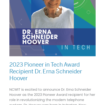
Dr.
Erna
Schneider
Hoover
2023 Pioneer in Tech Award
Recipient Dr. Erna Schneider
Hoover
NCWIT is excited to announce Dr. Erna Schneider
Hoover as the 2023 Pioneer Award recipient for her
role in revolutionizing the modern telephone
system. Dr. Hoover was born in Irvington, New