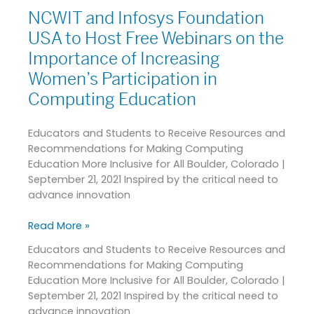
Transform
NCWIT and Infosys Foundation
NCWIT
Diversity,
and
USA to Host Free Webinars on the
Equity,
Infosys
and
Importance of Increasing
Foundation
Inclusion
Women’s Participation in
USA
Outcomes
to
Computing Education
within
Host
Tech
Free
Industry
Educators and Students to Receive Resources and
Webinars
Recommendations for Making Computing
on
Education More Inclusive for All Boulder, Colorado |
the
September 21, 2021 Inspired by the critical need to
Importance
advance innovation
of
Increasing
Read More »
Women’s
Participation
Educators and Students to Receive Resources and
in
Recommendations for Making Computing
Computing
Education More Inclusive for All Boulder, Colorado |
Education
September 21, 2021 Inspired by the critical need to
advance innovation