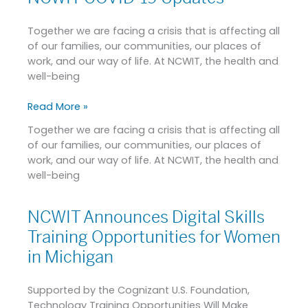
Collegiate
COVID-
Award
19
Together we are facing a crisis that is affecting all
Updates
of our families, our communities, our places of
work, and our way of life. At NCWIT, the health and
well-being
Read More »
Together we are facing a crisis that is affecting all
of our families, our communities, our places of
work, and our way of life. At NCWIT, the health and
well-being
NCWIT Announces Digital Skills
NCWIT
Announces
Training Opportunities for Women
Digital
in Michigan
Skills
Training
Supported by the Cognizant U.S. Foundation,
Opportunities
Technology Training Opportunities Will Make
for