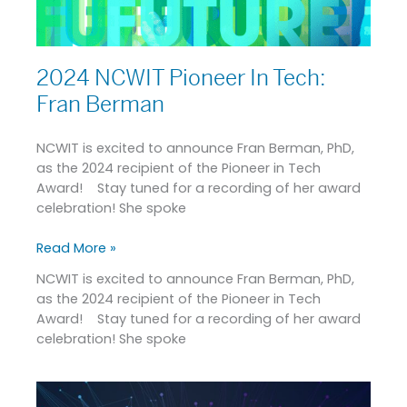
2024 NCWIT Pioneer In Tech:
Fran Berman
NCWIT is excited to announce Fran Berman, PhD,
as the 2024 recipient of the Pioneer in Tech
Award! Stay tuned for a recording of her award
celebration! She spoke
Read More »
NCWIT is excited to announce Fran Berman, PhD,
as the 2024 recipient of the Pioneer in Tech
Award! Stay tuned for a recording of her award
celebration! She spoke
NCWIT