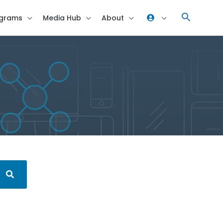
grams
Media Hub
About