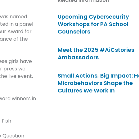
Related Information
Upcoming Cybersecurity
, was named
Workshops for PA School
ted in a panel
Counselors
 our Award for
dance of the
Meet the 2025 #AiCstories
Ambassadors
ese girls have
er press we
Small Actions, Big Impact: 
the live event,
Microbehaviors Shape the
Cultures We Work In
ward winners in
 Fish
o Question