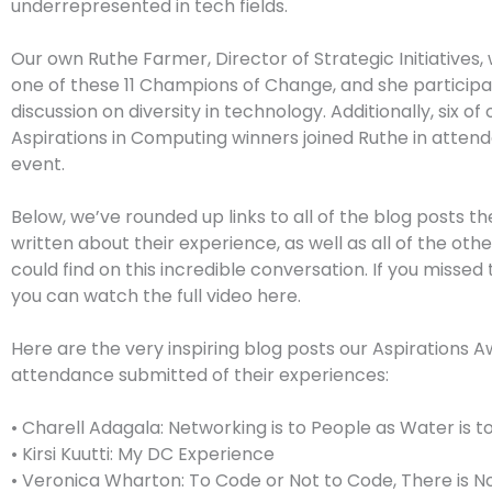
underrepresented in tech fields.
Our own Ruthe Farmer, Director of Strategic Initiatives
one of these 11 Champions of Change, and she participa
discussion on diversity in technology. Additionally, six of
Aspirations in Computing winners joined Ruthe in atten
event.
Below, we’ve rounded up links to all of the blog posts th
written about their experience, as well as all of the oth
could find on this incredible conversation. If you missed 
you can watch the full video here.
Here are the very inspiring blog posts our Aspirations A
attendance submitted of their experiences:
• Charell Adagala: Networking is to People as Water is to
• Kirsi Kuutti: My DC Experience
• Veronica Wharton: To Code or Not to Code, There is N