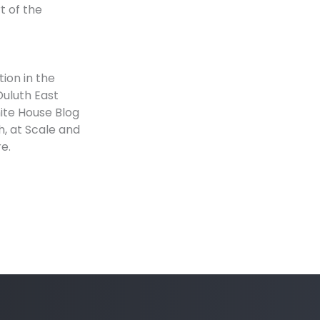
t of the
tion in the
Duluth East
ite House Blog
h, at Scale and
e.