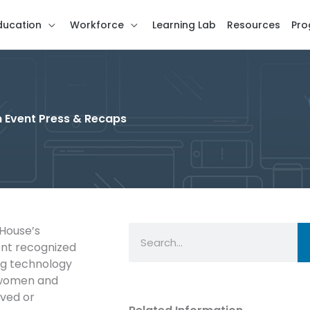
ducation
Workforce
Learning Lab
Resources
Pro
 Event Press & Recaps
Search
 House’s
ent recognized
ing technology
, women and
rved or