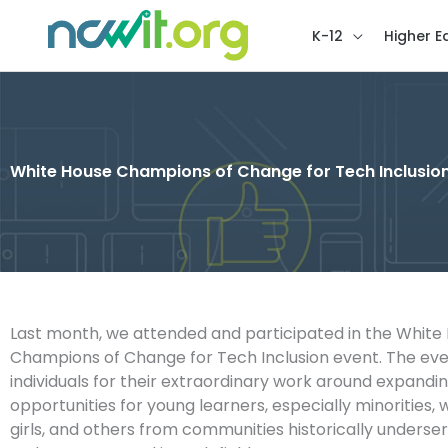
K-12
Higher E
White House Champions of Change for Tech Inclusion
Last month, we attended and participated in the White
Champions of Change for Tech Inclusion event. The ev
individuals for their extraordinary work around expand
opportunities for young learners, especially minorities
girls, and others from communities historically underse