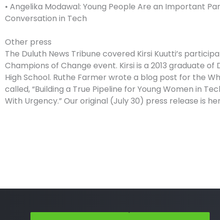
• Angelika Modawal: Young People Are an Important Par
Conversation in Tech
Other press
The Duluth News Tribune covered Kirsi Kuutti’s participa
Champions of Change event. Kirsi is a 2013 graduate of 
High School. Ruthe Farmer wrote a blog post for the Wh
called, “Building a True Pipeline for Young Women in Tec
With Urgency.” Our original (July 30) press release is her