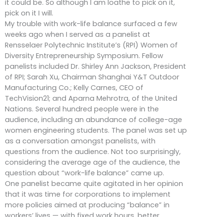
it could be. So although I am loathe to pick on it,
pick on it I will.
My trouble with work-life balance surfaced a few
weeks ago when I served as a panelist at
Rensselaer Polytechnic Institute’s (RPI) Women of
Diversity Entrepreneurship Symposium. Fellow
panelists included Dr. Shirley Ann Jackson, President
of RPI; Sarah Xu, Chairman Shanghai Y&T Outdoor
Manufacturing Co.; Kelly Carnes, CEO of
TechVision21; and Aparna Mehrotra, of the United
Nations. Several hundred people were in the
audience, including an abundance of college-age
women engineering students. The panel was set up
as a conversation amongst panelists, with
questions from the audience. Not too surprisingly,
considering the average age of the audience, the
question about “work-life balance” came up.
One panelist became quite agitated in her opinion
that it was time for corporations to implement
more policies aimed at producing “balance” in
workers’ lives — with fixed work hours, better