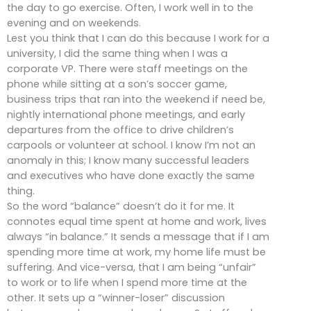
the day to go exercise. Often, I work well in to the
evening and on weekends.
Lest you think that I can do this because I work for a
university, I did the same thing when I was a
corporate VP. There were staff meetings on the
phone while sitting at a son’s soccer game,
business trips that ran into the weekend if need be,
nightly international phone meetings, and early
departures from the office to drive children’s
carpools or volunteer at school. I know I’m not an
anomaly in this; I know many successful leaders
and executives who have done exactly the same
thing.
So the word “balance” doesn’t do it for me. It
connotes equal time spent at home and work, lives
always “in balance.” It sends a message that if I am
spending more time at work, my home life must be
suffering. And vice-versa, that I am being “unfair”
to work or to life when I spend more time at the
other. It sets up a “winner-loser” discussion