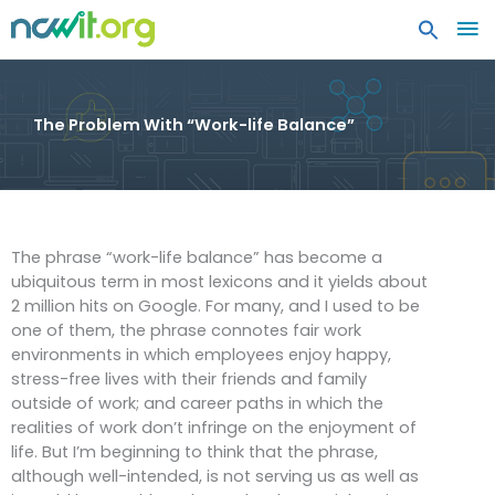
MA
ME
The Problem With “Work-life Balance”
The phrase “work-life balance” has become a
ubiquitous term in most lexicons and it yields about
2 million hits on Google. For many, and I used to be
one of them, the phrase connotes fair work
environments in which employees enjoy happy,
stress-free lives with their friends and family
outside of work; and career paths in which the
realities of work don’t infringe on the enjoyment of
life. But I’m beginning to think that the phrase,
although well-intended, is not serving us as well as