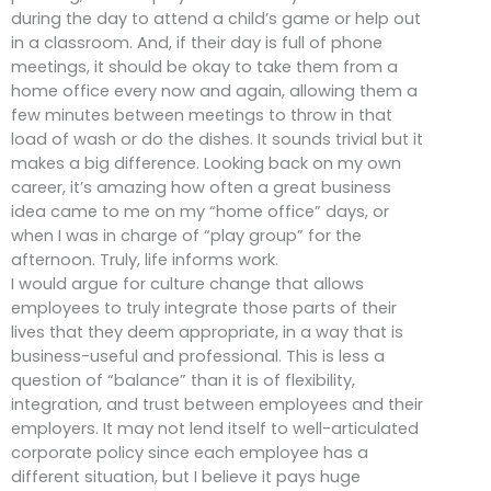
during the day to attend a child’s game or help out
in a classroom. And, if their day is full of phone
meetings, it should be okay to take them from a
home office every now and again, allowing them a
few minutes between meetings to throw in that
load of wash or do the dishes. It sounds trivial but it
makes a big difference. Looking back on my own
career, it’s amazing how often a great business
idea came to me on my “home office” days, or
when I was in charge of “play group” for the
afternoon. Truly, life informs work.
I would argue for culture change that allows
employees to truly integrate those parts of their
lives that they deem appropriate, in a way that is
business-useful and professional. This is less a
question of “balance” than it is of flexibility,
integration, and trust between employees and their
employers. It may not lend itself to well-articulated
corporate policy since each employee has a
different situation, but I believe it pays huge