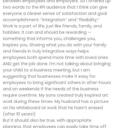
between employees and employers. So I offered up
two words to the RPI audience that I think can give
everyone a clearer sense of satisfaction and goal
accomplishment: “integration” and “flexibility.”
Work is a part of life, just like friends, family, and
hobbies. It can and should be rewarding —
something that informs you, challenges you,
inspires you. Sharing what you do with your family
and friends in truly integrative ways helps
employees both spend more time with loved ones
AND get the job done. I’m not talking about bringing
your child to a business meeting, but I am
suggesting that businesses make it easy for
employees to bring significant others in after-hours
and on weekends if the needs of the business
require overtime. My sons created truly inspired art
work during these times. My husband has a picture
on his whiteboard at work that he hasn’t erased
(after 10 years!)
But it should also be true, with appropriate
planning, that employees can easily take time off