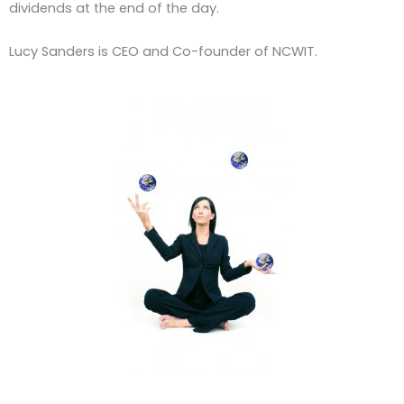
dividends at the end of the day.
Lucy Sanders is CEO and Co-founder of NCWIT.