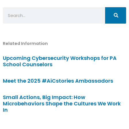
Search
Related Information
Upcoming Cybersecurity Workshops for PA
School Counselors
Meet the 2025 #AiCstories Ambassadors
Small Actions, Big Impact: How
Microbehaviors Shape the Cultures We Work
In