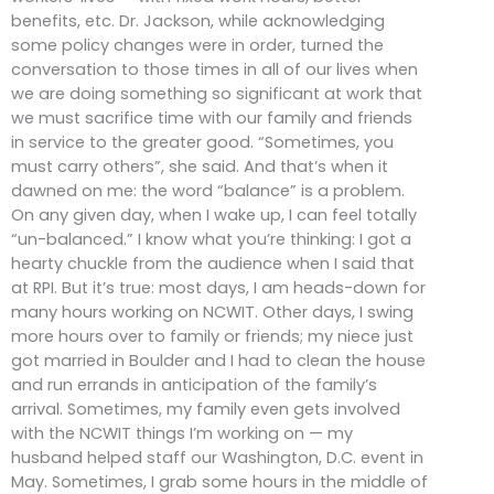
benefits, etc. Dr. Jackson, while acknowledging
some policy changes were in order, turned the
conversation to those times in all of our lives when
we are doing something so significant at work that
we must sacrifice time with our family and friends
in service to the greater good. “Sometimes, you
must carry others”, she said. And that’s when it
dawned on me: the word “balance” is a problem.
On any given day, when I wake up, I can feel totally
“un-balanced.” I know what you’re thinking: I got a
hearty chuckle from the audience when I said that
at RPI. But it’s true: most days, I am heads-down for
many hours working on NCWIT. Other days, I swing
more hours over to family or friends; my niece just
got married in Boulder and I had to clean the house
and run errands in anticipation of the family’s
arrival. Sometimes, my family even gets involved
with the NCWIT things I’m working on — my
husband helped staff our Washington, D.C. event in
May. Sometimes, I grab some hours in the middle of