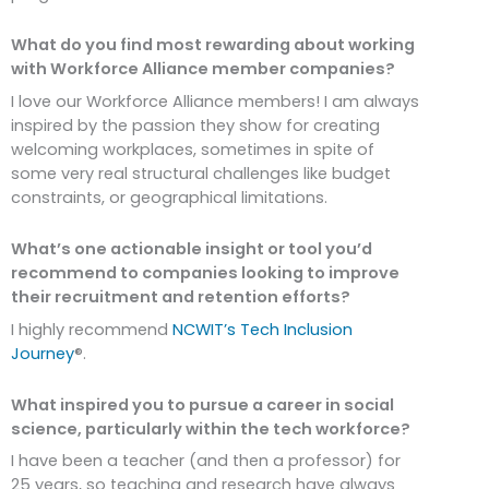
What do you find most rewarding about working
with Workforce Alliance member companies?
I love our Workforce Alliance members! I am always
inspired by the passion they show for creating
welcoming workplaces, sometimes in spite of
some very real structural challenges like budget
constraints, or geographical limitations.
What’s one actionable insight or tool you’d
recommend to companies looking to improve
their recruitment and retention efforts?
I highly recommend
NCWIT’s Tech Inclusion
Journey
®.
What inspired you to pursue a career in social
science, particularly within the tech workforce?
I have been a teacher (and then a professor) for
25 years, so teaching and research have always