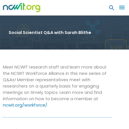
MA
ME
Social Scientist Q&A with Sarah Blithe
Meet NCWIT research staff and learn more about
the NCWIT Workforce Alliance in this new series of
Q&As! Member representatives meet with
researchers on a quarterly basis for engaging
meetings on timely topics. Learn more and find
information on how to become a member at
ncwit.org/workforce/
.