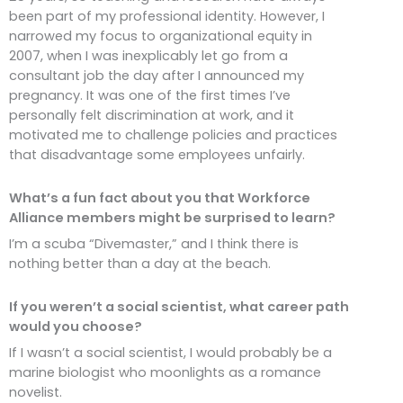
been part of my professional identity. However, I
narrowed my focus to organizational equity in
2007, when I was inexplicably let go from a
consultant job the day after I announced my
pregnancy. It was one of the first times I’ve
personally felt discrimination at work, and it
motivated me to challenge policies and practices
that disadvantage some employees unfairly.
What’s a fun fact about you that Workforce
Alliance members might be surprised to learn?
I’m a scuba “Divemaster,” and I think there is
nothing better than a day at the beach.
If you weren’t a social scientist, what career path
would you choose?
If I wasn’t a social scientist, I would probably be a
marine biologist who moonlights as a romance
novelist.