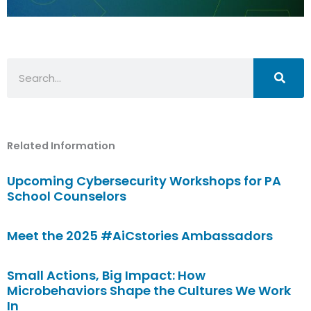
Search
Related Information
Upcoming Cybersecurity Workshops for PA
School Counselors
Meet the 2025 #AiCstories Ambassadors
Small Actions, Big Impact: How
Microbehaviors Shape the Cultures We Work
In