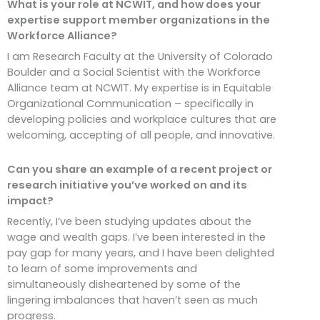
What is your role at NCWIT, and how does your
expertise support member organizations in the
Workforce Alliance?
I am Research Faculty at the University of Colorado
Boulder and a Social Scientist with the Workforce
Alliance team at NCWIT. My expertise is in Equitable
Organizational Communication – specifically in
developing policies and workplace cultures that are
welcoming, accepting of all people, and innovative.
Can you share an example of a recent project or
research initiative you’ve worked on and its
impact?
Recently, I’ve been studying updates about the
wage and wealth gaps. I’ve been interested in the
pay gap for many years, and I have been delighted
to learn of some improvements and
simultaneously disheartened by some of the
lingering imbalances that haven’t seen as much
progress.