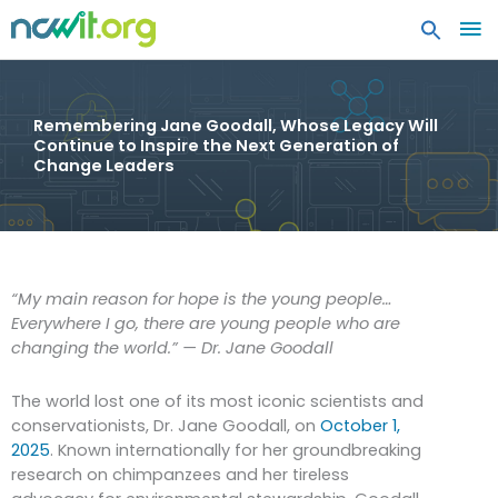
MA
ME
Remembering Jane Goodall, Whose Legacy Will
Continue to Inspire the Next Generation of
Change Leaders
“My main reason for hope is the young people…
Everywhere I go, there are young people who are
changing the world.” — Dr. Jane Goodall
The world lost one of its most iconic scientists and
conservationists, Dr. Jane Goodall, on
October 1,
2025
. Known internationally for her groundbreaking
research on chimpanzees and her tireless