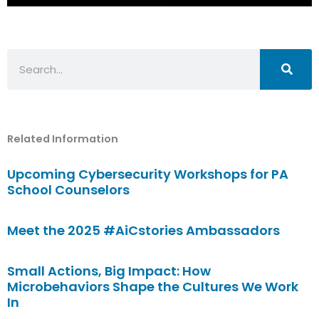
Search
Related Information
Upcoming Cybersecurity Workshops for PA
School Counselors
Meet the 2025 #AiCstories Ambassadors
Small Actions, Big Impact: How
Microbehaviors Shape the Cultures We Work
In