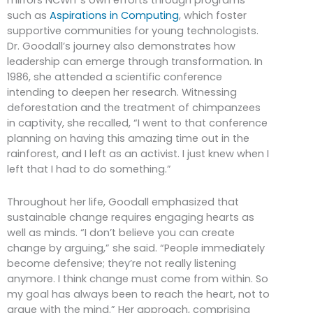
such as
Aspirations in Computing
, which foster
supportive communities for young technologists.
Dr. Goodall’s journey also demonstrates how
leadership can emerge through transformation. In
1986, she attended a scientific conference
intending to deepen her research. Witnessing
deforestation and the treatment of chimpanzees
in captivity, she recalled, “I went to that conference
planning on having this amazing time out in the
rainforest, and I left as an activist. I just knew when I
left that I had to do something.”
Throughout her life, Goodall emphasized that
sustainable change requires engaging hearts as
well as minds. “I don’t believe you can create
change by arguing,” she said. “People immediately
become defensive; they’re not really listening
anymore. I think change must come from within. So
my goal has always been to reach the heart, not to
argue with the mind.” Her approach, comprising