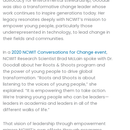
advocacy for environmental stewardship, Goodall
was also a transformative change leader whose
work continues to inspire generations today. Her
legacy resonates deeply with NCWIT’s mission to
empower young people, particularly those
underrepresented in technology, to lead change in
their fields and communities.
In a
2020 NCWIT Conversations for Change event
,
NCWIT Research Scientist Brad McLain spoke with Dr.
Goodall about her Roots & Shoots program and
the power of young people to drive global
transformation. “Roots and Shoots is about
listening to the voices of young people,” she
explained. “It is empowering them to take action.
We’re training young people who can be leaders—
leaders in academia and leaders in all of the
different walks of life.”
That vision of leadership through empowerment
mirrors NCWIT’s own efforts through programs