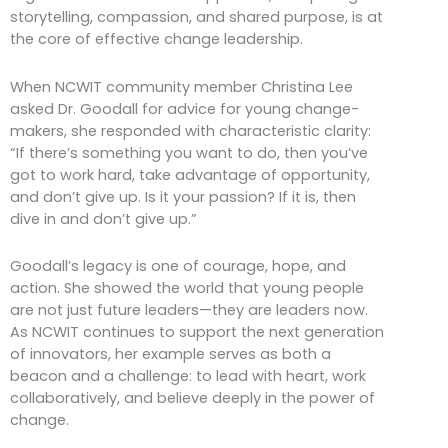
storytelling, compassion, and shared purpose, is at
the core of effective change leadership.
When NCWIT community member Christina Lee
asked Dr. Goodall for advice for young change-
makers, she responded with characteristic clarity:
“If there’s something you want to do, then you’ve
got to work hard, take advantage of opportunity,
and don’t give up. Is it your passion? If it is, then
dive in and don’t give up.”
Goodall’s legacy is one of courage, hope, and
action. She showed the world that young people
are not just future leaders—they are leaders now.
As NCWIT continues to support the next generation
of innovators, her example serves as both a
beacon and a challenge: to lead with heart, work
collaboratively, and believe deeply in the power of
change.