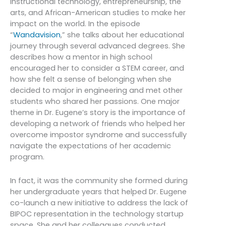
instructional technology, entrepreneurship, the
arts, and African-American studies to make her
impact on the world. In the episode
“
Wandavision
,” she talks about her educational
journey through several advanced degrees. She
describes how a mentor in high school
encouraged her to consider a STEM career, and
how she felt a sense of belonging when she
decided to major in engineering and met other
students who shared her passions. One major
theme in Dr. Eugene’s story is the importance of
developing a network of friends who helped her
overcome impostor syndrome and successfully
navigate the expectations of her academic
program.
In fact, it was the community she formed during
her undergraduate years that helped Dr. Eugene
co-launch a new initiative to address the lack of
BIPOC representation in the technology startup
space. She and her colleagues conducted