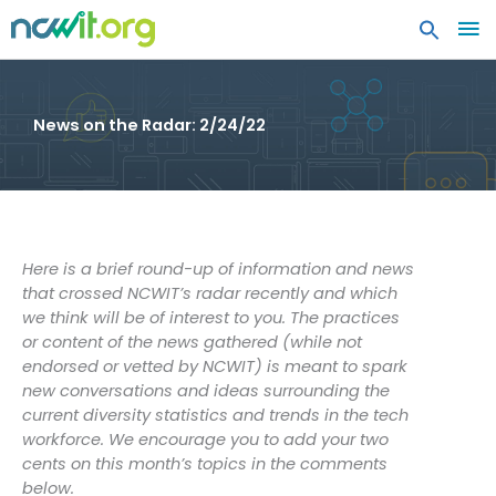
MA
ME
News on the Radar: 2/24/22
Here is a brief round-up of information and news
that crossed NCWIT’s radar recently and which
we think will be of interest to you. The practices
or content of the news gathered (while not
endorsed or vetted by NCWIT) is meant to spark
new conversations and ideas surrounding the
current diversity statistics and trends in the tech
workforce. We encourage you to add your two
cents on this month’s topics in the comments
below.