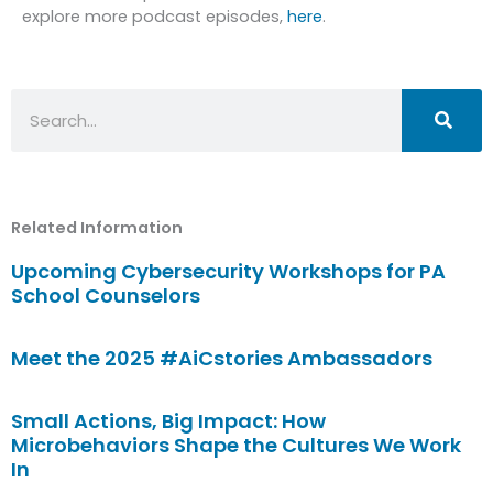
explore more podcast episodes,
here
.
Search
Related Information
Upcoming Cybersecurity Workshops for PA
School Counselors
Meet the 2025 #AiCstories Ambassadors
Small Actions, Big Impact: How
Microbehaviors Shape the Cultures We Work
In