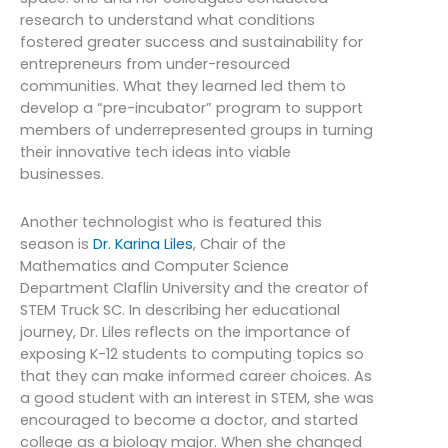
research to understand what conditions
fostered greater success and sustainability for
entrepreneurs from under-resourced
communities. What they learned led them to
develop a “pre-incubator” program to support
members of underrepresented groups in turning
their innovative tech ideas into viable
businesses.
Another technologist who is featured this
season is
Dr. Karina Liles
, Chair of the
Mathematics and Computer Science
Department Claflin University and the creator of
STEM Truck SC. In describing her educational
journey, Dr. Liles reflects on the importance of
exposing K-12 students to computing topics so
that they can make informed career choices. As
a good student with an interest in STEM, she was
encouraged to become a doctor, and started
college as a biology major. When she changed