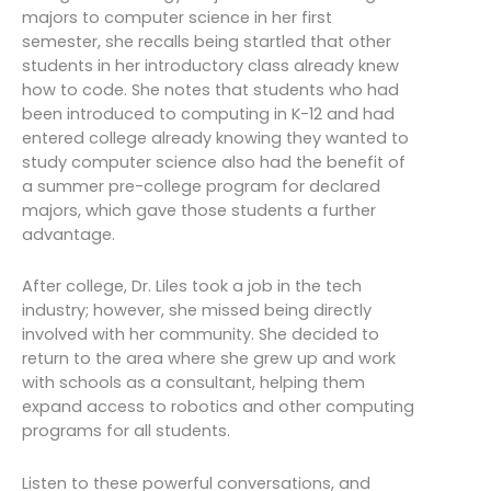
majors to computer science in her first
semester, she recalls being startled that other
students in her introductory class already knew
how to code. She notes that students who had
been introduced to computing in K-12 and had
entered college already knowing they wanted to
study computer science also had the benefit of
a summer pre-college program for declared
majors, which gave those students a further
advantage.
After college, Dr. Liles took a job in the tech
industry; however, she missed being directly
involved with her community. She decided to
return to the area where she grew up and work
with schools as a consultant, helping them
expand access to robotics and other computing
programs for all students.
Listen to these powerful conversations, and