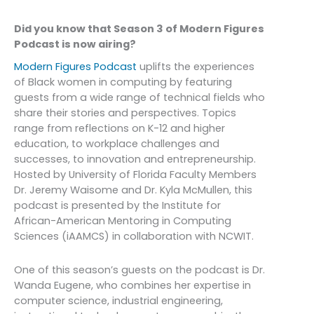
Did you know that Season 3 of Modern Figures
Podcast is now airing?
Modern Figures Podcast
uplifts the experiences
of Black women in computing by featuring
guests from a wide range of technical fields who
share their stories and perspectives. Topics
range from reflections on K-12 and higher
education, to workplace challenges and
successes, to innovation and entrepreneurship.
Hosted by University of Florida Faculty Members
Dr. Jeremy Waisome and Dr. Kyla McMullen, this
podcast is presented by the Institute for
African-American Mentoring in Computing
Sciences (iAAMCS) in collaboration with NCWIT.
One of this season’s guests on the podcast is Dr.
Wanda Eugene, who combines her expertise in
computer science, industrial engineering,