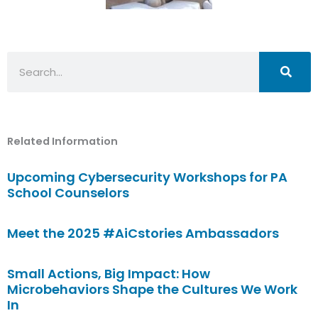
Search
Related Information
Upcoming Cybersecurity Workshops for PA
School Counselors
Meet the 2025 #AiCstories Ambassadors
Small Actions, Big Impact: How
Microbehaviors Shape the Cultures We Work
In