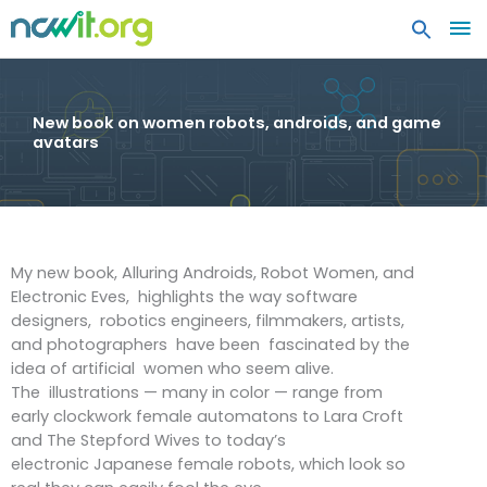
MA
ME
New book on women robots, androids, and game
avatars
My new book, Alluring Androids, Robot Women, and
Electronic Eves, highlights the way software
designers, robotics engineers, filmmakers, artists,
and photographers have been fascinated by the
idea of artificial women who seem alive.
The illustrations — many in color — range from
early clockwork female automatons to Lara Croft
and The Stepford Wives to today’s
electronic Japanese female robots, which look so