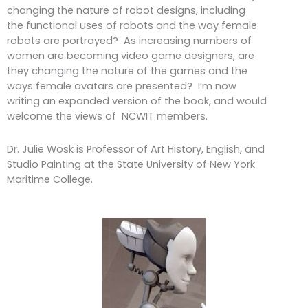
changing the nature of robot designs, including
the functional uses of robots and the way female
robots are portrayed? As increasing numbers of
women are becoming video game designers, are
they changing the nature of the games and the
ways female avatars are presented? I’m now
writing an expanded version of the book, and would
welcome the views of NCWIT members.
Dr. Julie Wosk is Professor of Art History, English, and
Studio Painting at the State University of New York
Maritime College.