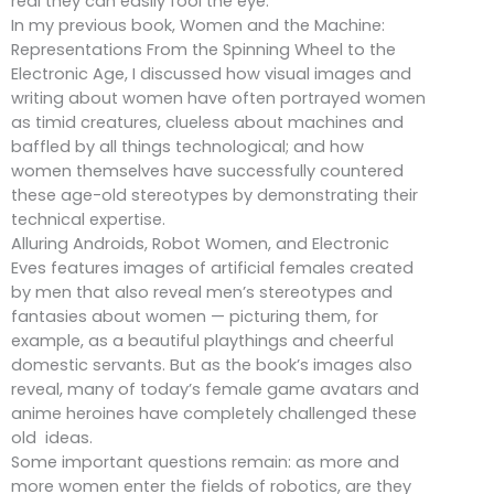
real they can easily fool the eye.
In my previous book, Women and the Machine:
Representations From the Spinning Wheel to the
Electronic Age, I discussed how visual images and
writing about women have often portrayed women
as timid creatures, clueless about machines and
baffled by all things technological; and how
women themselves have successfully countered
these age-old stereotypes by demonstrating their
technical expertise.
Alluring Androids, Robot Women, and Electronic
Eves features images of artificial females created
by men that also reveal men’s stereotypes and
fantasies about women — picturing them, for
example, as a beautiful playthings and cheerful
domestic servants. But as the book’s images also
reveal, many of today’s female game avatars and
anime heroines have completely challenged these
old ideas.
Some important questions remain: as more and
more women enter the fields of robotics, are they