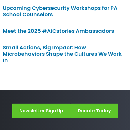
Upcoming Cybersecurity Workshops for PA
School Counselors
Meet the 2025 #AiCstories Ambassadors
Small Actions, Big Impact: How
Microbehaviors Shape the Cultures We Work
In
Newsletter Sign Up
Donate Today