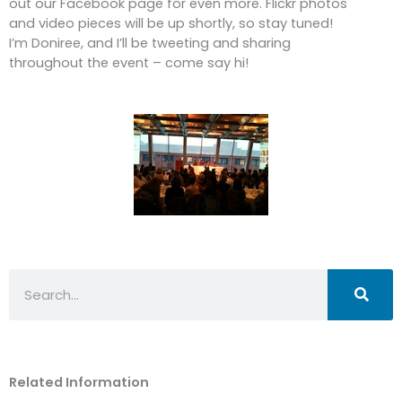
out our Facebook page for even more. Flickr photos
and video pieces will be up shortly, so stay tuned!
I’m Doniree, and I’ll be tweeting and sharing
throughout the event – come say hi!
Search
Related Information