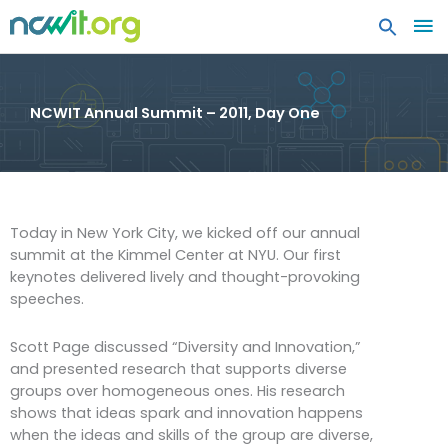
MA
ME
NCWIT Annual Summit – 2011, Day One
Today in New York City, we kicked off our annual
summit at the Kimmel Center at NYU. Our first
keynotes delivered lively and thought-provoking
speeches.
Scott Page discussed “Diversity and Innovation,”
and presented research that supports diverse
groups over homogeneous ones. His research
shows that ideas spark and innovation happens
when the ideas and skills of the group are diverse,