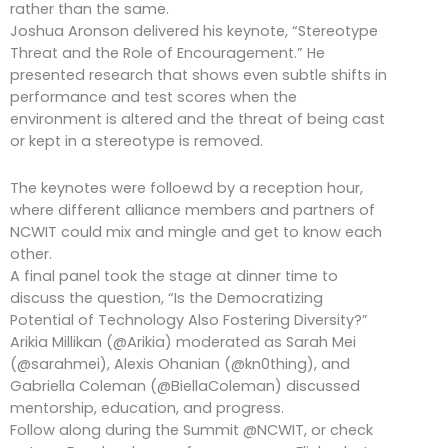
rather than the same.
Joshua Aronson delivered his keynote, “Stereotype
Threat and the Role of Encouragement.” He
presented research that shows even subtle shifts in
performance and test scores when the
environment is altered and the threat of being cast
or kept in a stereotype is removed.
The keynotes were folloewd by a reception hour,
where different alliance members and partners of
NCWIT could mix and mingle and get to know each
other.
A final panel took the stage at dinner time to
discuss the question, “Is the Democratizing
Potential of Technology Also Fostering Diversity?”
Arikia Millikan (@Arikia) moderated as Sarah Mei
(@sarahmei), Alexis Ohanian (@kn0thing), and
Gabriella Coleman (@BiellaColeman) discussed
mentorship, education, and progress.
Follow along during the Summit @NCWIT, or check