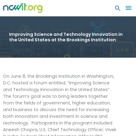
MA
ME
Improving Science and Technology Innovation in
the United States at the Brookings Institution
On June 8, the Brookings Institution in Washington,
D.C. hosted a forum entitled, “Improving Science
and Technology Innovation in the United States”.
The forum’s goal was to bring leaders together
from the fields of government, higher education,
and business to discuss the need for increasing
both innovation and investment in science and
technology. Participants in the program included
Aneesh Chopra, U.S. Chief Technology Officer; Vivek