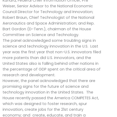
Kundra, Federal Chief Information Officer; Phil
Weiser, Senior Advisor to the National Economic
Council Director for Technology and Innovation;
Robert Braun, Chief Technologist of the National
Aeronautics and Space Administration; and Rep.
Bart Gordon (D-Tenn.), chairman of the House
Committee on Science and Technology.
The panel acknowledged some troubling signs in
science and technology innovation in the U.S. Last
year was the first year that non-U.S. innovators filed
more patents than did U.S. innovators, and the
United States also is falling behind other nations in
the percentage of GDP spent on the critical area of
research and development.
However, the panel acknowledged that there are
promising signs for the future of science and
technology innovation in the United States. The
House recently passed the America COMPETES Act,
which was designed to foster research, spur
innovation, create jobs for the 21st century
economy; and create, educate, and train a