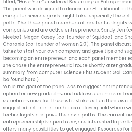
titled, “Have You Considered Becoming an Entrepreneur
The panel was designed to discuss non-traditional path
computer science grads might take, especially the ent
path. The three panel members all are technologists 
companies and are active entrepreneurs: Sandy Jen (c
Meebo); Megan Casey (co-founder of Squidoo); and Sh
Charania (co-founder of women 2.0). The panel discuss
takes to start your own company and gave tips and sug
becoming an entrepreneur, and each panel member e
she chose the entrepreneurial route shortly after gradu
summary from computer science PhD student Gail Car
be found here.)
While the goal of the panel was to suggest entrepreneu
option for new graduates, and address concerns or fea
sometimes arise for those who strike out on their own, it
suggested entrepreneurship as a playing field where 
technologists can pave their own paths. The current n
entrepreneurship is open to anyone interested in parti
offers many possibilities to get engaged. Resources for