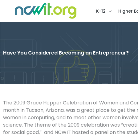
K-12
Higher E
Have You Considered Becoming an Entrepreneur?
The 2009 Grace Hopper Celebration of Women and Com
month in Tucson, Arizona, was a great place to get the r
women in computing, and to meet other women involv
science. The theme of the 2009 celebration was “creat
for social good,” and NCWIT hosted a panel on the stud