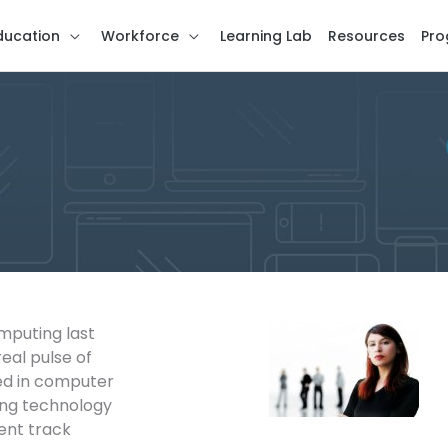
ducation
Workforce
Learning Lab
Resources
Pro
puting last
eal pulse of
ed in computer
ing technology
ent track