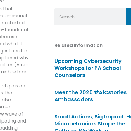
?”
s that
Search
repreneurial
who started
o-founder of
aherose
ed what it
Related Information
gestions for
xplained why
Upcoming Cybersecurity
ation. (A nice
Workshops for PA School
michael can
Counselors
rship as an
Meet the 2025 #AiCstories
rs that
Ambassadors
 also
women
ew wave of
Small Actions, Big Impact: 
cipating and
Microbehaviors Shape the
 budding
Cultures We Work In