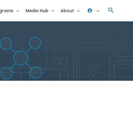
grams
Media Hub
About