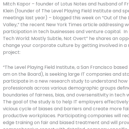
Mitch Kapor – founder of Lotus Notes and husband of 
Klein (founder of The Level Playing Field Institute and s
meetings last year) – blogged this week on “Out of the L
Valley,” the recent New York Times article addressing 
participation in tech businesses and venture capital. In 
Tech World: Mostly Subtle, Not Overt” he shares an opp
change your corporate culture by getting involved in a
project:
“The Level Playing Field Institute, a San Francisco based 
am on the Board), is seeking large IT companies and st
participate in a new research study to understand ho
professionals across various demographic groups defin
boundaries of fairness, bias, and oversensitivity in tech 
The goal of the study is to help IT employers effectively
vicious cycle of biases and barriers and create more fai
productive workplaces. Participating companies will re
edge training on fair and biased treatment and will prov