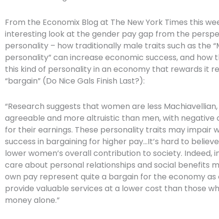
From the Economix Blog at The New York Times this w
interesting look at the gender pay gap from the perspe
personality – how traditionally male traits such as the 
personality” can increase economic success, and how 
this kind of personality in an economy that rewards it r
“bargain” (Do Nice Gals Finish Last?):
“Research suggests that women are less Machiavellian
agreeable and more altruistic than men, with negativ
for their earnings. These personality traits may impair
success in bargaining for higher pay…It’s hard to believ
lower women’s overall contribution to society. Indeed, i
care about personal relationships and social benefits m
own pay represent quite a bargain for the economy as 
provide valuable services at a lower cost than those w
money alone.”