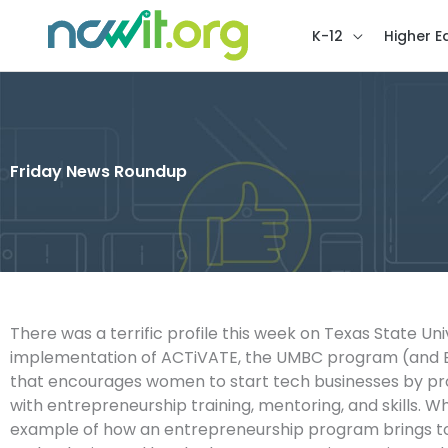
K-12
Higher E
Friday News Roundup
There was a terrific profile this week on Texas State Uni
implementation of ACTiVATE, the UMBC program (and
that encourages women to start tech businesses by pr
with entrepreneurship training, mentoring, and skills. W
example of how an entrepreneurship program brings to