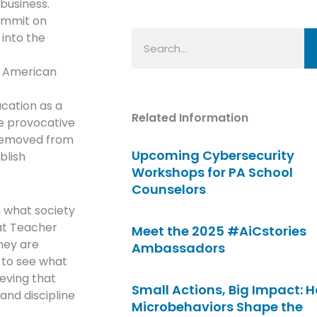
business.
Summit on
Search
 into the
r American
ucation as a
Related Information
e provocative
 removed from
Upcoming Cybersecurity
blish
Workshops for PA School
Counselors
n what society
at Teacher
Meet the 2025 #AiCstories
they are
Ambassadors
e to see what
eving that
Small Actions, Big Impact: 
and discipline
Microbehaviors Shape the