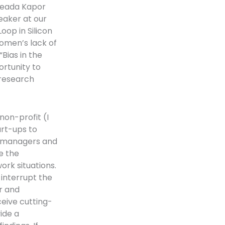
Freada Kapor
peaker at our
oop in Silicon
women’s lack of
“Bias in the
ortunity to
 research
non-profit (I
art-ups to
w managers and
e the
work situations.
 interrupt the
r and
ceive cutting-
ide a