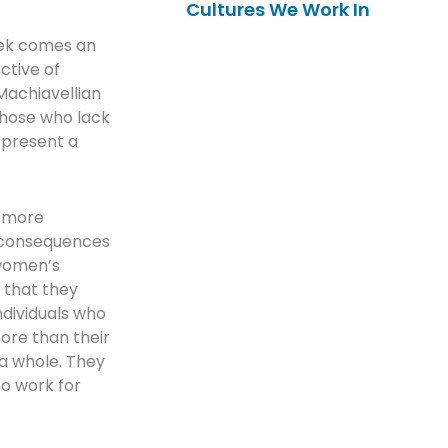
Cultures We Work In
eek comes an
ctive of
“Machiavellian
those who lack
epresent a
, more
e consequences
 women’s
e that they
ndividuals who
ore than their
a whole. They
ho work for