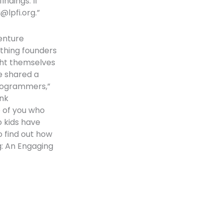
ndings. If
li@lpfi.org
.”
venture
ething founders
ght themselves
e shared a
programmers,”
ink
e of you who
 kids have
to find out how
ng: An Engaging