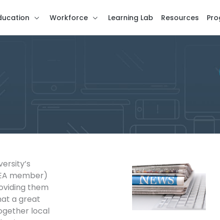
ducation
Workforce
Learning Lab
Resources
Pro
versity’s
 EA member)
oviding them
hat a great
gether local