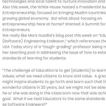
technologies and local talent to nurture innovation and 
Also this week, the White House hosted a Presidential 
Entrepreneurship, focused on bringing Muslim countries
growing global economy. But what about focusing on
entrepreneurship here at home? Wanted: A Summit fo
Entrepreneurs.
We really like Mark Guzdial’s blog post this week on “Ed
(Software) Engineering Endeavor,” which references th
USA Today story of a “tough-grading” professor being
her teaching post in addressing the issue of how to esta
standards of learning for students.
“The challenge of Education is to get [students] to lear
values, what we need citizens to know and value. A gre
might inspire students to go forth and learn such that 
wonderful citizens in 20 years, but we might not be abl
he or she was doing in the classroom now that was achi
goal. What if we held Educators to the same standards 
as Software Engineers?”