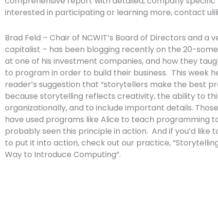
comprehensive report with detailed, company specific fi
interested in participating or learning more, contact
uli
Brad Feld – Chair of NCWIT’s Board of Directors and a 
capitalist – has been blogging recently on the 20-som
at one of his investment companies, and how they tau
to program in order to build their business. This week h
reader’s suggestion that “storytellers make the best 
because storytelling reflects creativity, the ability to th
organizationally, and to include important details. Thos
have used programs like Alice to teach programming to
probably seen this principle in action. And if you’d like 
to put it into action, check out our practice, “Storytelli
Way to Introduce Computing”.