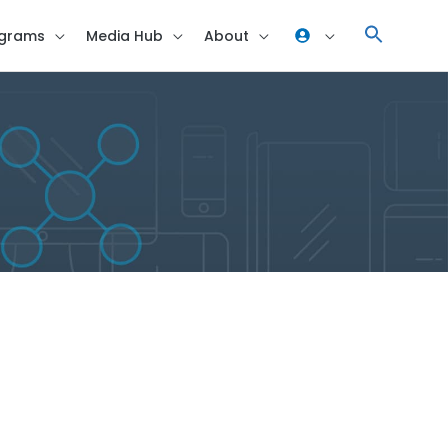
grams
Media Hub
About