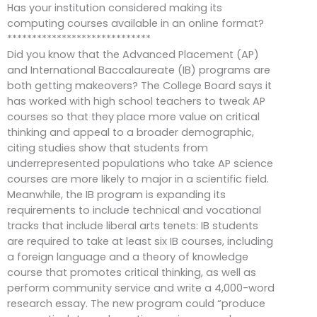
Has your institution considered making its
computing courses available in an online format?
*****************************
Did you know that the Advanced Placement (AP)
and International Baccalaureate (IB) programs are
both getting makeovers? The College Board says it
has worked with high school teachers to tweak AP
courses so that they place more value on critical
thinking and appeal to a broader demographic,
citing studies show that students from
underrepresented populations who take AP science
courses are more likely to major in a scientific field.
Meanwhile, the IB program is expanding its
requirements to include technical and vocational
tracks that include liberal arts tenets: IB students
are required to take at least six IB courses, including
a foreign language and a theory of knowledge
course that promotes critical thinking, as well as
perform community service and write a 4,000-word
research essay. The new program could “produce