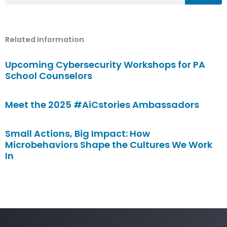
Related Information
Upcoming Cybersecurity Workshops for PA
School Counselors
Meet the 2025 #AiCstories Ambassadors
Small Actions, Big Impact: How
Microbehaviors Shape the Cultures We Work
In