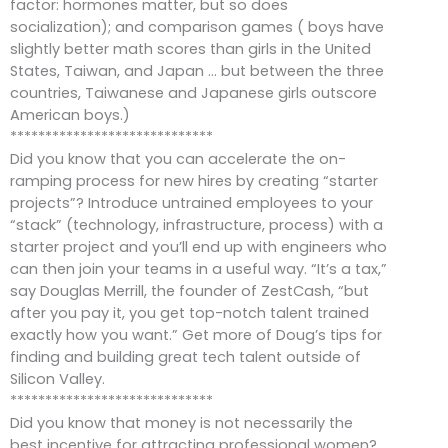
factor: hormones matter, but so does
socialization); and comparison games ( boys have
slightly better math scores than girls in the United
States, Taiwan, and Japan … but between the three
countries, Taiwanese and Japanese girls outscore
American boys.)
*****************************
Did you know that you can accelerate the on-
ramping process for new hires by creating “starter
projects”? Introduce untrained employees to your
“stack” (technology, infrastructure, process) with a
starter project and you’ll end up with engineers who
can then join your teams in a useful way. “It’s a tax,”
say Douglas Merrill, the founder of ZestCash, “but
after you pay it, you get top-notch talent trained
exactly how you want.” Get more of Doug’s tips for
finding and building great tech talent outside of
Silicon Valley.
*****************************
Did you know that money is not necessarily the
best incentive for attracting professional women?