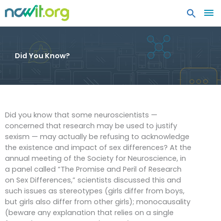
MA
ME
Did You Know?
Did you know that some neuroscientists —
concerned that research may be used to justify
sexism — may actually be refusing to acknowledge
the existence and impact of sex differences? At the
annual meeting of the Society for Neuroscience, in
a panel called “The Promise and Peril of Research
on Sex Differences,” scientists discussed this and
such issues as stereotypes (girls differ from boys,
but girls also differ from other girls); monocausality
(beware any explanation that relies on a single