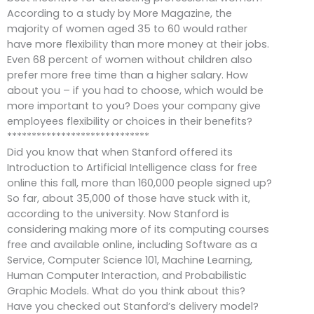
According to a study by More Magazine, the
majority of women aged 35 to 60 would rather
have more flexibility than more money at their jobs.
Even 68 percent of women without children also
prefer more free time than a higher salary. How
about you – if you had to choose, which would be
more important to you? Does your company give
employees flexibility or choices in their benefits?
*****************************
Did you know that when Stanford offered its
Introduction to Artificial Intelligence class for free
online this fall, more than 160,000 people signed up?
So far, about 35,000 of those have stuck with it,
according to the university. Now Stanford is
considering making more of its computing courses
free and available online, including Software as a
Service, Computer Science 101, Machine Learning,
Human Computer Interaction, and Probabilistic
Graphic Models. What do you think about this?
Have you checked out Stanford’s delivery model?