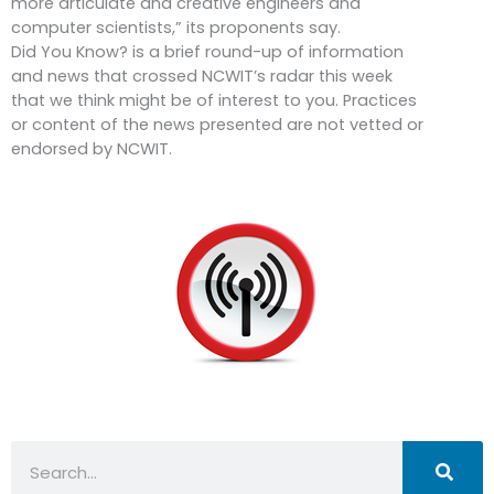
more articulate and creative engineers and
computer scientists,” its proponents say.
Did You Know? is a brief round-up of information
and news that crossed NCWIT’s radar this week
that we think might be of interest to you. Practices
or content of the news presented are not vetted or
endorsed by NCWIT.
Search