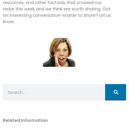
resources, and other factoids that crossed our
radar this week and we think are worth sharing. Got
an interesting conversation-starter to share? Let us
know.
Search
Related Information