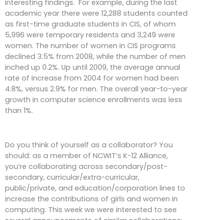
interesting findings. For example, during the last
academic year there were 12,288 students counted
as first-time graduate students in CIS, of whom
5,996 were temporary residents and 3,249 were
women. The number of women in CIS programs
declined 3.5% from 2008, while the number of men
inched up 0.2%. Up until 2009, the average annual
rate of increase from 2004 for women had been
4.8%, versus 2.9% for men. The overall year-to-year
growth in computer science enrollments was less
than 1%.
Do you think of yourself as a collaborator? You
should: as a member of NCWIT’s K-12 Alliance,
you’re collaborating across secondary/post-
secondary, curricular/extra-curricular,
public/private, and education/corporation lines to
increase the contributions of girls and women in
computing. This week we were interested to see