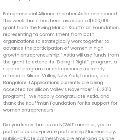
Entrepreneurial Alliance member Astia announced
this week that it has been awarded a $500,000
grant from the Ewing Marion Kauffman Foundation,
representing “a commitment from both
organizations to strategically work together to
advance the participation of women in high-
growth entrepreneurship.” Astia will use funds from
the grant to extend its “Doing It Right” program, a
support program for entrepreneurs currently
offered in Silicon Valley, New York, London, and
Bangalore. (Applications currently are being
accepted for Silicon Valley’s November 1-6, 2010
program). We happily congratulate Astia, and
thank the Kauffman Foundation for its support for
women entrepreneurs!
Did you know that as an NCWIT member, you’re
part of a public-private partnership? Increasingly,
public-private partnerships are emerging as one