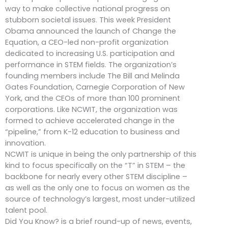
way to make collective national progress on
stubborn societal issues. This week President
Obama announced the launch of Change the
Equation, a CEO-led non-profit organization
dedicated to increasing U.S. participation and
performance in STEM fields. The organization’s
founding members include The Bill and Melinda
Gates Foundation, Carnegie Corporation of New
York, and the CEOs of more than 100 prominent
corporations. Like NCWIT, the organization was
formed to achieve accelerated change in the
“pipeline,” from K-12 education to business and
innovation.
NCWIT is unique in being the only partnership of this
kind to focus specifically on the “T” in STEM – the
backbone for nearly every other STEM discipline –
as well as the only one to focus on women as the
source of technology’s largest, most under-utilized
talent pool.
Did You Know? is a brief round-up of news, events,