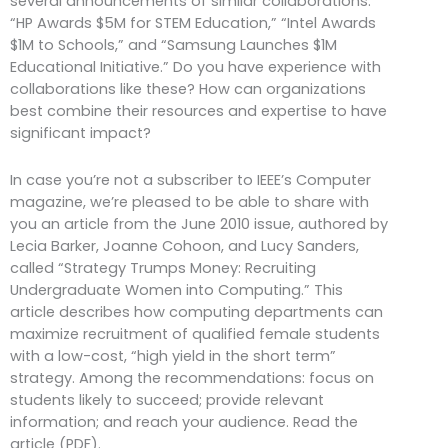
several announcements of similar collaborations:
“HP Awards $5M for STEM Education,” “Intel Awards
$1M to Schools,” and “Samsung Launches $1M
Educational Initiative.” Do you have experience with
collaborations like these? How can organizations
best combine their resources and expertise to have
significant impact?
In case you’re not a subscriber to IEEE’s Computer
magazine, we’re pleased to be able to share with
you an article from the June 2010 issue, authored by
Lecia Barker, Joanne Cohoon, and Lucy Sanders,
called “Strategy Trumps Money: Recruiting
Undergraduate Women into Computing.” This
article describes how computing departments can
maximize recruitment of qualified female students
with a low-cost, “high yield in the short term”
strategy. Among the recommendations: focus on
students likely to succeed; provide relevant
information; and reach your audience. Read the
article (PDF).