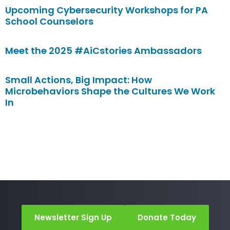
Upcoming Cybersecurity Workshops for PA
School Counselors
Meet the 2025 #AiCstories Ambassadors
Small Actions, Big Impact: How
Microbehaviors Shape the Cultures We Work
In
Newsletter Sign Up
Donate Today