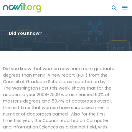
MA
ME
Did You Know?
Did you know that women now earn more graduate
degrees than men? A new report (PDF) from the
Council of Graduate Schools, as reported on by
The Washington Post this week, shows that for the
academic year 2008-2009 women earned 60% of
master’s degrees and 50.4% of doctorates overall,
the first time that women have surpassed men in
number of doctorates earned. Also for the first
time this year, the Council reported on Computer
and Information Sciences as a distinct field, with