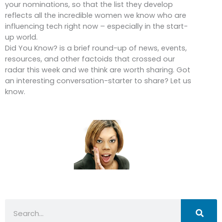
your nominations, so that the list they develop
reflects all the incredible women we know who are
influencing tech right now – especially in the start-
up world.
Did You Know? is a brief round-up of news, events,
resources, and other factoids that crossed our
radar this week and we think are worth sharing. Got
an interesting conversation-starter to share? Let us
know.
Search