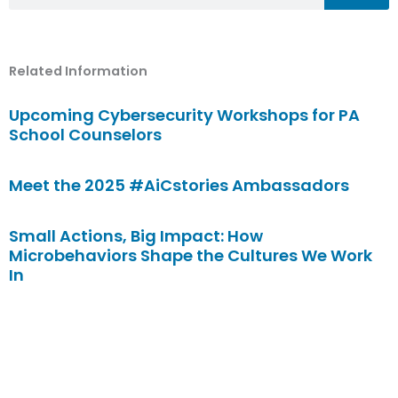
Related Information
Upcoming Cybersecurity Workshops for PA
School Counselors
Meet the 2025 #AiCstories Ambassadors
Small Actions, Big Impact: How
Microbehaviors Shape the Cultures We Work
In