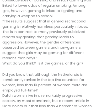
consequences of gaming, and in fact gaming was
linked to lower odds of regular smoking. Among
girls, however, gaming is linked to fighting and
carrying a weapon to school.
“The results suggest that in general recreational
gaming is relatively harmless, particularly in boys.
This is in contrast to many previously publicized
reports suggesting that gaming leads to
aggression. However, the gender differences
observed between gamers and non-gamers
suggest that girls may be gaming for different
reasons than boys.”
What do you think? Is it the games, or the girl?
Did you know that although the Netherlands is
consistently ranked in the top five countries for
women, less than 10 percent of women there are
employed full-time?
Dutch women live in a remarkably progressive
society, by most standards, but a recent article in
Slate points out that less than 4 percent of women