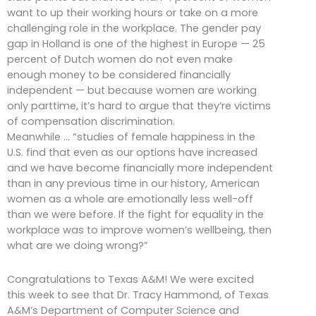
want to up their working hours or take on a more
challenging role in the workplace. The gender pay
gap in Holland is one of the highest in Europe — 25
percent of Dutch women do not even make
enough money to be considered financially
independent — but because women are working
only parttime, it’s hard to argue that they’re victims
of compensation discrimination.
Meanwhile … “studies of female happiness in the
U.S. find that even as our options have increased
and we have become financially more independent
than in any previous time in our history, American
women as a whole are emotionally less well-off
than we were before. If the fight for equality in the
workplace was to improve women’s wellbeing, then
what are we doing wrong?”
Congratulations to Texas A&M! We were excited
this week to see that Dr. Tracy Hammond, of Texas
A&M’s Department of Computer Science and