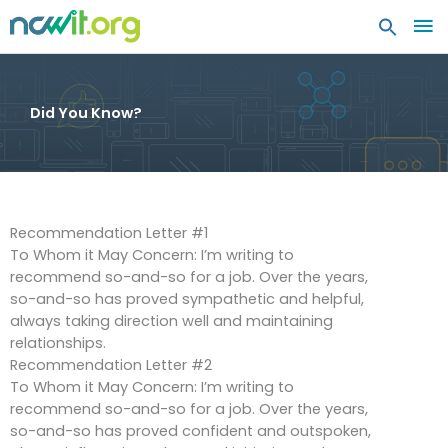
MA
ME
Did You Know?
Recommendation Letter #1
To Whom it May Concern: I’m writing to
recommend so-and-so for a job. Over the years,
so-and-so has proved sympathetic and helpful,
always taking direction well and maintaining
relationships.
Recommendation Letter #2
To Whom it May Concern: I’m writing to
recommend so-and-so for a job. Over the years,
so-and-so has proved confident and outspoken,