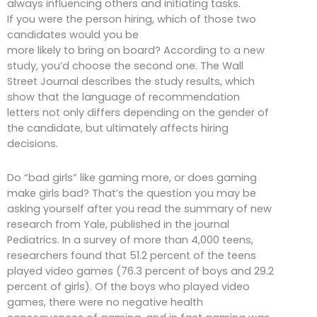
always influencing others and initiating tasks.
If you were the person hiring, which of those two
candidates would you be
more likely to bring on board? According to a new
study, you’d choose the second one. The Wall
Street Journal describes the study results, which
show that the language of recommendation
letters not only differs depending on the gender of
the candidate, but ultimately affects hiring
decisions.
Do “bad girls” like gaming more, or does gaming
make girls bad? That’s the question you may be
asking yourself after you read the summary of new
research from Yale, published in the journal
Pediatrics. In a survey of more than 4,000 teens,
researchers found that 51.2 percent of the teens
played video games (76.3 percent of boys and 29.2
percent of girls). Of the boys who played video
games, there were no negative health