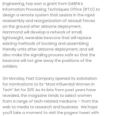
Engineering, has won a grant from DARPA’s
Information Processing Techniques Office (IPTO) to
design a remote system that assists in the rapid
reassembly and reorganization of assault forces
on the ground after airborne deployment.
Hammond will develop a network of small,
lightweight, wearable beacons that will replace
existing methods of locating and assembling
friendly units after airborne deployment, and will
also make the signaling process safe so that the
beacons will not give away the positions of the
soldiers.
On Monday, Fast Company opened its solicitation
for nominations to its “Most Influential Women in
Tech” list for 2011. As its lists from past years have
revealed, the magazine tends to select women
from a range of tech-related mediums – from the
web to media to research and business. We hope
you’ll take a moment to visit the pageor tweet with