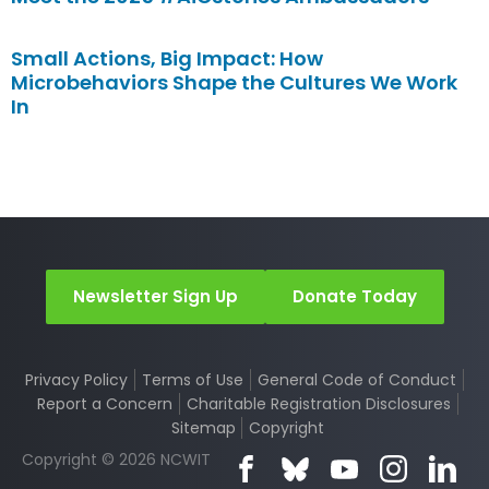
Small Actions, Big Impact: How
Microbehaviors Shape the Cultures We Work
In
Newsletter Sign Up
Donate Today
Privacy Policy
Terms of Use
General Code of Conduct
Report a Concern
Charitable Registration Disclosures
Sitemap
Copyright
Copyright © 2026 NCWIT