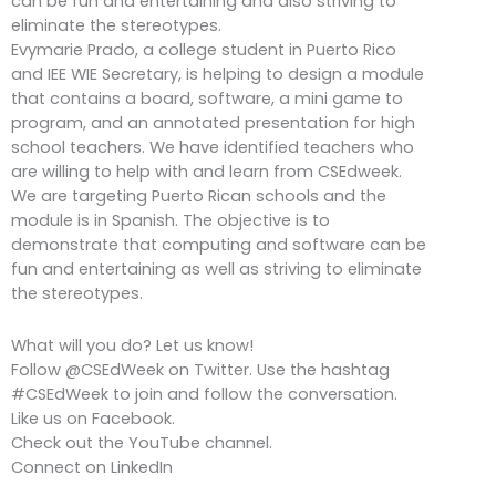
can be fun and entertaining and also striving to
eliminate the stereotypes.
Evymarie Prado, a college student in Puerto Rico
and IEE WIE Secretary, is helping to design a module
that contains a board, software, a mini game to
program, and an annotated presentation for high
school teachers. We have identified teachers who
are willing to help with and learn from CSEdweek.
We are targeting Puerto Rican schools and the
module is in Spanish. The objective is to
demonstrate that computing and software can be
fun and entertaining as well as striving to eliminate
the stereotypes.
What will you do? Let us know!
Follow @CSEdWeek on Twitter. Use the hashtag
#CSEdWeek to join and follow the conversation.
Like us on Facebook.
Check out the YouTube channel.
Connect on LinkedIn