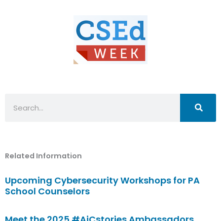
Search
Related Information
Upcoming Cybersecurity Workshops for PA
School Counselors
Meet the 2025 #AiCstories Ambassadors