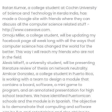
Ratan Kumar, a college student at Cochin University
of Science and Technology in Kerala India, has
made a Google site with friends where they can
discuss all the computer science related stuff -
http://www.csewave.com.
Omoju Miller, a college student, will be updating my
facebook page all week long with all the ways that
computer science has changed the world for the
better. This way I will reach my friends who are not
in the field.
Alexis Miteff, a university student, will be presenting
literature review of thesis on network neutrality.
Amilcar Gonzalez, a college student in Puerto Rico,
is working with a team to design a module that
contains a board, software, a mini game to
program, and an annotated presentation for high
school teachers. We have identified Puertorrican
schools and the module is in Spanish. The objective
is to demonstrate that computing and software