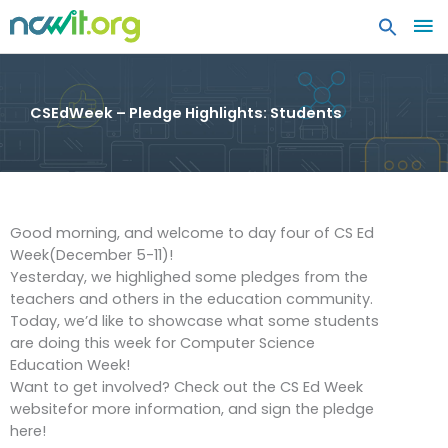
MA
ME
CSEdWeek – Pledge Highlights: Students
Good morning, and welcome to day four of CS Ed
Week(December 5-11)!
Yesterday, we highlighed some pledges from the
teachers and others in the education community.
Today, we’d like to showcase what some students
are doing this week for Computer Science
Education Week!
Want to get involved? Check out the CS Ed Week
websitefor more information, and sign the pledge
here!