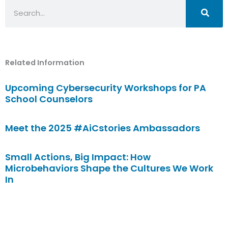
Search
Related Information
Upcoming Cybersecurity Workshops for PA
School Counselors
Meet the 2025 #AiCstories Ambassadors
Small Actions, Big Impact: How
Microbehaviors Shape the Cultures We Work
In