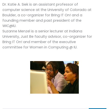
Dr. Katie A. Siek is an assistant professor of
computer science at the University of Colorado at
Boulder, a co-organizer for Bring IT On! and a
founding member and past president of the
WIC@IU.
Suzanne Menzel is a senior lecturer at Indiana
University, Just Be faculty advisor, co-organizer for
Bring IT On! and member of the executive
committee for Women in Computing @ IU.