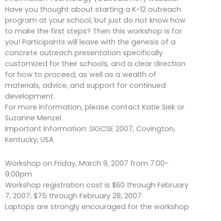
Have you thought about starting a K-12 outreach
program at your school, but just do not know how
to make the first steps? Then this workshop is for
you! Participants will leave with the genesis of a
concrete outreach presentation specifically
customized for their schools, and a clear direction
for how to proceed, as well as a wealth of
materials, advice, and support for continued
development.
For more information, please contact Katie Siek or
Suzanne Menzel.
Important Information: SIGCSE 2007, Covington,
Kentucky, USA
Workshop on Friday, March 9, 2007 from 7:00-
9:00pm
Workshop registration cost is $60 through February
7, 2007; $75 through February 28, 2007
Laptops are strongly encouraged for the workshop