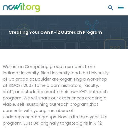
MA
ME
Creating Your Own K-12 Outreach Program
Women in Computing group members from
Indiana University, Rice University, and the University
of Colorado at Boulder are organizing a workshop
at SIGCSE 2007 to help administrators, faculty,
staff, and students create their own K-12 outreach
program. We will share our experiences creating a
viable, self-sustaining outreach program that
connects with young members of
underrepresented groups. Now in its third year, IU’s
program, Just Be, originally targeted girls in K-12.