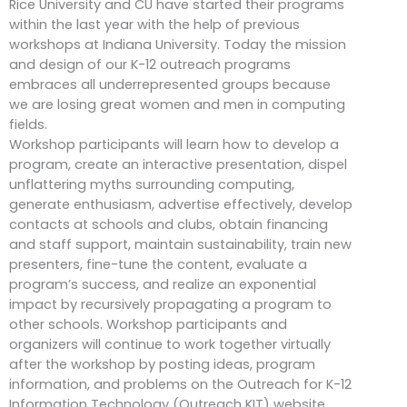
Rice University and CU have started their programs
within the last year with the help of previous
workshops at Indiana University. Today the mission
and design of our K-12 outreach programs
embraces all underrepresented groups because
we are losing great women and men in computing
fields.
Workshop participants will learn how to develop a
program, create an interactive presentation, dispel
unflattering myths surrounding computing,
generate enthusiasm, advertise effectively, develop
contacts at schools and clubs, obtain financing
and staff support, maintain sustainability, train new
presenters, fine-tune the content, evaluate a
program’s success, and realize an exponential
impact by recursively propagating a program to
other schools. Workshop participants and
organizers will continue to work together virtually
after the workshop by posting ideas, program
information, and problems on the Outreach for K-12
Information Technology (Outreach KIT) website.