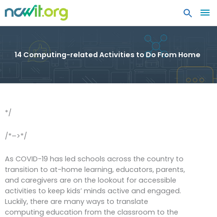
MA
ME
14 Computing-related Activities to Do From Home
*/
/*–>*/
As COVID-19 has led schools across the country to
transition to at-home learning, educators, parents,
and caregivers are on the lookout for accessible
activities to keep kids’ minds active and engaged.
Luckily, there are many ways to translate
computing education from the classroom to the