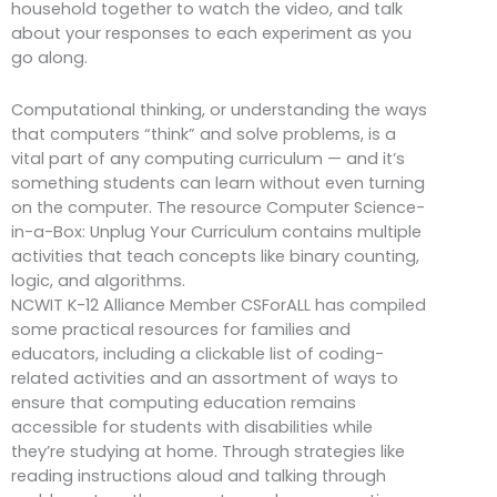
household together to watch the video, and talk
about your responses to each experiment as you
go along.
Computational thinking, or understanding the ways
that computers “think” and solve problems, is a
vital part of any computing curriculum — and it’s
something students can learn without even turning
on the computer. The resource Computer Science-
in-a-Box: Unplug Your Curriculum contains multiple
activities that teach concepts like binary counting,
logic, and algorithms.
NCWIT K-12 Alliance Member CSForALL has compiled
some practical resources for families and
educators, including a clickable list of coding-
related activities and an assortment of ways to
ensure that computing education remains
accessible for students with disabilities while
they’re studying at home. Through strategies like
reading instructions aloud and talking through