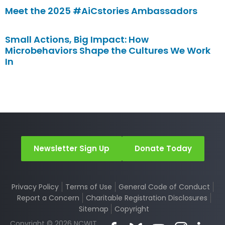
Meet the 2025 #AiCstories Ambassadors
Small Actions, Big Impact: How
Microbehaviors Shape the Cultures We Work
In
Newsletter Sign Up
Donate Today
Privacy Policy
Terms of Use
General Code of Conduct
Report a Concern
Charitable Registration Disclosures
Sitemap
Copyright
Copyright © 2026 NCWIT