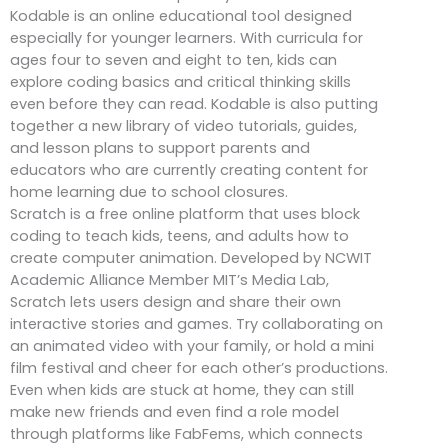
Kodable is an online educational tool designed
especially for younger learners. With curricula for
ages four to seven and eight to ten, kids can
explore coding basics and critical thinking skills
even before they can read. Kodable is also putting
together a new library of video tutorials, guides,
and lesson plans to support parents and
educators who are currently creating content for
home learning due to school closures.
Scratch is a free online platform that uses block
coding to teach kids, teens, and adults how to
create computer animation. Developed by NCWIT
Academic Alliance Member MIT’s Media Lab,
Scratch lets users design and share their own
interactive stories and games. Try collaborating on
an animated video with your family, or hold a mini
film festival and cheer for each other’s productions.
Even when kids are stuck at home, they can still
make new friends and even find a role model
through platforms like FabFems, which connects