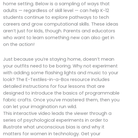
home setting. Below is a sampling of ways that
adults — regardless of skill level — can help K-12
students continue to explore pathways to tech
careers and grow computational skills. These ideas
aren’t just for kids, though. Parents and educators
who want to learn something new can also get in
on the action!
Just because you’re staying home, doesn’t mean
your outfits need to be boring. Why not experiment
with adding some flashing lights and music to your
look? The E-Textiles-in-a-Box resource includes
detailed instructions for four lessons that are
designed to introduce the basics of programmable
fabric crafts. Once you’ve mastered them, then you
can let your imagination run wild.
This interactive video leads the viewer through a
series of psychological experiments in order to
illustrate what unconscious bias is and why it
matters for women in technology. Get your