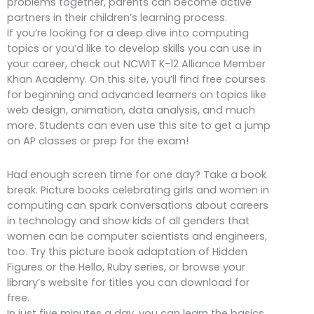
problems together, parents can become active
partners in their children’s learning process.
If you’re looking for a deep dive into computing
topics or you’d like to develop skills you can use in
your career, check out NCWIT K-12 Alliance Member
Khan Academy. On this site, you’ll find free courses
for beginning and advanced learners on topics like
web design, animation, data analysis, and much
more. Students can even use this site to get a jump
on AP classes or prep for the exam!
Had enough screen time for one day? Take a book
break. Picture books celebrating girls and women in
computing can spark conversations about careers
in technology and show kids of all genders that
women can be computer scientists and engineers,
too. Try this picture book adaptation of Hidden
Figures or the Hello, Ruby series, or browse your
library’s website for titles you can download for
free.
In just five minutes a day, you can learn the basics