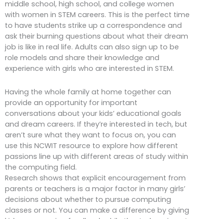
middle school, high school, and college women
with women in STEM careers. This is the perfect time
to have students strike up a correspondence and
ask their burning questions about what their dream
job is like in real life. Adults can also sign up to be
role models and share their knowledge and
experience with girls who are interested in STEM.
Having the whole family at home together can
provide an opportunity for important
conversations about your kids’ educational goals
and dream careers. If they’re interested in tech, but
aren’t sure what they want to focus on, you can
use this NCWIT resource to explore how different
passions line up with different areas of study within
the computing field.
Research shows that explicit encouragement from
parents or teachers is a major factor in many girls’
decisions about whether to pursue computing
classes or not. You can make a difference by giving