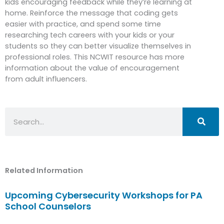
kids encouraging feedback while they’re learning at
home. Reinforce the message that coding gets
easier with practice, and spend some time
researching tech careers with your kids or your
students so they can better visualize themselves in
professional roles. This NCWIT resource has more
information about the value of encouragement
from adult influencers.
Search
Related Information
Upcoming Cybersecurity Workshops for PA
School Counselors