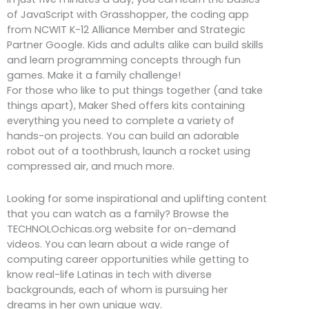
of JavaScript with Grasshopper, the coding app
from NCWIT K-12 Alliance Member and Strategic
Partner Google. Kids and adults alike can build skills
and learn programming concepts through fun
games. Make it a family challenge!
For those who like to put things together (and take
things apart), Maker Shed offers kits containing
everything you need to complete a variety of
hands-on projects. You can build an adorable
robot out of a toothbrush, launch a rocket using
compressed air, and much more.
Looking for some inspirational and uplifting content
that you can watch as a family? Browse the
TECHNOLOchicas.org website for on-demand
videos. You can learn about a wide range of
computing career opportunities while getting to
know real-life Latinas in tech with diverse
backgrounds, each of whom is pursuing her
dreams in her own unique way.