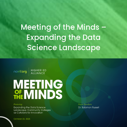
Meeting of the Minds –
Expanding the Data
Science Landscape