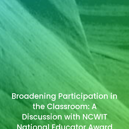
Broadening Participation in
the Classroom: A
Discussion with NCWIT
National Educator Award