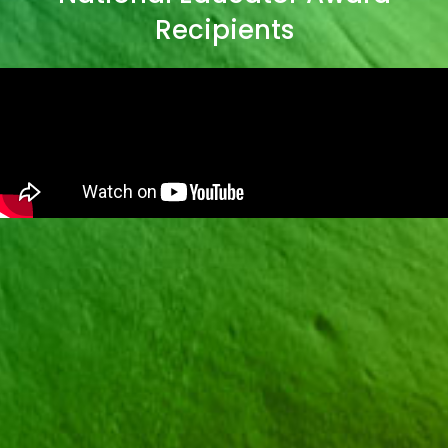
Recipients